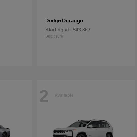
Durango
Dodge
Starting at
$43,867
Disclosure
2
Available