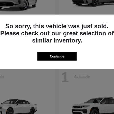
So sorry, this vehicle was just sold.
Pacifica
Charger
Dodge
Please check out our great selection of
t
$45,330
Starting at
$45,715
similar inventory.
Disclosure
Continue
1
ble
Available