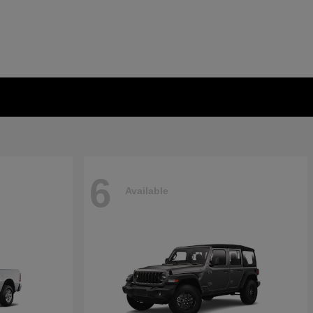
6
Available