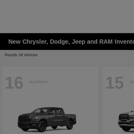
New Chrysler, Dodge, Jeep and RAM Invent
Results: 68 Vehicles
16
15
Available
Av