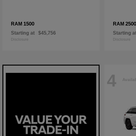
1500
250
RAM
RAM
Starting at
$45,756
Starting a
Disclosure
Disclosure
4
Availa