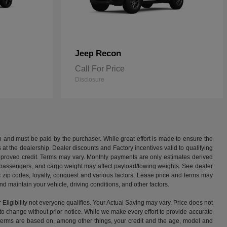
Recon
Jeep
Call For Price
Disclosure
 and must be paid by the purchaser. While great effort is made to ensure the
us at the dealership. Dealer discounts and Factory incentives valid to qualifying
approved credit. Terms may vary. Monthly payments are only estimates derived
 passengers, and cargo weight may affect payload/towing weights. See dealer
c zip codes, loyalty, conquest and various factors. Lease price and terms may
 maintain your vehicle, driving conditions, and other factors.
ibility not everyone qualifies. Your Actual Saving may vary. Price does not
ect to change without prior notice. While we make every effort to provide accurate
ng terms are based on, among other things, your credit and the age, model and