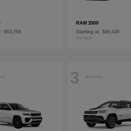
0
3500
RAM
t
$53,750
Starting at
$65,439
Disclosure
3
ble
Available