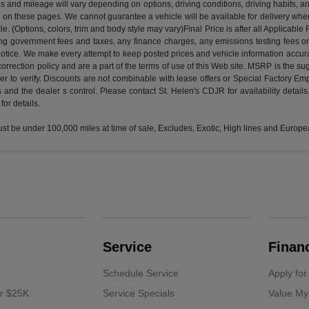
 and mileage will vary depending on options, driving conditions, driving habits, and
d on these pages. We cannot guarantee a vehicle will be available for delivery whe
(Options, colors, trim and body style may vary)Final Price is after all Applicable R
luding government fees and taxes, any finance charges, any emissions testing fees
 notice. We make every attempt to keep posted prices and vehicle information accurat
correction policy and are a part of the terms of use of this Web site. MSRP is the sug
o verify. Discounts are not combinable with lease offers or Special Factory Employe
 and the dealer s control. Please contact St. Helen's CDJR for availability detail
or details.
 be under 100,000 miles at time of sale, Excludes, Exotic, High lines and European
Service
Finan
Schedule Service
Apply for
er $25K
Service Specials
Value My