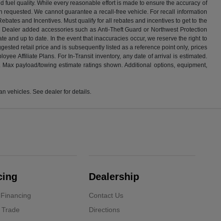
 fuel quality. While every reasonable effort is made to ensure the accuracy of
n requested. We cannot guarantee a recall-free vehicle. For recall information
ebates and Incentives. Must qualify for all rebates and incentives to get to the
 or Dealer added accessories such as Anti-Theft Guard or Northwest Protection
e and up to date. In the event that inaccuracies occur, we reserve the right to
gested retail price and is subsequently listed as a reference point only, prices
e Affiliate Plans. For In-Transit inventory, any date of arrival is estimated.
s. Max payload/towing estimate ratings shown. Additional options, equipment,
 vehicles. See dealer for details.
cing
Dealership
 Financing
Contact Us
 Trade
Directions