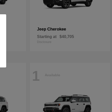
Cherokee
Jeep
Starting at
$40,705
Disclosure
1
Available