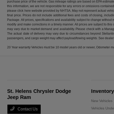
purchase price of the vehicle. Gas mileage ratings are based on EPA estimates
this information, we are not responsible for any errors or omissions containe
please click here website provided by NHTSA. May not represent actual vehicle. 
final price. Prices do not include additional fees and costs of closing, inc
Package. All prices, specifications and availability subject to change without
modify and make corrections in a timely manner. All prices are subject to this 
may vary due to market demand and availability. Please check with a Manager t
The actual date of delivery may vary due to circumstances beyond Stellantis
passengers, and cargo weight may affect payload/towing weights. See dealer f
20 Year warranty Vehicles must be 10 model years old or newer, Odometer must
St. Helens Chrysler Dodge
Inventory
Jeep Ram
New Vehicles
Vehicles Und
Contact Us