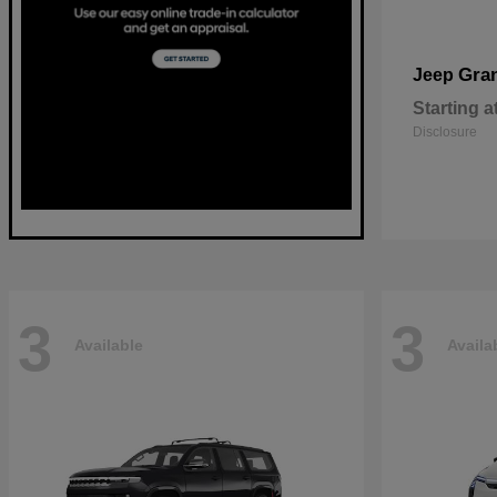
Gra
Jeep
Starting a
Disclosure
3
3
Available
Availa