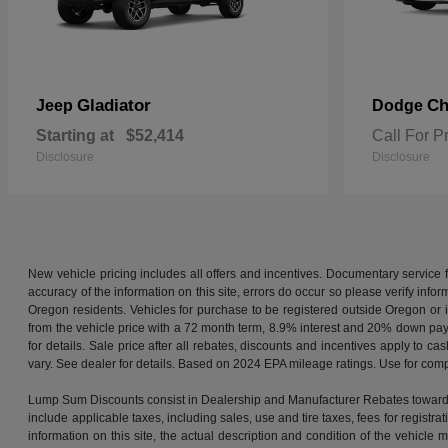
Gladiator
Ch
Jeep
Dodge
Starting at
$52,414
Call For P
Disclosure
Disclosure
New vehicle pricing includes all offers and incentives. Documentary service
accuracy of the information on this site, errors do occur so please verify infor
Oregon residents. Vehicles for purchase to be registered outside Oregon or 
from the vehicle price with a 72 month term, 8.9% interest and 20% down pa
for details. Sale price after all rebates, discounts and incentives apply to
vary. See dealer for details. Based on 2024 EPA mileage ratings. Use for comp
Lump Sum Discounts consist in Dealership and Manufacturer Rebates towards 
include applicable taxes, including sales, use and tire taxes, fees for registrat
information on this site, the actual description and condition of the vehicl