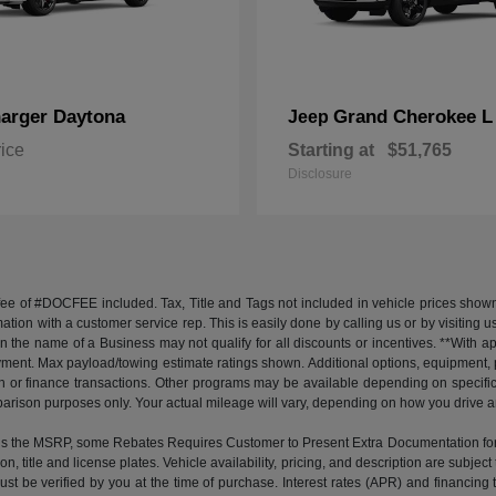
arger Daytona
Grand Cherokee L
Jeep
rice
Starting at
$51,765
Disclosure
 fee of #DOCFEE included. Tax, Title and Tags not included in vehicle prices shown
mation with a customer service rep. This is easily done by calling us or by visiting 
in the name of a Business may not qualify for all discounts or incentives. **With 
yment. Max payload/towing estimate ratings shown. Additional options, equipment,
 cash or finance transactions. Other programs may be available depending on specifi
arison purposes only. Your actual mileage will vary, depending on how you drive and
the MSRP, some Rebates Requires Customer to Present Extra Documentation for Elig
ion, title and license plates. Vehicle availability, pricing, and description are subj
e must be verified by you at the time of purchase. Interest rates (APR) and financi