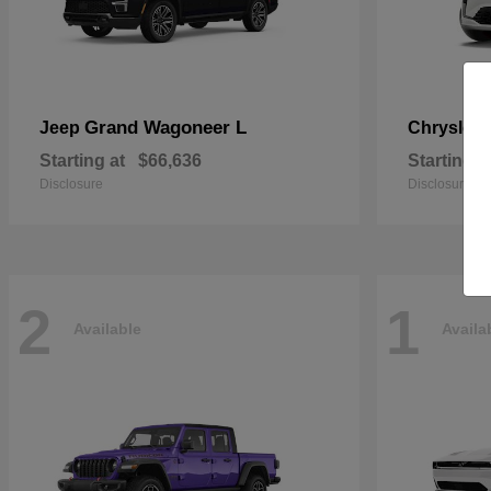
Grand Wagoneer L
Jeep
Chrysler
Starting at
$66,636
Starting a
Disclosure
Disclosure
2
1
Available
Availa