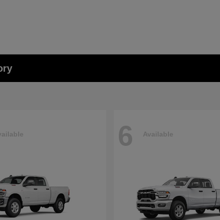
ory
6
ailable
Available