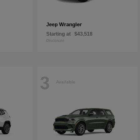
Wrangler
Jeep
Starting at
$43,518
Disclosure
3
Available