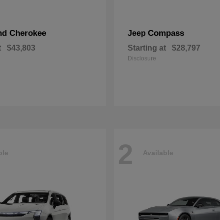
nd Cherokee
Compass
Jeep
t
$43,803
Starting at
$28,797
Disclosure
2
ble
Available