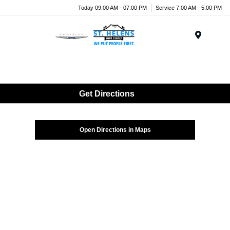
Today 09:00 AM - 07:00 PM
Service 7:00 AM - 5:00 PM
Menu
Get Directions
Open Directions in Maps