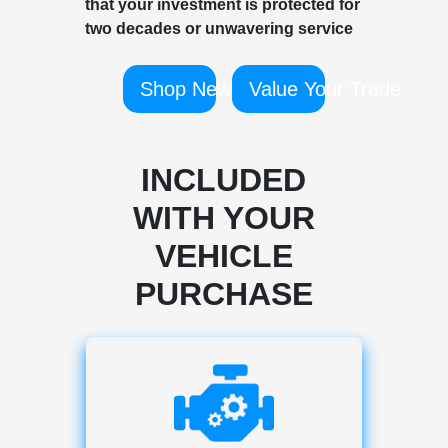
that your investment is protected for
two decades or unwavering service
Shop New
Value Your Trade
INCLUDED
WITH YOUR
VEHICLE
PURCHASE