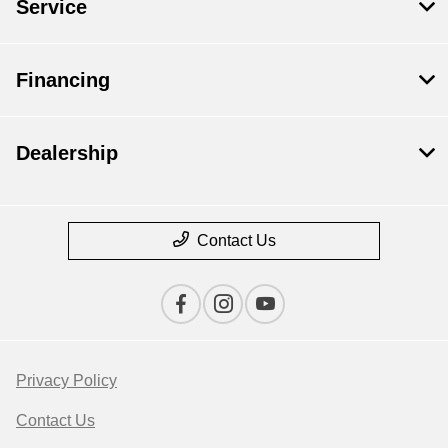
Service
Financing
Dealership
Contact Us
Privacy Policy
Contact Us