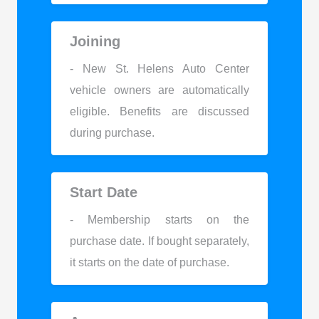
Joining
- New St. Helens Auto Center
vehicle owners are automatically
eligible. Benefits are discussed
during purchase.
Start Date
- Membership starts on the
purchase date. If bought separately,
it starts on the date of purchase.