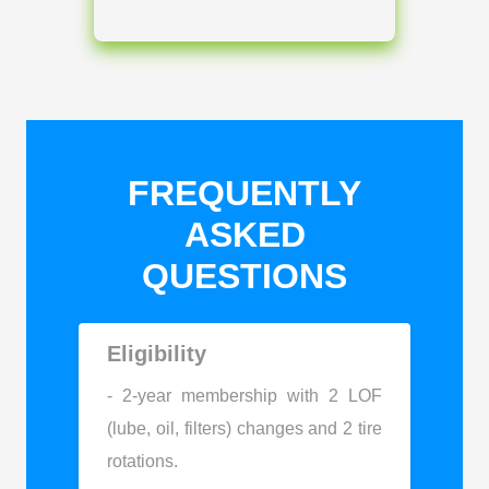
FREQUENTLY
ASKED
QUESTIONS
Eligibility
- 2-year membership with 2 LOF
(lube, oil, filters) changes and 2 tire
rotations.