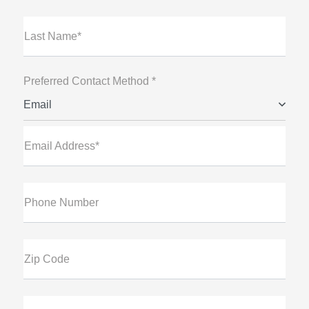
Last Name*
Preferred Contact Method *
Email
Email Address*
Phone Number
Zip Code