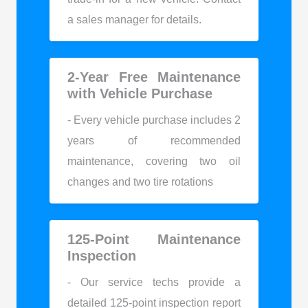
a sales manager for details.
2-Year Free Maintenance
with Vehicle Purchase
- Every vehicle purchase includes 2
years of recommended
maintenance, covering two oil
changes and two tire rotations
125-Point Maintenance
Inspection
- Our service techs provide a
detailed 125-point inspection report