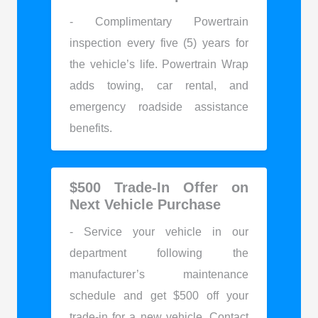
- Complimentary Powertrain
inspection every five (5) years for
the vehicle’s life. Powertrain Wrap
adds towing, car rental, and
emergency roadside assistance
benefits.
$500 Trade-In Offer on
Next Vehicle Purchase
- Service your vehicle in our
department following the
manufacturer’s maintenance
schedule and get $500 off your
trade-in for a new vehicle. Contact