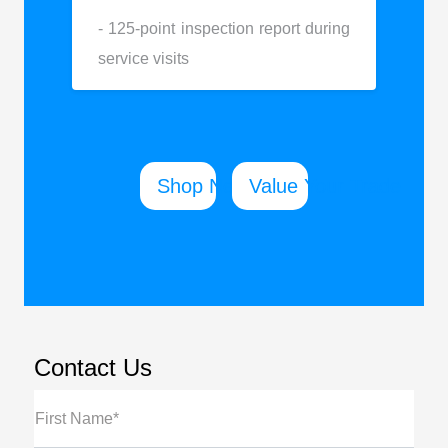
- 125-point inspection report during
service visits
Shop New
Value Your Trade
Contact Us
First Name*