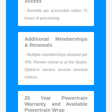
Access
- Benefits are accessible within 72
hours of processing.
Additional Memberships
& Renewals
- Multiple memberships allowed per
VIN. Renew online or at the dealer.
Opted-in owners receive renewal
notices.
20 Year Powertrain
Warranty and Available
Powertrain Wrap