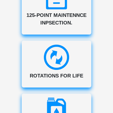
125-POINT MAINTENNCE
INPSECTION.
ROTATIONS FOR LIFE