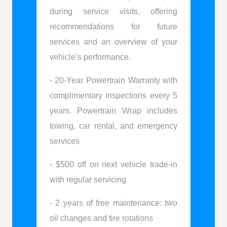
during service visits, offering
recommendations for future
services and an overview of your
vehicle’s performance.
- 20-Year Powertrain Warranty with
complimentary inspections every 5
years. Powertrain Wrap includes
towing, car rental, and emergency
services
- $500 off on next vehicle trade-in
with regular servicing
- 2 years of free maintenance: two
oil changes and tire rotations