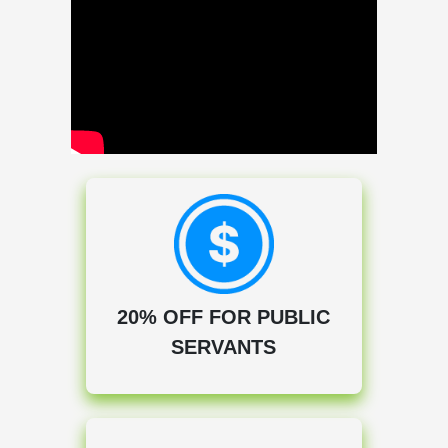
20% OFF FOR PUBLIC
SERVANTS