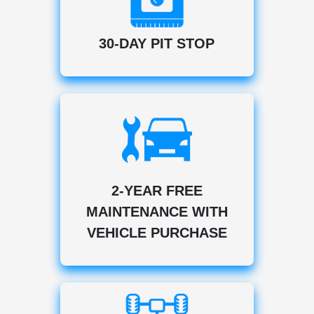
30-DAY PIT STOP
2-YEAR FREE
MAINTENANCE WITH
VEHICLE PURCHASE