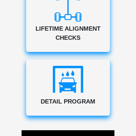
LIFETIME ALIGNMENT
CHECKS
DETAIL PROGRAM