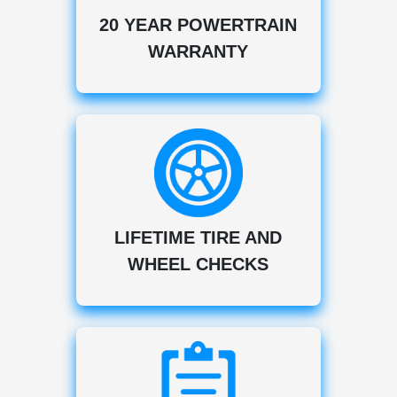
20 YEAR POWERTRAIN
WARRANTY
LIFETIME TIRE AND
WHEEL CHECKS