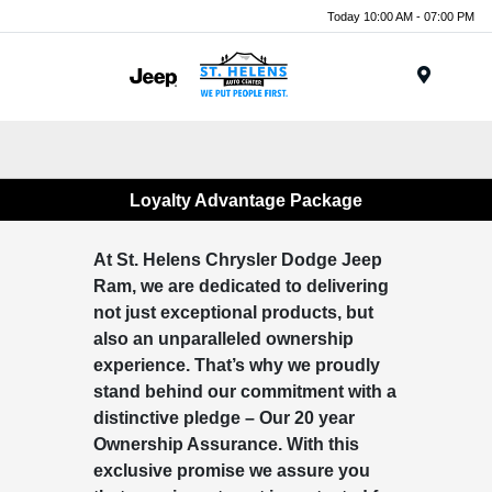
Today 10:00 AM - 07:00 PM
Menu
Loyalty Advantage Package
At St. Helens Chrysler Dodge Jeep
Ram, we are dedicated to delivering
not just exceptional products, but
also an unparalleled ownership
experience. That’s why we proudly
stand behind our commitment with a
distinctive pledge – Our 20 year
Ownership Assurance. With this
exclusive promise we assure you