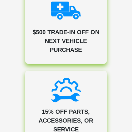
$500 TRADE-IN OFF ON
NEXT VEHICLE
PURCHASE
15% OFF PARTS,
ACCESSORIES, OR
SERVICE