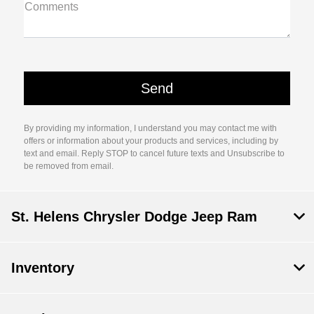
Comments
By providing my information, I understand you may contact me with
offers or information about your products and services, including by
text and email. Reply STOP to cancel future texts and Unsubscribe to
be removed from email.
St. Helens Chrysler Dodge Jeep Ram
Inventory