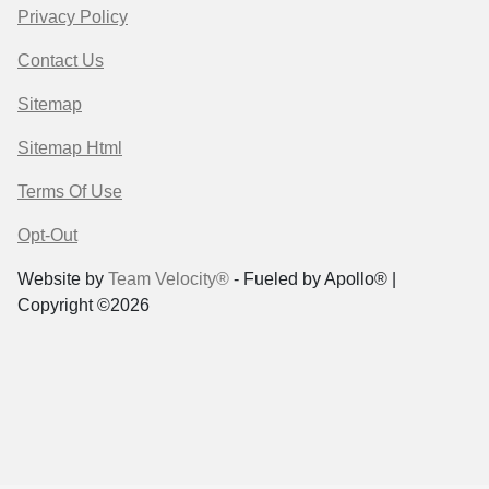
Privacy Policy
Contact Us
Sitemap
Sitemap Html
Terms Of Use
Opt-Out
Website by
Team Velocity®
- Fueled by Apollo® |
Copyright ©2026