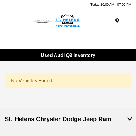
Today 10:00 AM - 07:00 PM
Menu
Used Audi Q3 Inventory
No Vehicles Found
St. Helens Chrysler Dodge Jeep Ram