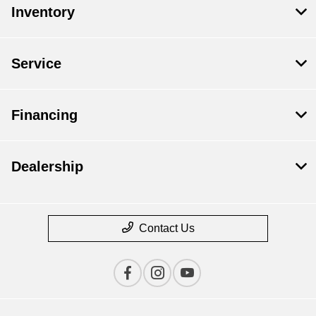
Inventory
Service
Financing
Dealership
Contact Us