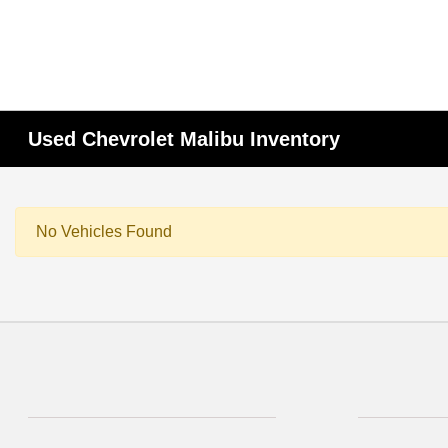
Used Chevrolet Malibu Inventory
No Vehicles Found