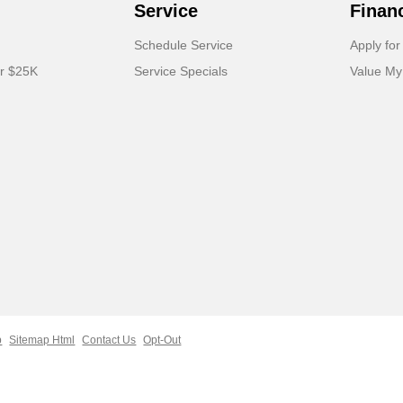
Service
Finan
Schedule Service
Apply for
er $25K
Service Specials
Value My
p
Sitemap Html
Contact Us
Opt-Out