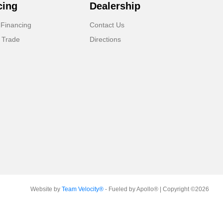
cing
Dealership
 Financing
Contact Us
 Trade
Directions
Website by
Team Velocity®
- Fueled by Apollo® | Copyright ©2026