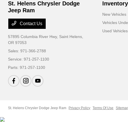
St. Helens Chrysler Dodge
Inventory
Jeep Ram
New Vehicles
Vehicles Und
Contact Us
Used Vehicles
57895 Columbia River Hwy,
Saint Helens,
OR 97053
Sales:
971-366-2788
Service:
971-257-1100
Parts:
971-257-1100
St. Helens Chrysler Dodge Jeep Ram
Privacy Policy
Terms Of Use
Sitema