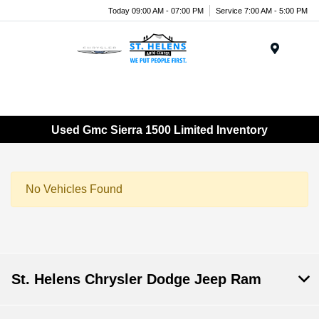
Today 09:00 AM - 07:00 PM
Service 7:00 AM - 5:00 PM
Menu
Used Gmc Sierra 1500 Limited Inventory
No Vehicles Found
St. Helens Chrysler Dodge Jeep Ram