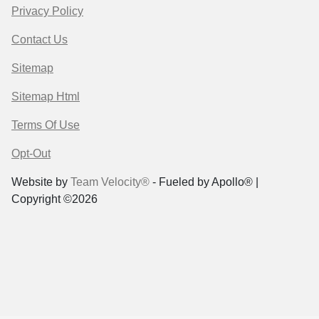
Privacy Policy
Contact Us
Sitemap
Sitemap Html
Terms Of Use
Opt-Out
Website by
Team Velocity®
- Fueled by Apollo® |
Copyright ©2026