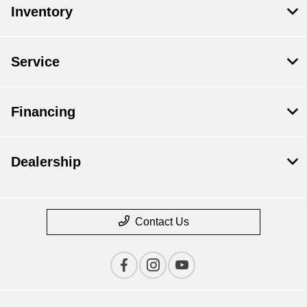
Inventory
Service
Financing
Dealership
Contact Us