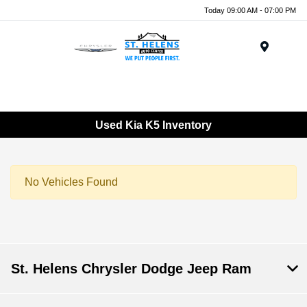
Today 09:00 AM - 07:00 PM
Menu
Used Kia K5 Inventory
No Vehicles Found
St. Helens Chrysler Dodge Jeep Ram