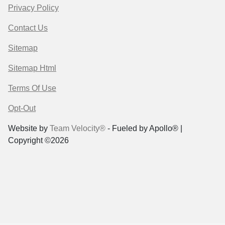
Privacy Policy
Contact Us
Sitemap
Sitemap Html
Terms Of Use
Opt-Out
Website by
Team Velocity®
- Fueled by Apollo® |
Copyright ©2026