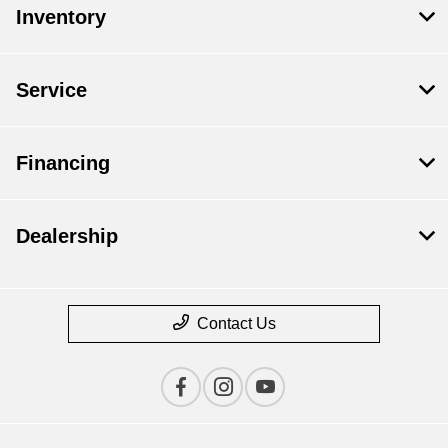
Inventory
Service
Financing
Dealership
Contact Us