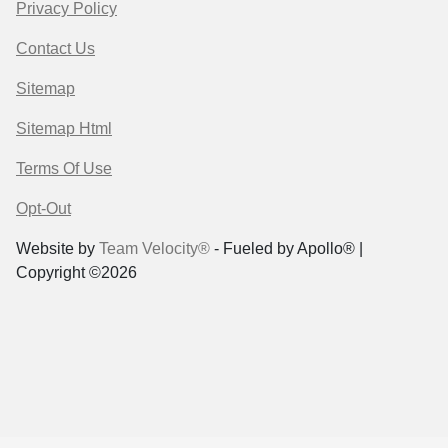
Privacy Policy
Contact Us
Sitemap
Sitemap Html
Terms Of Use
Opt-Out
Website by
Team Velocity®
- Fueled by Apollo® |
Copyright ©2026