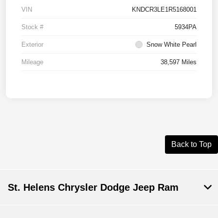
VIN
KNDCR3LE1R5168001
Stock #
5934PA
Exterior
Snow White Pearl
Mileage
38,597 Miles
Back to Top
St. Helens Chrysler Dodge Jeep Ram