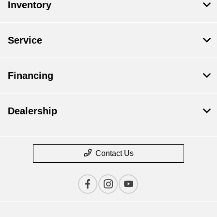
Inventory
Service
Financing
Dealership
Contact Us