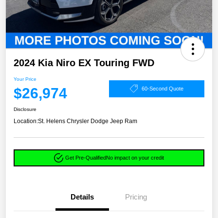
2024 Kia Niro EX Touring FWD
Your Price
$26,974
60-Second Quote
Disclosure
Location:
St. Helens Chrysler Dodge Jeep Ram
Get Pre-Qualified
No impact on your credit
Details
Pricing