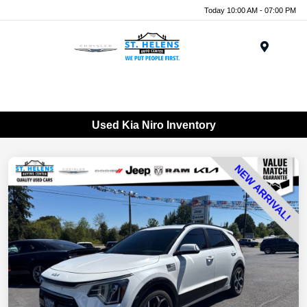
Today 10:00 AM - 07:00 PM
Menu
Used Kia Niro Inventory