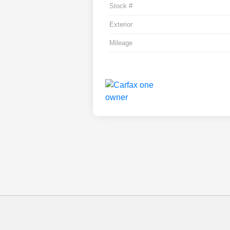
Stock #
Exterior
Mileage