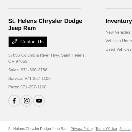
St. Helens Chrysler Dodge
Inventory
Jeep Ram
New Vehicles
Vehicles Und
Contact Us
Used Vehicles
57895 Columbia River Hwy,
Saint Helens,
OR 97053
Sales:
971-366-2788
Service:
971-257-1100
Parts:
971-257-1100
St. Helens Chrysler Dodge Jeep Ram
Privacy Policy
Terms Of Use
Sitema