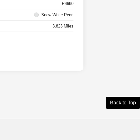
P4690
Snow White Pearl
3,823 Miles
Back to Top