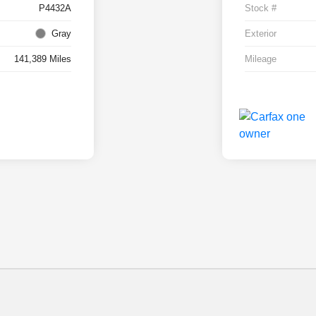
P4432A
Stock #
Gray
Exterior
141,389 Miles
Mileage