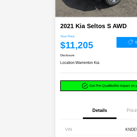
2021 Kia Seltos S AWD
Your Price
$11,205
Disclosure
Location:
Warrenton Kia
Get Pre-Qualified
No impact on y
Details
Prici
VIN
KNDE