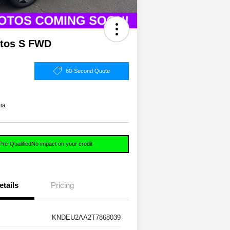
ltos S FWD
60-Second Quote
ia
Pre-Qualified
No impact on your credit
etails
Pricing
KNDEU2AA2T7868039