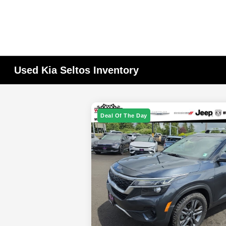
Used Kia Seltos Inventory
Deal Of The Day