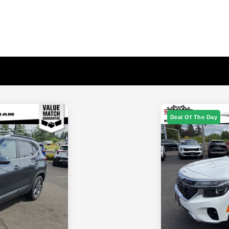
Deal Of The Day