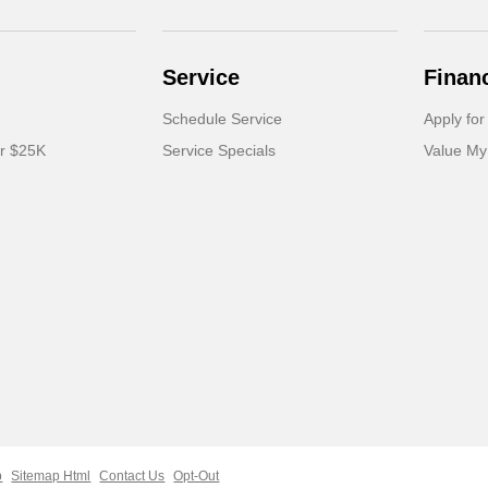
Service
Finan
Schedule Service
Apply for
er $25K
Service Specials
Value My
p
Sitemap Html
Contact Us
Opt-Out