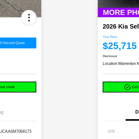
2026 Kia Se
Your Price
$25,715
60-Second Quote
Disclosure
Location:
Warrenton K
our credit
Get 
ng
D
UCAA6M7068173
VIN