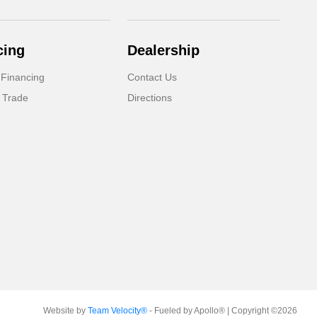
cing
Dealership
 Financing
Contact Us
 Trade
Directions
Website by
Team Velocity®
- Fueled by Apollo® | Copyright ©2026