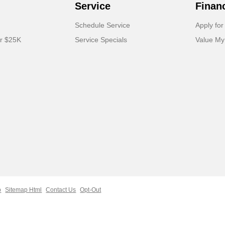
Service
Finan
Schedule Service
Apply for
er $25K
Service Specials
Value My
p
Sitemap Html
Contact Us
Opt-Out