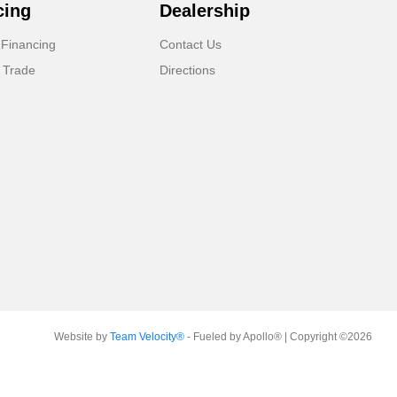
cing
Dealership
 Financing
Contact Us
 Trade
Directions
Website by
Team Velocity®
- Fueled by Apollo® | Copyright ©2026