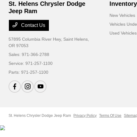
St. Helens Chrysler Dodge
Inventory
Jeep Ram
New Vehicles
Vehicles Und
Contact Us
Used Vehicles
57895 Columbia River Hwy,
Saint Helens,
OR 97053
Sales:
971-366-2788
Service:
971-257-1100
Parts:
971-257-1100
St. Helens Chrysler Dodge Jeep Ram
Privacy Policy
Terms Of Use
Sitema