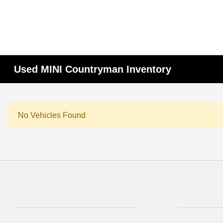
Used MINI Countryman Inventory
No Vehicles Found