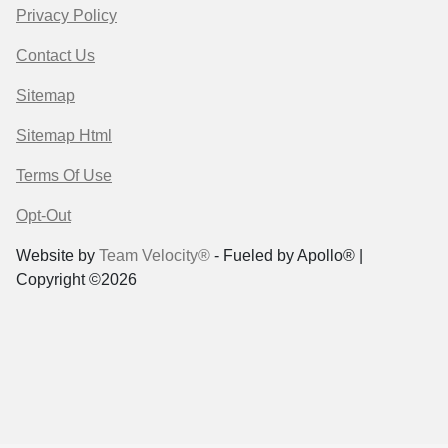
Privacy Policy
Contact Us
Sitemap
Sitemap Html
Terms Of Use
Opt-Out
Website by
Team Velocity®
- Fueled by Apollo® |
Copyright ©2026