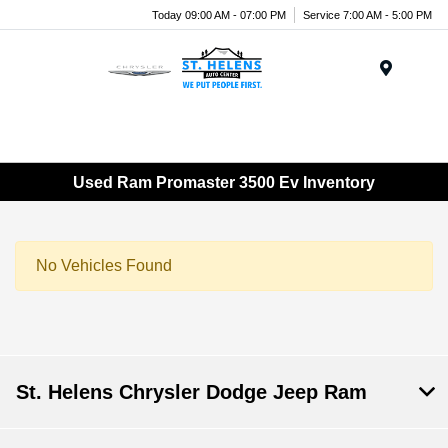
Today 09:00 AM - 07:00 PM
Service 7:00 AM - 5:00 PM
Menu
Used Ram Promaster 3500 Ev Inventory
No Vehicles Found
St. Helens Chrysler Dodge Jeep Ram