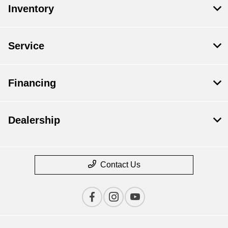
Inventory
Service
Financing
Dealership
Contact Us