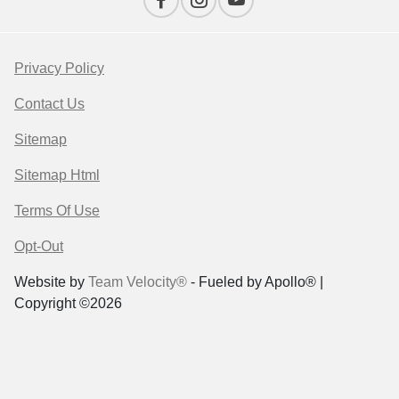
Privacy Policy
Contact Us
Sitemap
Sitemap Html
Terms Of Use
Opt-Out
Website by
Team Velocity®
- Fueled by Apollo® |
Copyright ©2026