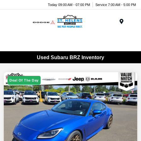
Today 09:00 AM - 07:00 PM
Service 7:00 AM - 5:00 PM
Menu
Used Subaru BRZ Inventory
Deal Of The Day