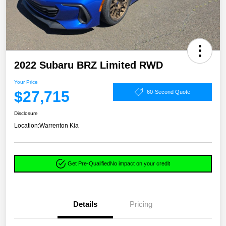
2022 Subaru BRZ Limited RWD
Your Price
$27,715
60-Second Quote
Disclosure
Location:
Warrenton Kia
Get Pre-Qualified
No impact on your credit
Details
Pricing