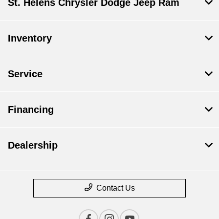
St. Helens Chrysler Dodge Jeep Ram
Inventory
Service
Financing
Dealership
Contact Us