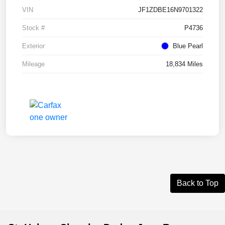
VIN
JF1ZDBE16N9701322
Stock #
P4736
Exterior
Blue Pearl
Mileage
18,834 Miles
Back to Top