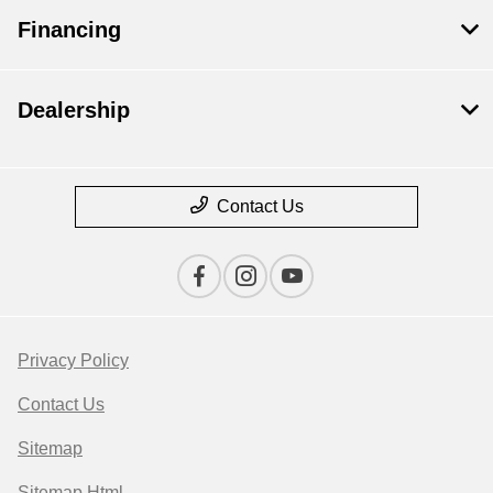
Financing
Dealership
Contact Us
Privacy Policy
Contact Us
Sitemap
Sitemap Html