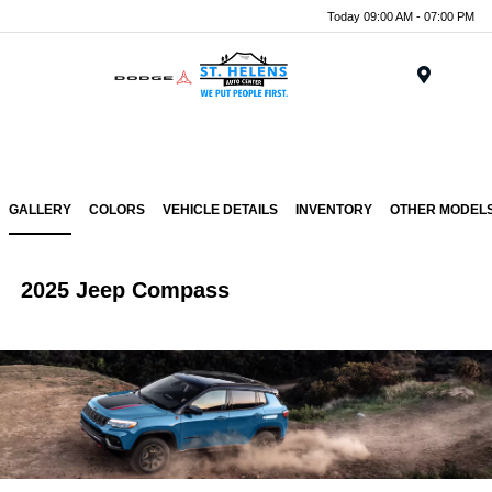
Today 09:00 AM - 07:00 PM
Menu
GALLERY
COLORS
VEHICLE DETAILS
INVENTORY
OTHER MODEL
2025 Jeep Compass