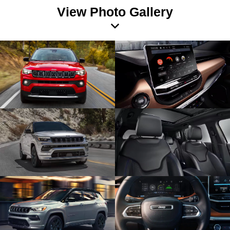
View Photo Gallery