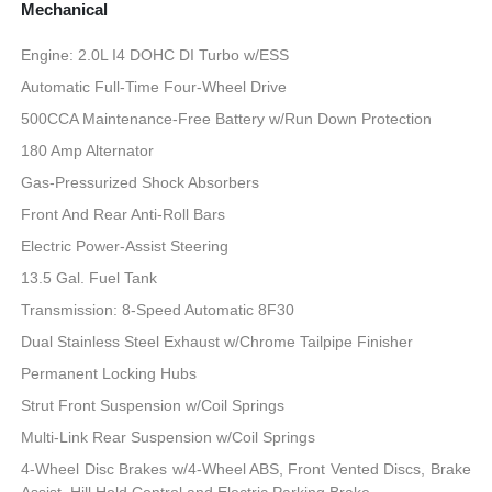
Mechanical
Engine: 2.0L I4 DOHC DI Turbo w/ESS
Automatic Full-Time Four-Wheel Drive
500CCA Maintenance-Free Battery w/Run Down Protection
180 Amp Alternator
Gas-Pressurized Shock Absorbers
Front And Rear Anti-Roll Bars
Electric Power-Assist Steering
13.5 Gal. Fuel Tank
Transmission: 8-Speed Automatic 8F30
Dual Stainless Steel Exhaust w/Chrome Tailpipe Finisher
Permanent Locking Hubs
Strut Front Suspension w/Coil Springs
Multi-Link Rear Suspension w/Coil Springs
4-Wheel Disc Brakes w/4-Wheel ABS, Front Vented Discs, Brake
Assist, Hill Hold Control and Electric Parking Brake