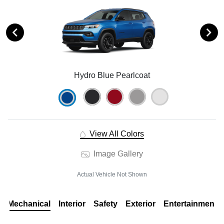
Hydro Blue Pearlcoat
View All Colors
Image Gallery
Actual Vehicle Not Shown
Mechanical
Interior
Safety
Exterior
Entertainment