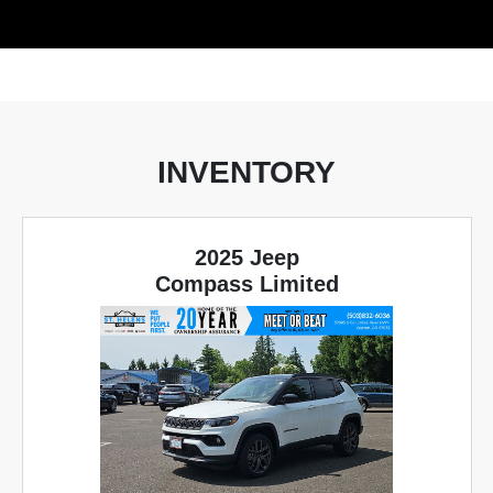
INVENTORY
2025 Jeep
Compass Limited