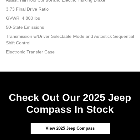
3.73 Final Drive Ratio
GVWR: 4,800 lbs
50-State Emissions
Transmission w/Driver Selectable Mode and Autostick Sequential
Shift Control
Electronic Transfer Case
Check Out Our 2025 Jeep
Compass In Stock
View 2025 Jeep Compass