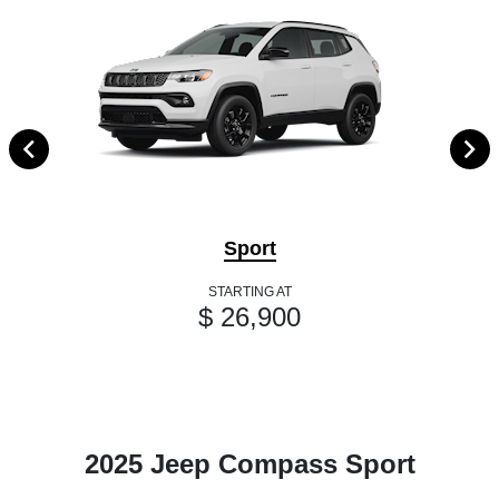
Sport
STARTING AT
$ 26,900
2025 Jeep Compass Sport