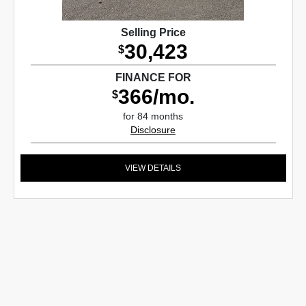
Selling Price
30,423
$
FINANCE FOR
366/mo.
$
for 84 months
Disclosure
VIEW DETAILS