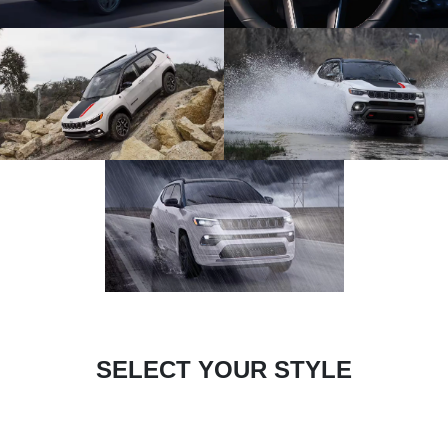
SELECT YOUR STYLE