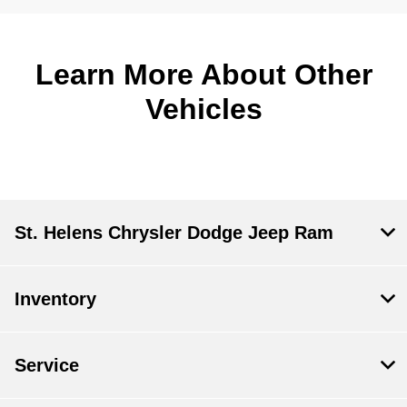
Learn More About Other
Vehicles
St. Helens Chrysler Dodge Jeep Ram
Inventory
Service