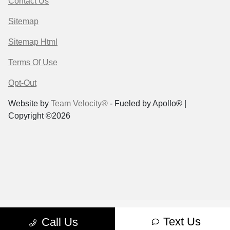
Contact Us
Sitemap
Sitemap Html
Terms Of Use
Opt-Out
Website by
Team Velocity®
- Fueled by Apollo® |
Copyright ©2026
Text Us
Call Us