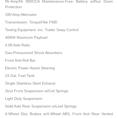
95-Amp/Hr 800CCA Maintenance-Free Battery w/Run Down
Protection
180 Amp Alternator
Transmission: TorqueFlite FWD
Towing Equipment -inc: Trailer Sway Control
4080# Maximum Payload
4.08 Axle Ratio
Gas-Pressurized Shock Absorbers
Front Anti-Roll Bar
Electric Power-Assist Steering
24 Gal. Fuel Tank
Single Stainless Steel Exhaust
Strut Front Suspension w/Coil Springs
Light Duty Suspension
Solid Axle Rear Suspension w/Leaf Springs
4-Wheel Disc Brakes w/4-Wheel ABS, Front And Rear Vented