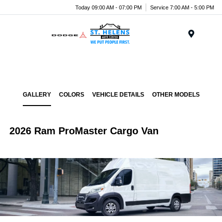
Today 09:00 AM - 07:00 PM
Service 7:00 AM - 5:00 PM
Menu
GALLERY
COLORS
VEHICLE DETAILS
OTHER MODELS
2026 Ram ProMaster Cargo Van