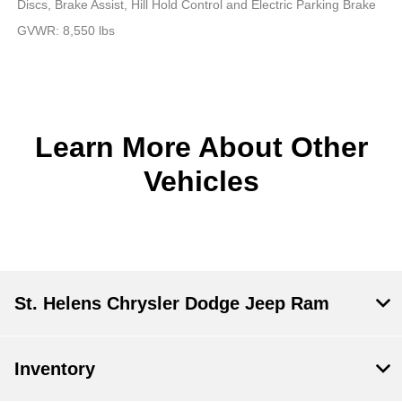
Discs, Brake Assist, Hill Hold Control and Electric Parking Brake
GVWR: 8,550 lbs
Learn More About Other
Vehicles
St. Helens Chrysler Dodge Jeep Ram
Inventory