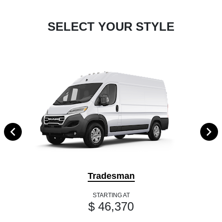
SELECT YOUR STYLE
Tradesman
STARTING AT
$ 46,370