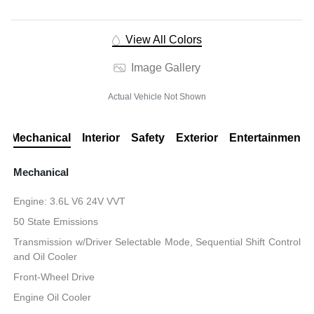
View All Colors
Image Gallery
Actual Vehicle Not Shown
Mechanical
Interior
Safety
Exterior
Entertainment
Mechanical
Engine: 3.6L V6 24V VVT
50 State Emissions
Transmission w/Driver Selectable Mode, Sequential Shift Control
and Oil Cooler
Front-Wheel Drive
Engine Oil Cooler