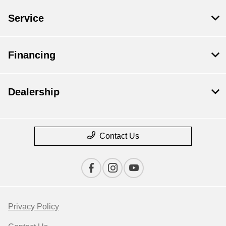
Service
Financing
Dealership
Contact Us
Privacy Policy