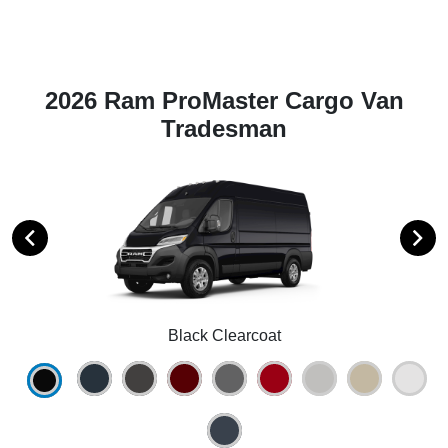
2026 Ram ProMaster Cargo Van
Tradesman
Black Clearcoat