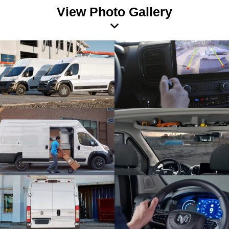
View Photo Gallery