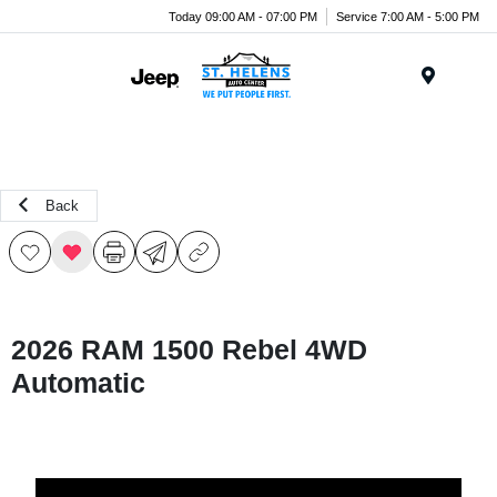
Today 09:00 AM - 07:00 PM
Service 7:00 AM - 5:00 PM
Menu
Back
2026 RAM 1500 Rebel 4WD
Automatic