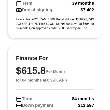
Term
39 months
Due at signing
$7,402
Lease this 2026 RAM 1500 Rebel (Model DT6X98; VIN
1C6SRFLP4TN214658), with $6,798.00 down at $604 for
39 months, on approved credit. $0.00 security de ...
Finance For
$615.8
Per Month
for 84 months at 8.99% APR
Term
84 months
Down payment
$13,597