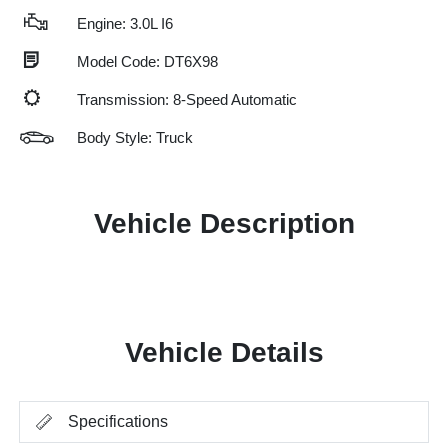
Engine: 3.0L I6
Model Code: DT6X98
Transmission: 8-Speed Automatic
Body Style: Truck
Vehicle Description
Vehicle Details
Specifications