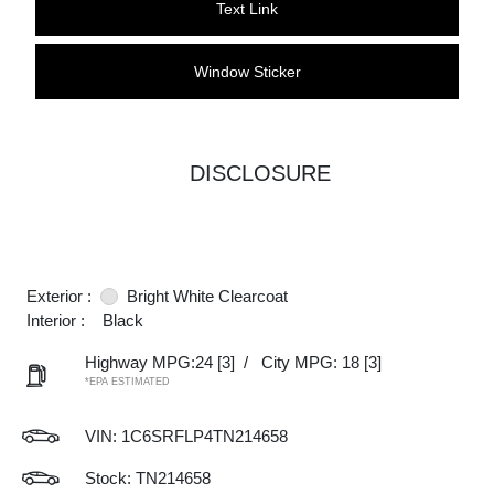
Text Link
Window Sticker
DISCLOSURE
Exterior :
Bright White Clearcoat
Interior :
Black
Highway MPG:24
[3]
/
City MPG: 18
[3]
*EPA ESTIMATED
VIN:
1C6SRFLP4TN214658
Stock: TN214658