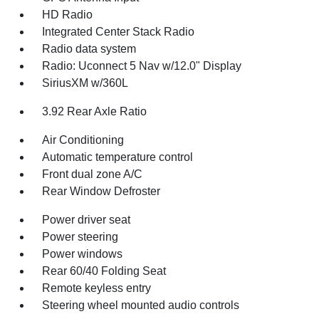
HD Radio
Integrated Center Stack Radio
Radio data system
Radio: Uconnect 5 Nav w/12.0" Display
SiriusXM w/360L
3.92 Rear Axle Ratio
Air Conditioning
Automatic temperature control
Front dual zone A/C
Rear Window Defroster
Power driver seat
Power steering
Power windows
Rear 60/40 Folding Seat
Remote keyless entry
Steering wheel mounted audio controls