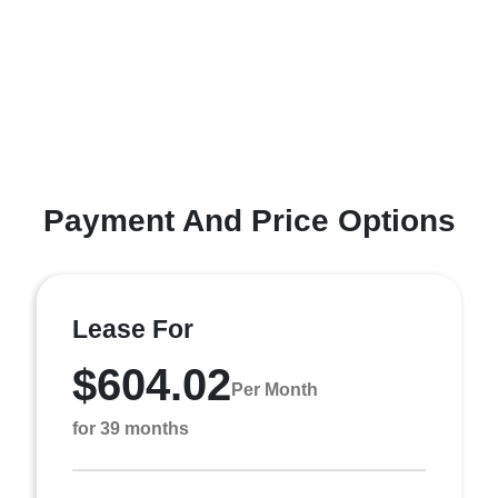
Payment And Price Options
Lease For
$604.02
Per Month
for 39 months