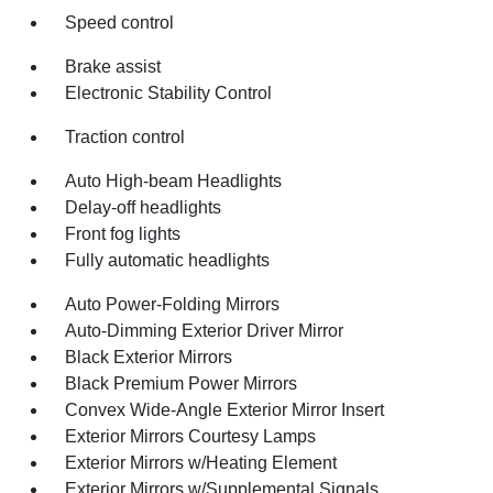
Speed control
Brake assist
Electronic Stability Control
Traction control
Auto High-beam Headlights
Delay-off headlights
Front fog lights
Fully automatic headlights
Auto Power-Folding Mirrors
Auto-Dimming Exterior Driver Mirror
Black Exterior Mirrors
Black Premium Power Mirrors
Convex Wide-Angle Exterior Mirror Insert
Exterior Mirrors Courtesy Lamps
Exterior Mirrors w/Heating Element
Exterior Mirrors w/Supplemental Signals