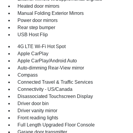
Heated door mirrors
Manual Folding Exterior Mirrors
Power door mirrors
Rear step bumper
USB Host Flip
4G LTE Wi-Fi Hot Spot
Apple CarPlay
Apple CarPlay/Android Auto
Auto-dimming Rear-View mirror
Compass
Connected Travel & Traffic Services
Connectivity - US/Canada
Disassociated Touchscreen Display
Driver door bin
Driver vanity mirror
Front reading lights
Full Length Upgraded Floor Console
Garage door transmitter