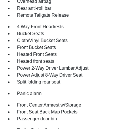
Overhead airbag
Rear anti-roll bar
Remote Tailgate Release
4 Way Front Headrests
Bucket Seats
Cloth/Vinyl Bucket Seats
Front Bucket Seats
Heated Front Seats
Heated front seats
Power 2-Way Driver Lumbar Adjust
Power Adjust 8-Way Driver Seat
Split folding rear seat
Panic alarm
Front Center Armrest w/Storage
Front Seat Back Map Pockets
Passenger door bin