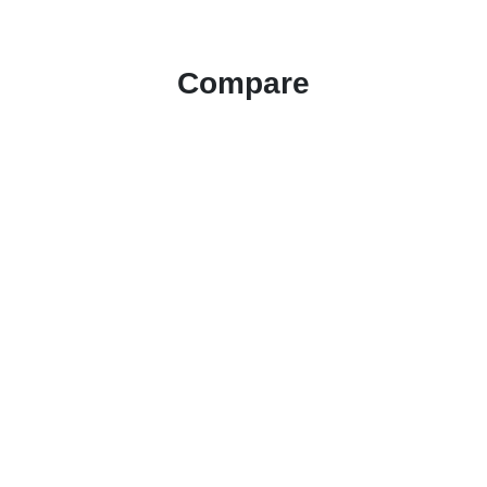
Compare