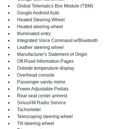
Global Telematics Box Module (TBM)
Google Android Auto
Heated Steering Wheel
Heated steering wheel
Illuminated entry
Integrated Voice Command w/Bluetooth
Leather steering wheel
Manufacturer's Statement of Origin
Off-Road Information Pages
Outside temperature display
Overhead console
Passenger vanity mirror
Power Adjustable Pedals
Rear seat center armrest
SiriusXM Radio Service
Tachometer
Telescoping steering wheel
Tilt steering wheel