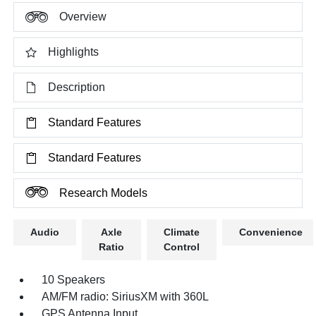
Overview
Highlights
Description
Standard Features
Standard Features
Research Models
Audio
Axle
Climate
Convenience
Ratio
Control
10 Speakers
AM/FM radio: SiriusXM with 360L
GPS Antenna Input