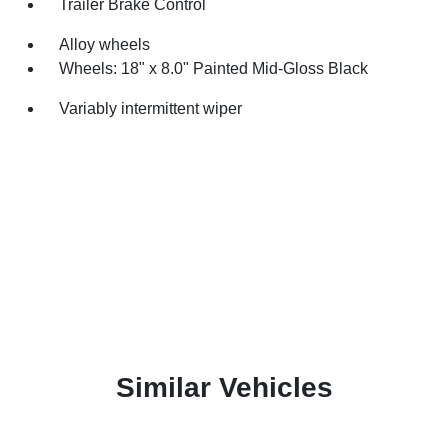
Trailer Brake Control
Alloy wheels
Wheels: 18" x 8.0" Painted Mid-Gloss Black
Variably intermittent wiper
Similar Vehicles