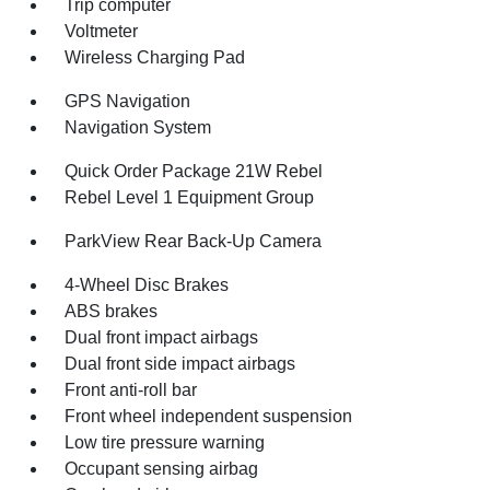
Trip computer
Voltmeter
Wireless Charging Pad
GPS Navigation
Navigation System
Quick Order Package 21W Rebel
Rebel Level 1 Equipment Group
ParkView Rear Back-Up Camera
4-Wheel Disc Brakes
ABS brakes
Dual front impact airbags
Dual front side impact airbags
Front anti-roll bar
Front wheel independent suspension
Low tire pressure warning
Occupant sensing airbag