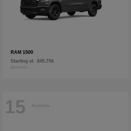
1500
RAM
Starting at
$45,756
Disclosure
15
Available