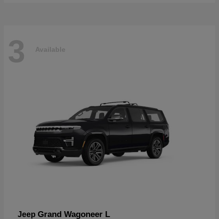
3
Available
Grand Wagoneer L
Jeep