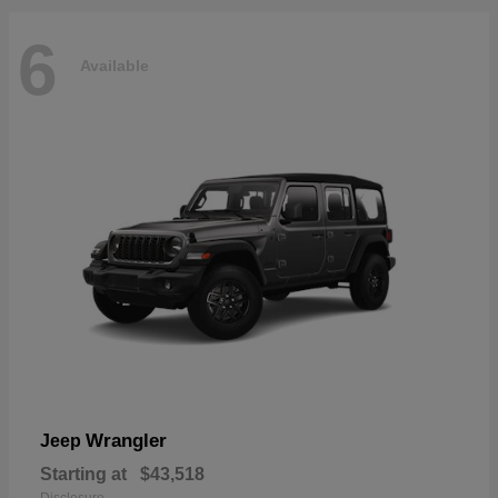
6
Available
Wrangler
Jeep
Starting at
$43,518