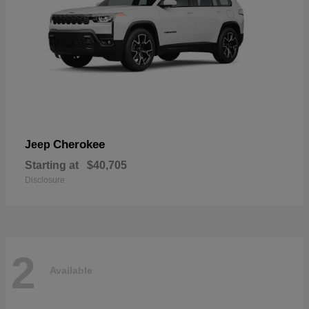
Cherokee
Jeep
Starting at
$40,705
Disclosure
2
Available