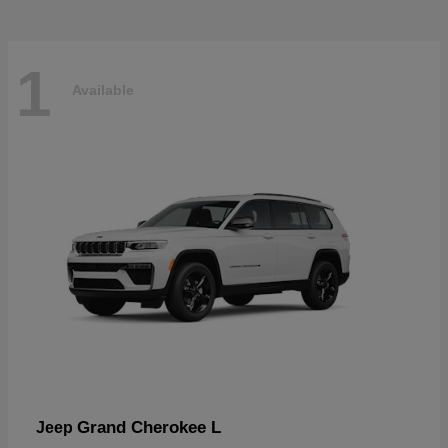
1
Available
Grand Cherokee L
Jeep