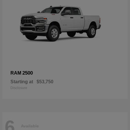
2500
RAM
Starting at
$53,750
Disclosure
6
Available