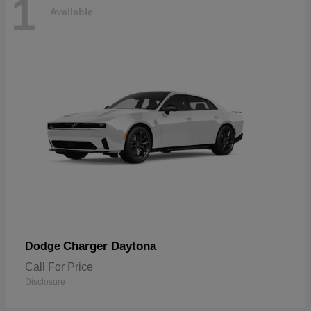
1
Available
Charger Daytona
Dodge
Call For Price
Disclosure