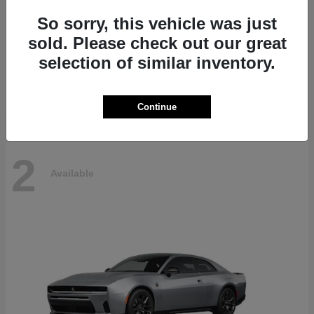
So sorry, this vehicle was just
sold. Please check out our great
Pacifica
Chrysler
selection of similar inventory.
Starting at
$45,330
Disclosure
Continue
2
Available