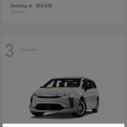
Starting at
$66,636
Disclosure
3
Available