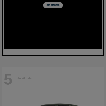
5
Available