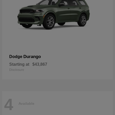
Durango
Dodge
Starting at
$43,867
Disclosure
4
Available