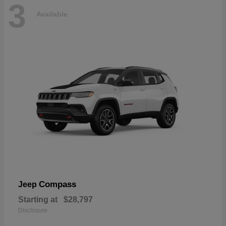
3
Available
Compass
Jeep
Starting at
$28,797
Disclosure