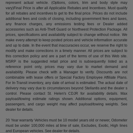
represent actual vehicle. (Options, colors, trim and body style may
vary)Final Price is after all Applicable Rebates and Incentives. Must qualify
for all rebates and incentives to get to the final price. Prices do not include
additional fees and costs of closing, including government fees and taxes,
any finance charges, any emissions testing fees or Dealer added
accessories such as Anti-Theft Guard or Northwest Protection Package. All
prices, specifications and availability subject to change without notice. We
make every attempt to keep posted prices and vehicle information accurate
and up to date. In the event that inaccuracies occur, we reserve the right to
modify and make corrections in a timely manner. All prices are subject to
this correction policy and are a part of the terms of use of this Web site.
MSRP is the suggested retail price and is subsequently listed as a
reference point only, prices may vary due to market demand and
availability. Please check with a Manager to verify. Discounts are not
combinable with lease offers or Special Factory Employee Affiliate Plans.
For In-Transit inventory, any date of arrival is estimated. The actual date of
delivery may vary due to circumstances beyond Stellantis and the dealer s
control. Please contact St. Helen's CDJR for availability details. Max
payload/towing estimate ratings shown. Additional options, equipment,
passengers, and cargo weight may affect payload/towing weights. See
dealer for details.
20 Year warranty Vehicles must be 10 model years old or newer, Odometer
must be under 100,000 miles at time of sale, Excludes, Exotic, High lines
and European vehicles. See dealer for details.