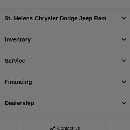
St. Helens Chrysler Dodge Jeep Ram
Inventory
Service
Financing
Dealership
Contact Us