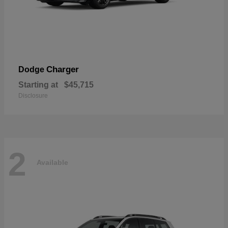
Charger
Dodge
Starting at
$45,715
Disclosure
2
Available