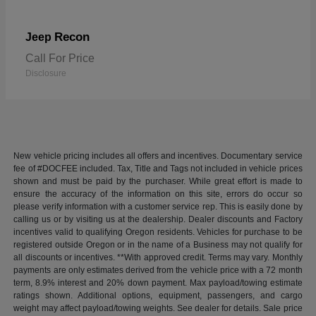
Recon
Jeep
Call For Price
Disclosure
New vehicle pricing includes all offers and incentives. Documentary service
fee of #DOCFEE included. Tax, Title and Tags not included in vehicle prices
shown and must be paid by the purchaser. While great effort is made to
ensure the accuracy of the information on this site, errors do occur so
please verify information with a customer service rep. This is easily done by
calling us or by visiting us at the dealership. Dealer discounts and Factory
incentives valid to qualifying Oregon residents. Vehicles for purchase to be
registered outside Oregon or in the name of a Business may not qualify for
all discounts or incentives. **With approved credit. Terms may vary. Monthly
payments are only estimates derived from the vehicle price with a 72 month
term, 8.9% interest and 20% down payment. Max payload/towing estimate
ratings shown. Additional options, equipment, passengers, and cargo
weight may affect payload/towing weights. See dealer for details. Sale price