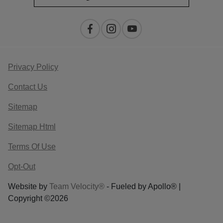
Privacy Policy
Contact Us
Sitemap
Sitemap Html
Terms Of Use
Opt-Out
Website by
Team Velocity®
- Fueled by Apollo® |
Copyright ©2026