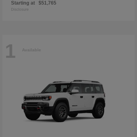
Starting at
$51,765
Disclosure
1
Available