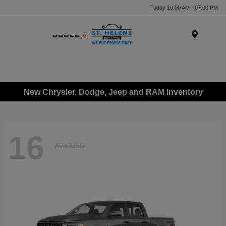
Today 10:00 AM - 07:00 PM
Menu
New Chrysler, Dodge, Jeep and RAM Inventory
16
Available