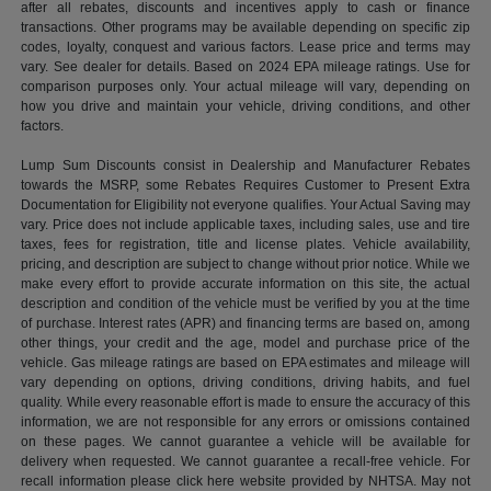
after all rebates, discounts and incentives apply to cash or finance
transactions. Other programs may be available depending on specific zip
codes, loyalty, conquest and various factors. Lease price and terms may
vary. See dealer for details. Based on 2024 EPA mileage ratings. Use for
comparison purposes only. Your actual mileage will vary, depending on
how you drive and maintain your vehicle, driving conditions, and other
factors.
Lump Sum Discounts consist in Dealership and Manufacturer Rebates
towards the MSRP, some Rebates Requires Customer to Present Extra
Documentation for Eligibility not everyone qualifies. Your Actual Saving may
vary. Price does not include applicable taxes, including sales, use and tire
taxes, fees for registration, title and license plates. Vehicle availability,
pricing, and description are subject to change without prior notice. While we
make every effort to provide accurate information on this site, the actual
description and condition of the vehicle must be verified by you at the time
of purchase. Interest rates (APR) and financing terms are based on, among
other things, your credit and the age, model and purchase price of the
vehicle. Gas mileage ratings are based on EPA estimates and mileage will
vary depending on options, driving conditions, driving habits, and fuel
quality. While every reasonable effort is made to ensure the accuracy of this
information, we are not responsible for any errors or omissions contained
on these pages. We cannot guarantee a vehicle will be available for
delivery when requested. We cannot guarantee a recall-free vehicle. For
recall information please click here website provided by NHTSA. May not