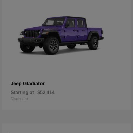
Gladiator
Jeep
Starting at
$52,414
Disclosure