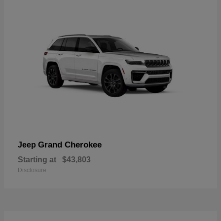
Grand Cherokee
Jeep
Starting at
$43,803
Disclosure