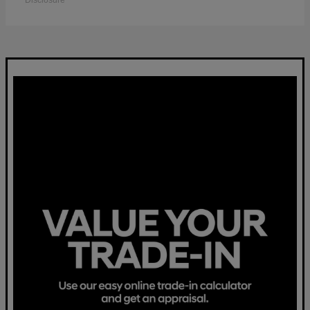
Disclosure