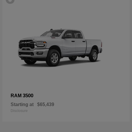
3500
RAM
Starting at
$65,439
Disclosure