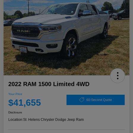
2022 RAM 1500 Limited 4WD
Your Price
$41,655
60-Second Quote
Disclosure
Location:
St. Helens Chrysler Dodge Jeep Ram