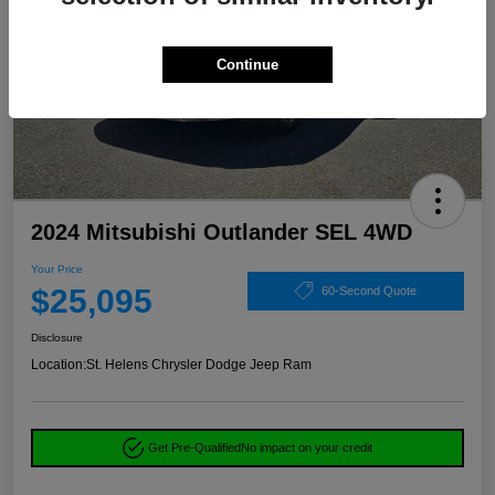
Continue
2024 Mitsubishi Outlander SEL 4WD
Your Price
$25,095
60-Second Quote
Disclosure
Location:
St. Helens Chrysler Dodge Jeep Ram
Get Pre-Qualified
No impact on your credit