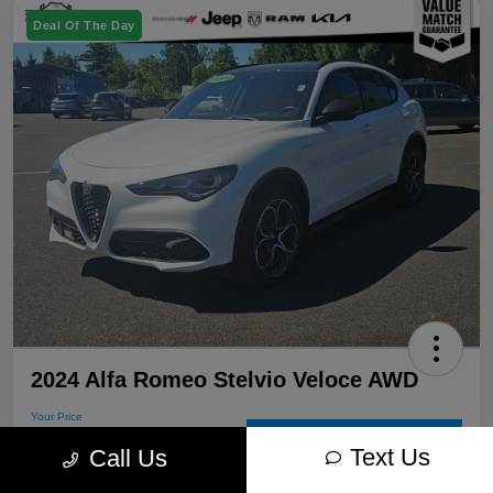
Deal Of The Day
2024 Alfa Romeo Stelvio Veloce AWD
Your Price
$30,715
60-Second Quote
Text Us
Call Us
Disclosure