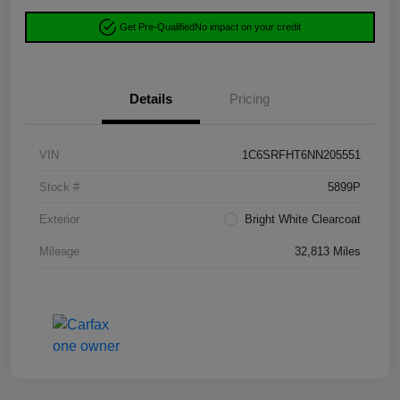
Get Pre-Qualified
No impact on your credit
Details
Pricing
VIN
1C6SRFHT6NN205551
Stock #
5899P
Exterior
Bright White Clearcoat
Mileage
32,813 Miles