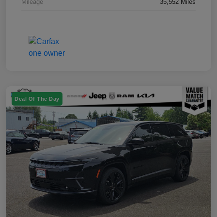
Mileage
35,552 Miles
Deal Of The Day