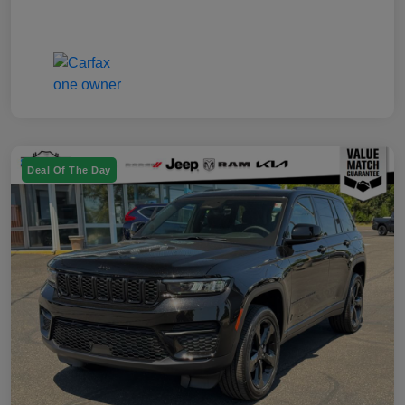
Deal Of The Day