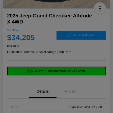
2025 Jeep Grand Cherokee Altitude
X 4WD
Your Price
$34,205
60-Second Quote
Disclosure
Location:
St. Helens Chrysler Dodge Jeep Ram
Get Pre-Qualified
No impact on your credit
Details
Pricing
VIN
1C4RJHAG0SC326588