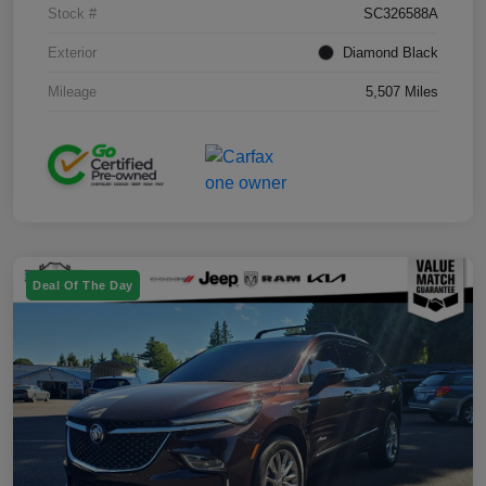
Stock #
SC326588A
Exterior
Diamond Black
Mileage
5,507 Miles
Deal Of The Day