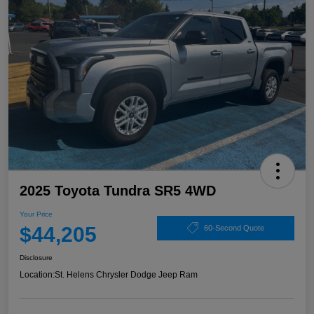
2025 Toyota Tundra SR5 4WD
Your Price
$44,205
60-Second Quote
Disclosure
Location:
St. Helens Chrysler Dodge Jeep Ram