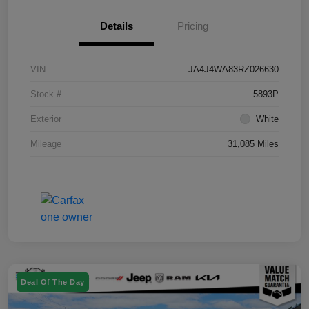
Details
Pricing
VIN
JA4J4WA83RZ026630
Stock #
5893P
Exterior
White
Mileage
31,085 Miles
Deal Of The Day