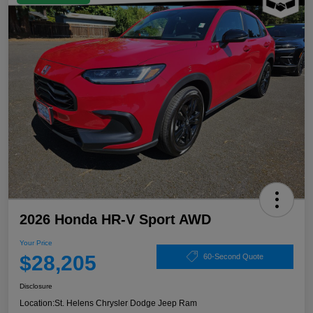
2026 Honda HR-V Sport AWD
Your Price
$28,205
60-Second Quote
Disclosure
Location:
St. Helens Chrysler Dodge Jeep Ram