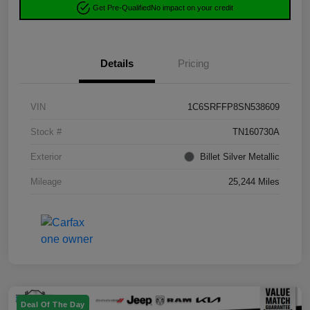
Get Pre-Qualified
No impact on your credit
Details
Pricing
VIN
1C6SRFFP8SN538609
Stock #
TN160730A
Exterior
Billet Silver Metallic
Mileage
25,244 Miles
Deal Of The Day