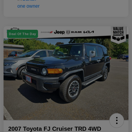
Deal Of The Day
2007 Toyota FJ Cruiser TRD 4WD