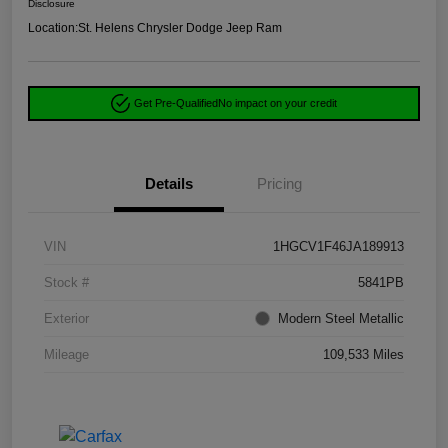
Disclosure
Location:
St. Helens Chrysler Dodge Jeep Ram
Get Pre-Qualified
No impact on your credit
Details
Pricing
VIN
1HGCV1F46JA189913
Stock #
5841PB
Exterior
Modern Steel Metallic
Mileage
109,533 Miles