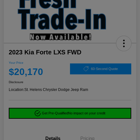
2023 Kia Forte LXS FWD
Your Price
$20,170
60-Second Quote
Disclosure
Location:
St. Helens Chrysler Dodge Jeep Ram
Get Pre-Qualified
No impact on your credit
Details
Pricing