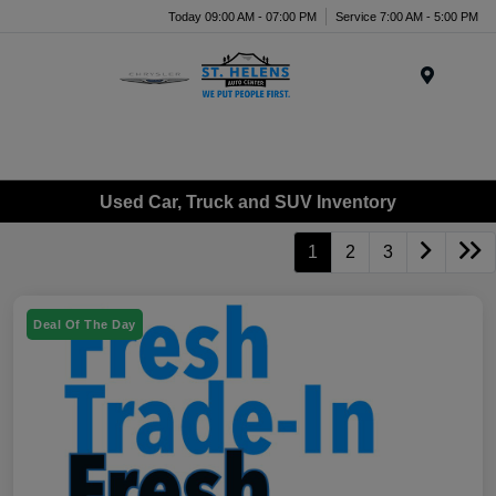
Today 09:00 AM - 07:00 PM
Service 7:00 AM - 5:00 PM
Menu
Used Car, Truck and SUV Inventory
1
2
3
Deal Of The Day