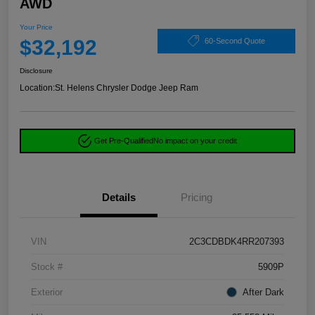
AWD
Your Price
$32,192
60-Second Quote
Disclosure
Location:
St. Helens Chrysler Dodge Jeep Ram
Get Pre-Qualified
No impact on your credit
Details
Pricing
VIN
2C3CDBDK4RR207393
Stock #
5909P
Exterior
After Dark