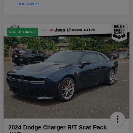
Deal Of The Day
2024 Dodge Charger R/T Scat Pack