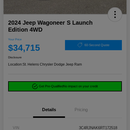
2024 Jeep Wagoneer S Launch
Edition 4WD
Your Price
$34,715
60-Second Quote
Disclosure
Location:
St. Helens Chrysler Dodge Jeep Ram
Get Pre-Qualified
No impact on your credit
Details
Pricing
VIN
3C4RJNAK6RT172518