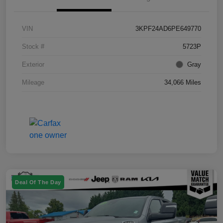
VIN
3KPF24AD6PE649770
Stock #
5723P
Exterior
Gray
Mileage
34,066 Miles
Deal Of The Day