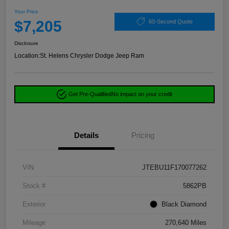
Your Price
$7,205
60-Second Quote
Disclosure
Location:
St. Helens Chrysler Dodge Jeep Ram
Get Pre-Qualified
No impact on your credit
Details
Pricing
VIN
JTEBU11F170077262
Stock #
5862PB
Exterior
Black Diamond
Mileage
270,640 Miles