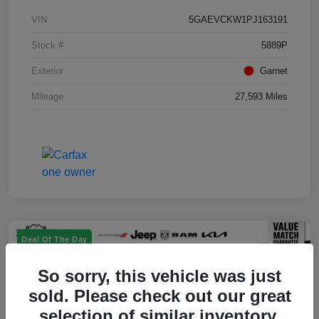
VIN
5GAEVCKW1PJ163191
Stock #
5889P
Exterior
Garnet
Mileage
27,593 Miles
Deal Of The Day
So sorry, this vehicle was just
sold. Please check out our great
selection of similar inventory.