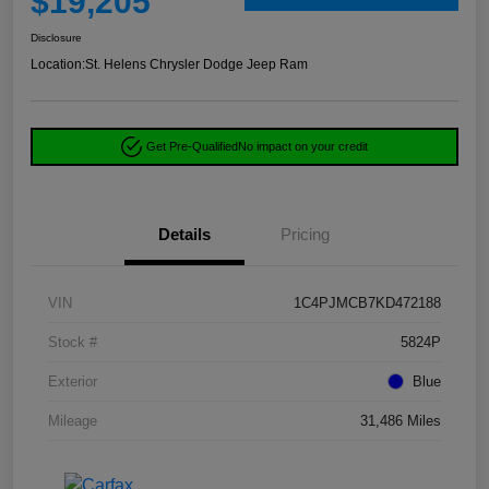
$19,205
Disclosure
Location:
St. Helens Chrysler Dodge Jeep Ram
Get Pre-Qualified
No impact on your credit
Details
Pricing
VIN
1C4PJMCB7KD472188
Stock #
5824P
Exterior
Blue
Mileage
31,486 Miles