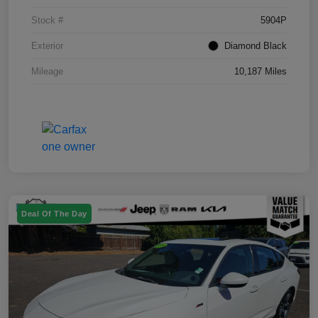
Stock #
5904P
Exterior
Diamond Black
Mileage
10,187 Miles
Deal Of The Day