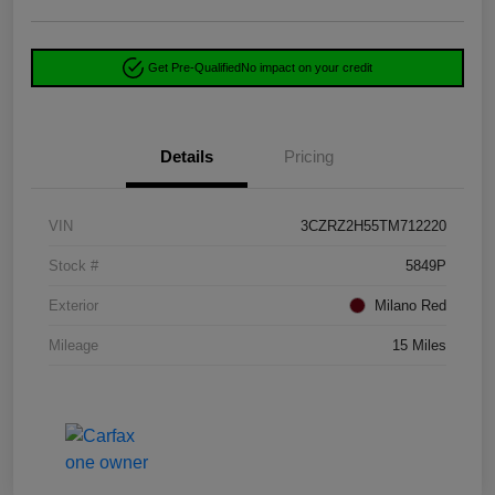
Get Pre-Qualified
No impact on your credit
Details
Pricing
VIN
3CZRZ2H55TM712220
Stock #
5849P
Exterior
Milano Red
Mileage
15 Miles