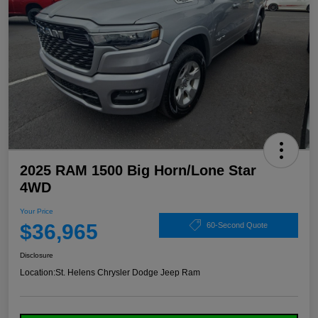
2025 RAM 1500 Big Horn/Lone Star
4WD
Your Price
$36,965
60-Second Quote
Disclosure
Location:
St. Helens Chrysler Dodge Jeep Ram