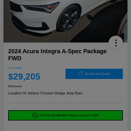
2024 Acura Integra A-Spec Package
FWD
Your Price
$29,205
60-Second Quote
Disclosure
Location:
St. Helens Chrysler Dodge Jeep Ram
Get Pre-Qualified
No impact on your credit