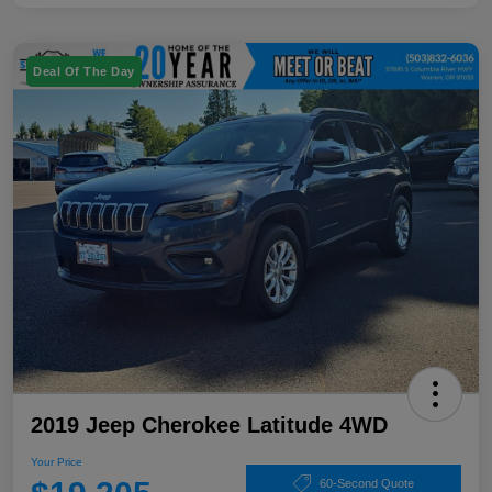
Deal Of The Day
2019 Jeep Cherokee Latitude 4WD
Your Price
60-Second Quote