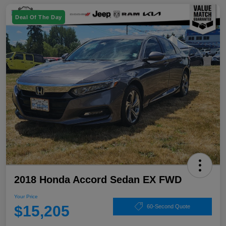
Deal Of The Day
2018 Honda Accord Sedan EX FWD
Your Price
$15,205
60-Second Quote