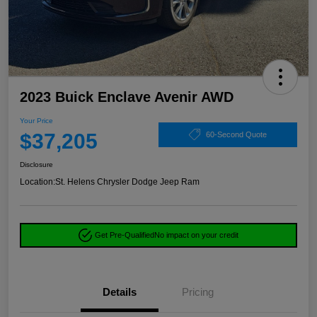
2023 Buick Enclave Avenir AWD
Your Price
$37,205
60-Second Quote
Disclosure
Location:
St. Helens Chrysler Dodge Jeep Ram
Get Pre-Qualified
No impact on your credit
Details
Pricing