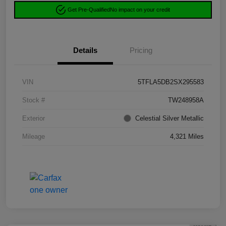
Get Pre-Qualified
No impact on your credit
Details
Pricing
VIN
5TFLA5DB2SX295583
Stock #
TW248958A
Exterior
Celestial Silver Metallic
Mileage
4,321 Miles