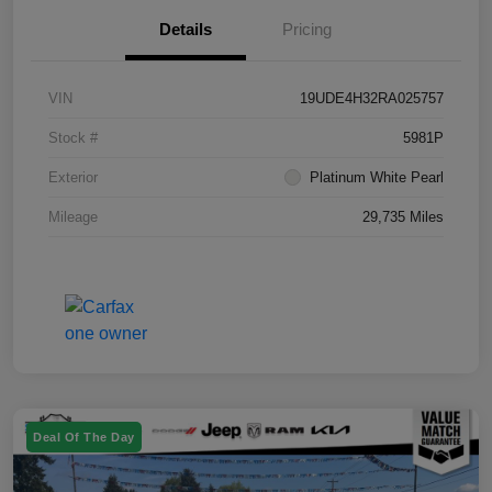
Details
Pricing
VIN
19UDE4H32RA025757
Stock #
5981P
Exterior
Platinum White Pearl
Mileage
29,735 Miles
Deal Of The Day