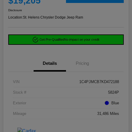
$19,205
Disclosure
Location:
St. Helens Chrysler Dodge Jeep Ram
Get Pre-Qualified
No impact on your credit
Details
Pricing
VIN
1C4PJMCB7KD472188
Stock #
5824P
Exterior
Blue
Mileage
31,486 Miles