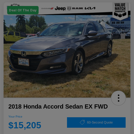
Deal Of The Day
2018 Honda Accord Sedan EX FWD
Your Price
$15,205
60-Second Quote