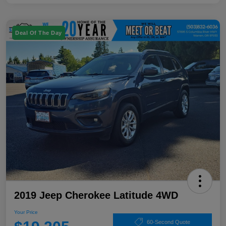
Deal Of The Day
2019 Jeep Cherokee Latitude 4WD
Your Price
60-Second Quote