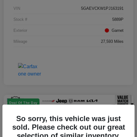
VIN
5GAEVCKW1PJ163191
Stock #
5889P
Exterior
Garnet
Mileage
27,593 Miles
Deal Of The Day
So sorry, this vehicle was just
sold. Please check out our great
selection of similar inventory.