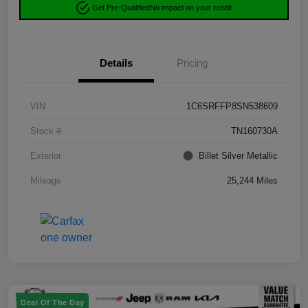
Get Pre-Qualified
No impact on your credit
Details
Pricing
VIN
1C6SRFFP8SN538609
Stock #
TN160730A
Exterior
Billet Silver Metallic
Mileage
25,244 Miles
Deal Of The Day