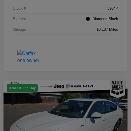
Stock #
5904P
Exterior
Diamond Black
Mileage
10,187 Miles
Deal Of The Day