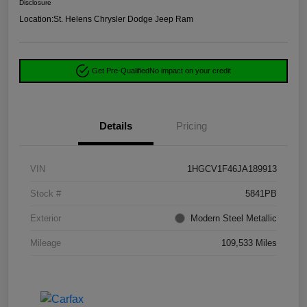
Disclosure
Location:
St. Helens Chrysler Dodge Jeep Ram
Get Pre-Qualified
No impact on your credit
Details
Pricing
VIN
1HGCV1F46JA189913
Stock #
5841PB
Exterior
Modern Steel Metallic
Mileage
109,533 Miles