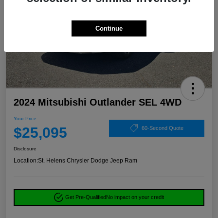
Continue
2024 Mitsubishi Outlander SEL 4WD
Your Price
$25,095
60-Second Quote
Disclosure
Location:
St. Helens Chrysler Dodge Jeep Ram
Get Pre-Qualified
No impact on your credit