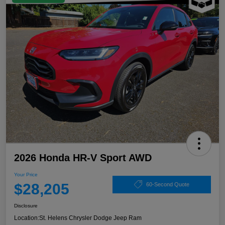
2026 Honda HR-V Sport AWD
Your Price
$28,205
60-Second Quote
Disclosure
Location:
St. Helens Chrysler Dodge Jeep Ram