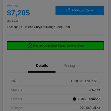
Your Price
$7,205
60-Second Quote
Disclosure
Location:
St. Helens Chrysler Dodge Jeep Ram
Get Pre-Qualified
No impact on your credit
Details
Pricing
VIN
JTEBU11F170077262
Stock #
5862PB
Exterior
Black Diamond
Mileage
270,640 Miles