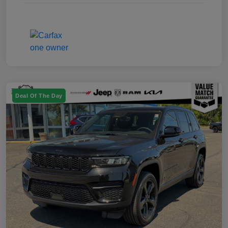
Deal Of The Day