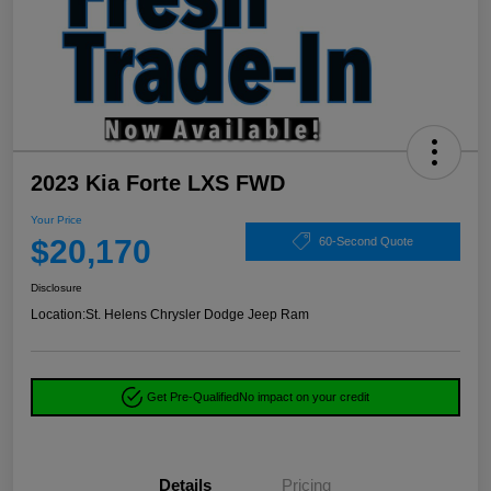
2023 Kia Forte LXS FWD
Your Price
$20,170
60-Second Quote
Disclosure
Location:
St. Helens Chrysler Dodge Jeep Ram
Get Pre-Qualified
No impact on your credit
Details
Pricing