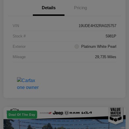
Details
Pricing
VIN
19UDE4H32RA025757
Stock #
5981P
Exterior
Platinum White Pearl
Mileage
29,735 Miles
Deal Of The Day