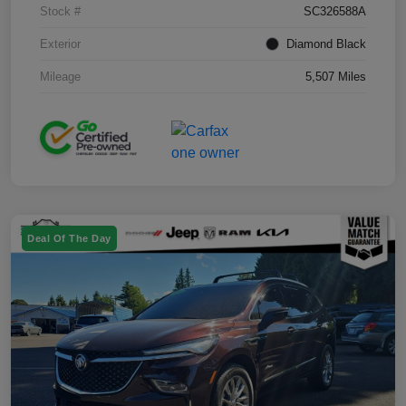
Stock #
SC326588A
Exterior
Diamond Black
Mileage
5,507 Miles
Deal Of The Day