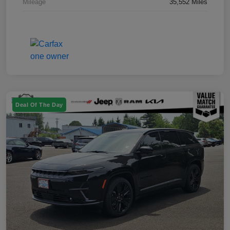
Mileage
35,552 Miles
Deal Of The Day