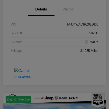
Details
Pricing
VIN
JA4J4WA83RZ026630
Stock #
5893P
Exterior
White
Mileage
31,085 Miles
Deal Of The Day