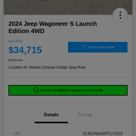
2024 Jeep Wagoneer S Launch
Edition 4WD
Your Price
$34,715
60-Second Quote
Disclosure
Location:
St. Helens Chrysler Dodge Jeep Ram
Get Pre-Qualified
No impact on your credit
Details
Pricing
VIN
3C4RJNAK6RT172518