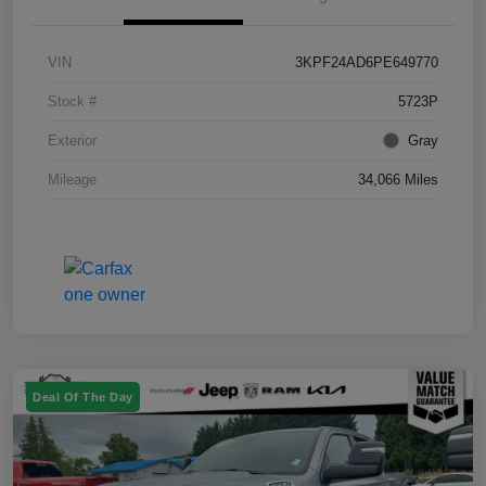
VIN
3KPF24AD6PE649770
Stock #
5723P
Exterior
Gray
Mileage
34,066 Miles
Deal Of The Day