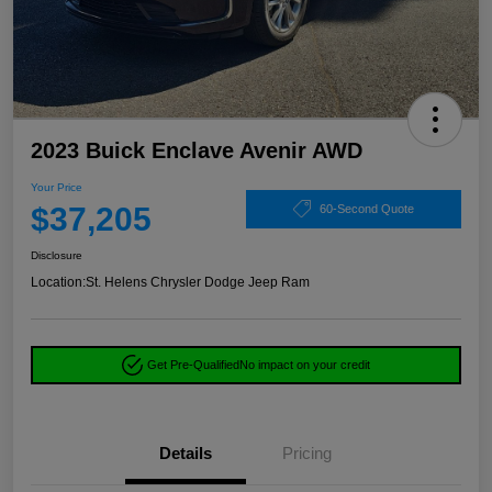
2023 Buick Enclave Avenir AWD
Your Price
$37,205
60-Second Quote
Disclosure
Location:
St. Helens Chrysler Dodge Jeep Ram
Get Pre-Qualified
No impact on your credit
Details
Pricing