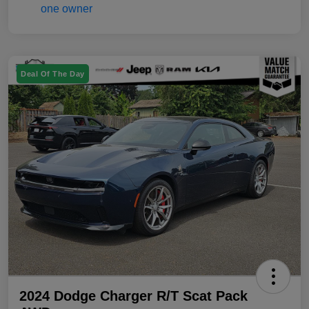
Deal Of The Day
2024 Dodge Charger R/T Scat Pack