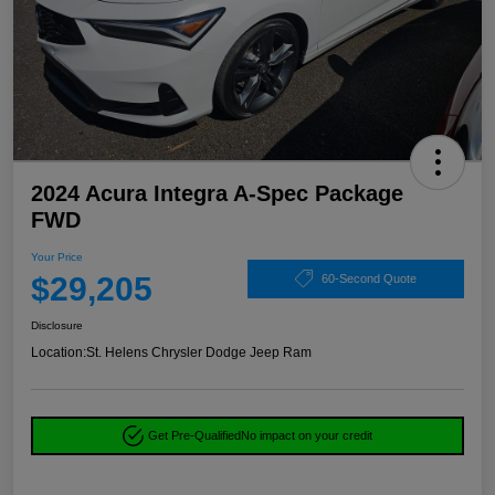
2024 Acura Integra A-Spec Package
FWD
Your Price
$29,205
60-Second Quote
Disclosure
Location:
St. Helens Chrysler Dodge Jeep Ram
Get Pre-Qualified
No impact on your credit