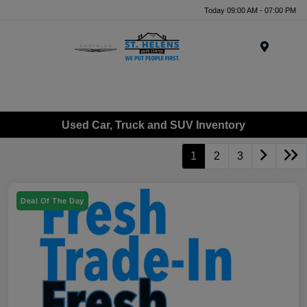
Today 09:00 AM - 07:00 PM
Menu
Used Car, Truck and SUV Inventory
1
2
3
Deal Of The Day