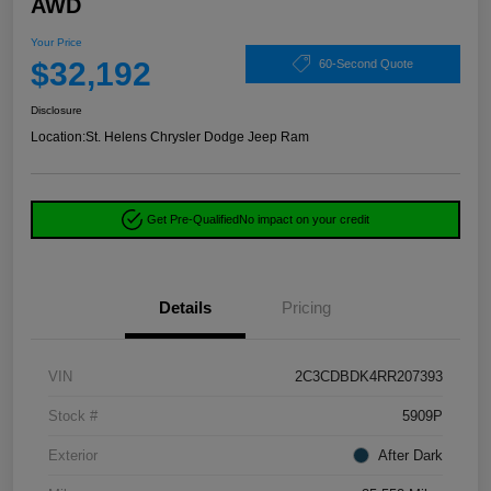
AWD
Your Price
$32,192
60-Second Quote
Disclosure
Location:
St. Helens Chrysler Dodge Jeep Ram
Get Pre-Qualified
No impact on your credit
Details
Pricing
VIN
2C3CDBDK4RR207393
Stock #
5909P
Exterior
After Dark