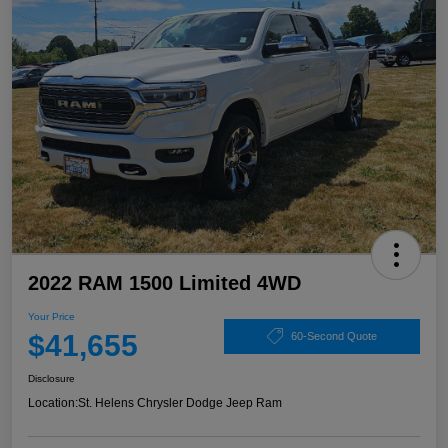
2022 RAM 1500 Limited 4WD
Your Price
$41,655
60-Second Quote
Disclosure
Location:
St. Helens Chrysler Dodge Jeep Ram