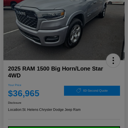
2025 RAM 1500 Big Horn/Lone Star
4WD
Your Price
$36,965
60-Second Quote
Disclosure
Location:
St. Helens Chrysler Dodge Jeep Ram