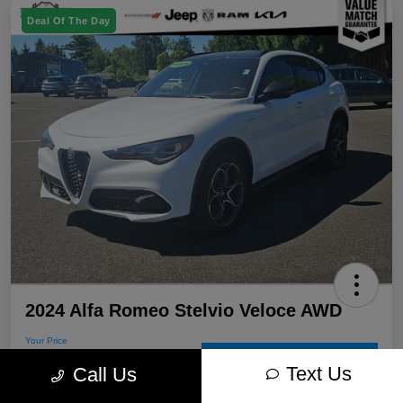
Deal Of The Day
2024 Alfa Romeo Stelvio Veloce AWD
Your Price
$30,715
60-Second Quote
Text Us
Call Us
Disclosure