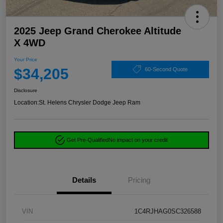
2025 Jeep Grand Cherokee Altitude
X 4WD
Your Price
$34,205
60-Second Quote
Disclosure
Location:
St. Helens Chrysler Dodge Jeep Ram
Get Pre-Qualified
No impact on your credit
Details
Pricing
VIN
1C4RJHAG0SC326588