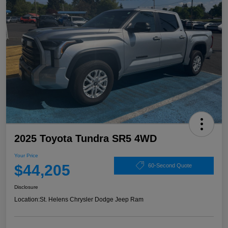
2025 Toyota Tundra SR5 4WD
Your Price
$44,205
60-Second Quote
Disclosure
Location:
St. Helens Chrysler Dodge Jeep Ram