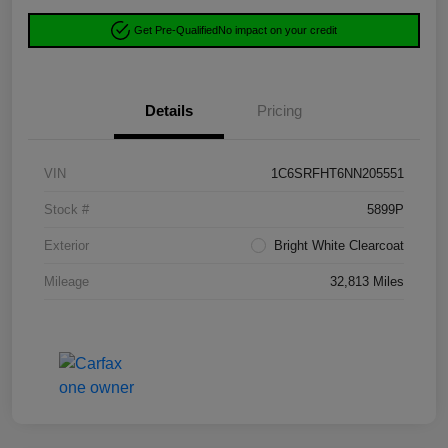
Get Pre-Qualified
No impact on your credit
Details
Pricing
VIN
1C6SRFHT6NN205551
Stock #
5899P
Exterior
Bright White Clearcoat
Mileage
32,813 Miles