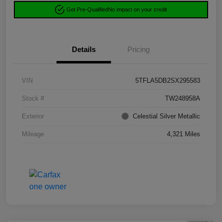
Get Pre-Qualified
No impact on your credit
Details
Pricing
VIN
5TFLA5DB2SX295583
Stock #
TW248958A
Exterior
Celestial Silver Metallic
Mileage
4,321 Miles