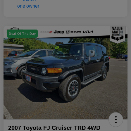
Deal Of The Day
2007 Toyota FJ Cruiser TRD 4WD