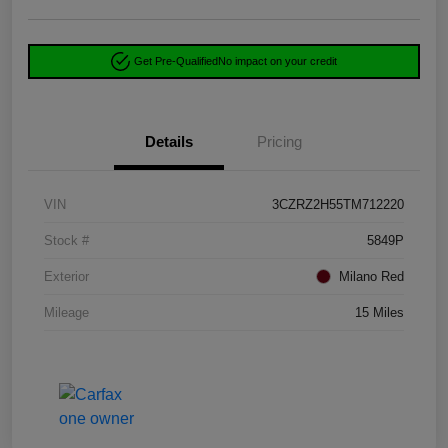
Get Pre-Qualified
No impact on your credit
Details
Pricing
VIN
3CZRZ2H55TM712220
Stock #
5849P
Exterior
Milano Red
Mileage
15 Miles