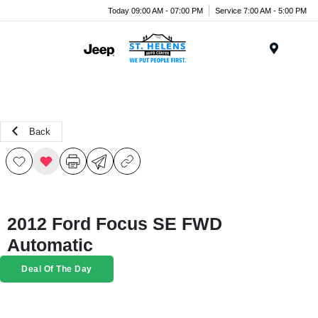
Today 09:00 AM - 07:00 PM
Service 7:00 AM - 5:00 PM
Menu
Back
2012 Ford Focus SE FWD
Automatic
Deal Of The Day