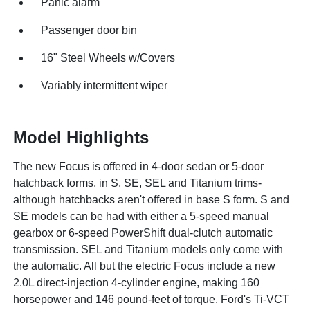
Panic alarm
Passenger door bin
16" Steel Wheels w/Covers
Variably intermittent wiper
Model Highlights
The new Focus is offered in 4-door sedan or 5-door
hatchback forms, in S, SE, SEL and Titanium trims-
although hatchbacks aren't offered in base S form. S and
SE models can be had with either a 5-speed manual
gearbox or 6-speed PowerShift dual-clutch automatic
transmission. SEL and Titanium models only come with
the automatic. All but the electric Focus include a new
2.0L direct-injection 4-cylinder engine, making 160
horsepower and 146 pound-feet of torque. Ford's Ti-VCT