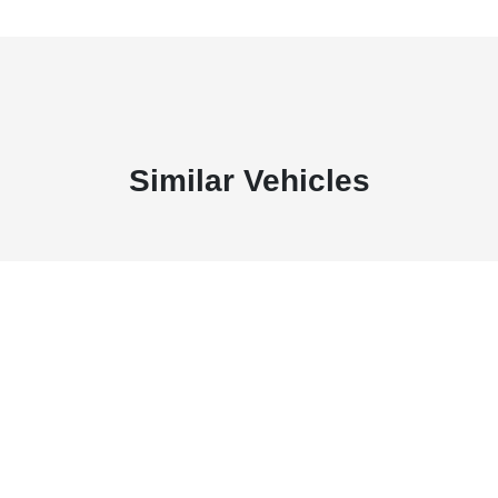
Similar Vehicles