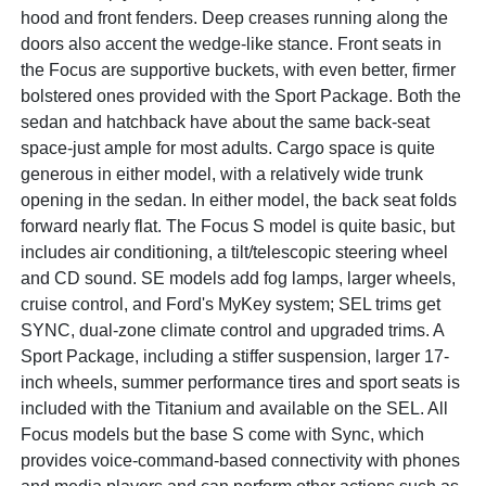
hood and front fenders. Deep creases running along the
doors also accent the wedge-like stance. Front seats in
the Focus are supportive buckets, with even better, firmer
bolstered ones provided with the Sport Package. Both the
sedan and hatchback have about the same back-seat
space-just ample for most adults. Cargo space is quite
generous in either model, with a relatively wide trunk
opening in the sedan. In either model, the back seat folds
forward nearly flat. The Focus S model is quite basic, but
includes air conditioning, a tilt/telescopic steering wheel
and CD sound. SE models add fog lamps, larger wheels,
cruise control, and Ford's MyKey system; SEL trims get
SYNC, dual-zone climate control and upgraded trims. A
Sport Package, including a stiffer suspension, larger 17-
inch wheels, summer performance tires and sport seats is
included with the Titanium and available on the SEL. All
Focus models but the base S come with Sync, which
provides voice-command-based connectivity with phones