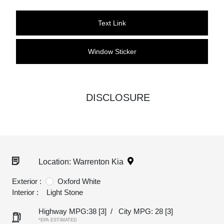
Text Link
Window Sticker
DISCLOSURE
Location: Warrenton Kia
Exterior :
Oxford White
Interior :
Light Stone
Highway MPG:38
[3]
/
City MPG: 28
[3]
*EPA ESTIMATED