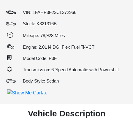
VIN:
1FAHP3F23CL372966
Stock: K321316B
Mileage: 78,928 Miles
Engine: 2.0L I4 DGI Flex Fuel Ti-VCT
Model Code: P3F
Transmission: 6-Speed Automatic with Powershift
Body Style: Sedan
Vehicle Description