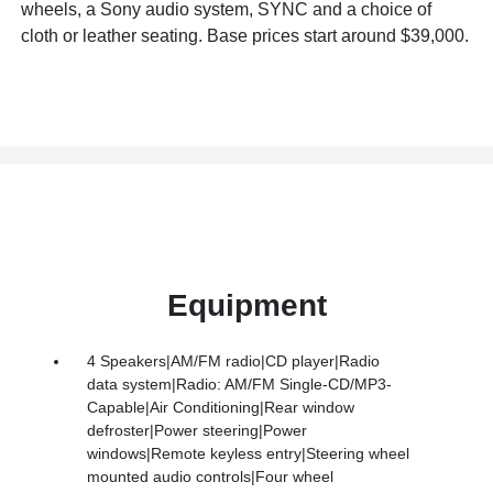
wheels, a Sony audio system, SYNC and a choice of
cloth or leather seating. Base prices start around $39,000.
Equipment
4 Speakers|AM/FM radio|CD player|Radio
data system|Radio: AM/FM Single-CD/MP3-
Capable|Air Conditioning|Rear window
defroster|Power steering|Power
windows|Remote keyless entry|Steering wheel
mounted audio controls|Four wheel