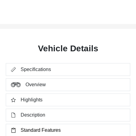
Vehicle Details
Specifications
Overview
Highlights
Description
Standard Features