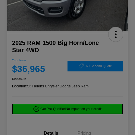
2025 RAM 1500 Big Horn/Lone
Star 4WD
Your Price
$36,965
60-Second Quote
Disclosure
Location:
St. Helens Chrysler Dodge Jeep Ram
Get Pre-Qualified
No impact on your credit
Details
Pricing