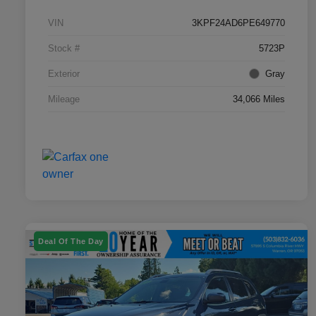
VIN
3KPF24AD6PE649770
Stock #
5723P
Exterior
Gray
Mileage
34,066 Miles
Deal Of The Day