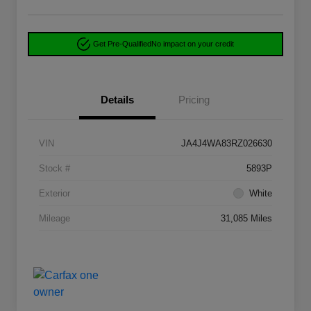
Get Pre-Qualified
No impact on your credit
Details
Pricing
VIN
JA4J4WA83RZ026630
Stock #
5893P
Exterior
White
Mileage
31,085 Miles