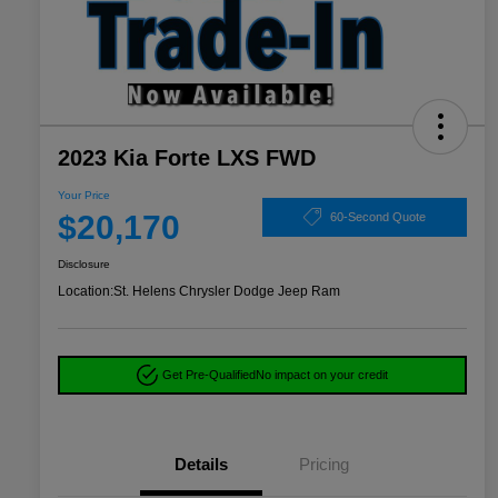
2023 Kia Forte LXS FWD
Your Price
$20,170
60-Second Quote
Disclosure
Location:
St. Helens Chrysler Dodge Jeep Ram
Get Pre-Qualified
No impact on your credit
Details
Pricing