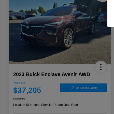
2023 Buick Enclave Avenir AWD
Your Price
$37,205
60-Second Quote
Disclosure
Location:
St. Helens Chrysler Dodge Jeep Ram