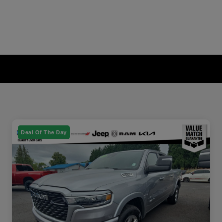
Deal Of The Day