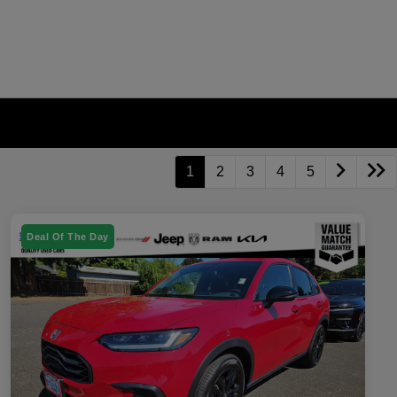
1
2
3
4
5
Deal Of The Day