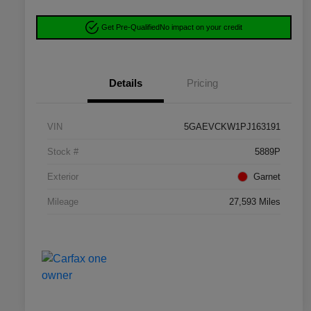
Get Pre-Qualified
No impact on your credit
Details
Pricing
VIN
5GAEVCKW1PJ163191
Stock #
5889P
Exterior
Garnet
Mileage
27,593 Miles