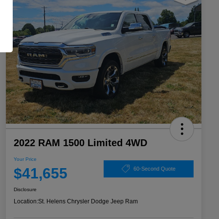
2022 RAM 1500 Limited 4WD
Your Price
$41,655
60-Second Quote
Disclosure
Location:
St. Helens Chrysler Dodge Jeep Ram