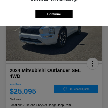
Continue
2024 Mitsubishi Outlander SEL
4WD
Your Price
$25,095
60-Second Quote
Disclosure
Location:
St. Helens Chrysler Dodge Jeep Ram