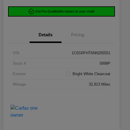
Get Pre-Qualified
No impact on your credit
Details
Pricing
VIN
1C6SRFHT6NN205551
Stock #
5899P
Exterior
Bright White Clearcoat
Mileage
32,813 Miles