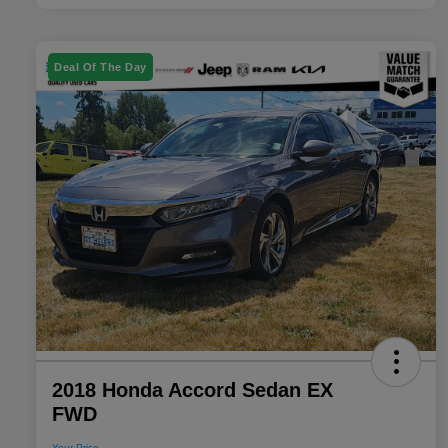
Deal Of The Day
2018 Honda Accord Sedan EX
FWD
Your Price