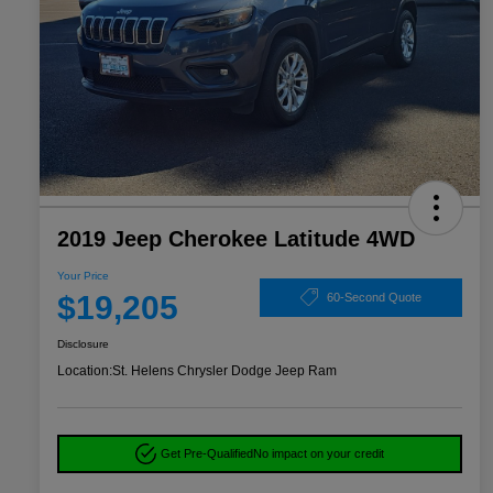
2019 Jeep Cherokee Latitude 4WD
Your Price
$19,205
60-Second Quote
Disclosure
Location:
St. Helens Chrysler Dodge Jeep Ram
Get Pre-Qualified
No impact on your credit