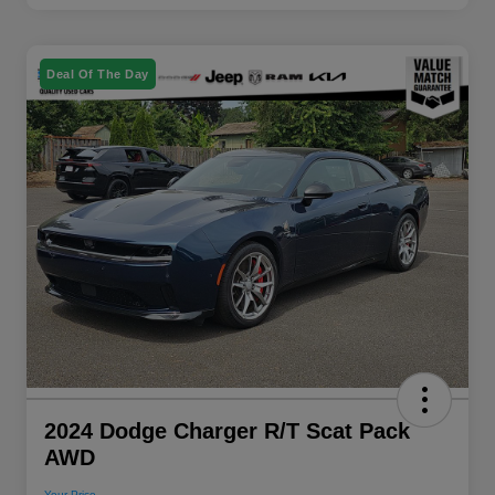
Deal Of The Day
2024 Dodge Charger R/T Scat Pack
AWD
Your Price