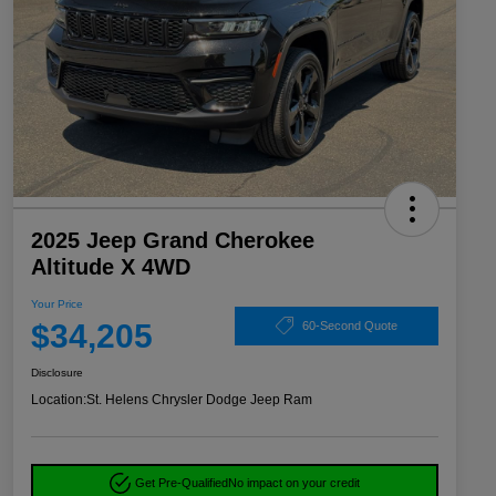
2025 Jeep Grand Cherokee
Altitude X 4WD
Your Price
$34,205
60-Second Quote
Disclosure
Location:
St. Helens Chrysler Dodge Jeep Ram
Get Pre-Qualified
No impact on your credit