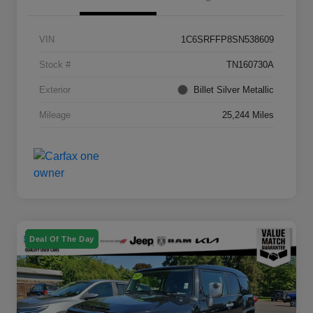
VIN
1C6SRFFP8SN538609
Stock #
TN160730A
Exterior
Billet Silver Metallic
Mileage
25,244 Miles
Deal Of The Day