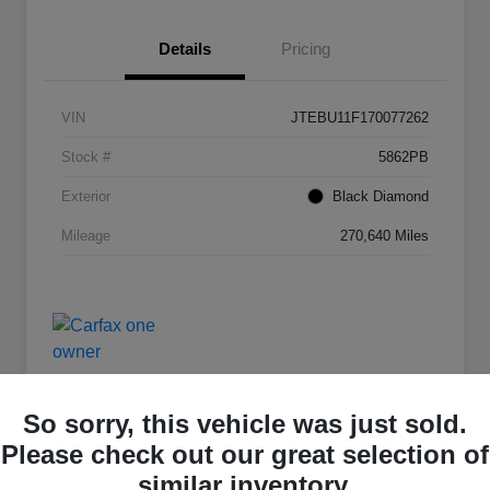
Details
Pricing
VIN
JTEBU11F170077262
Stock #
5862PB
Exterior
Black Diamond
Mileage
270,640 Miles
So sorry, this vehicle was just sold.
Please check out our great selection of
Deal Of The Day
similar inventory.