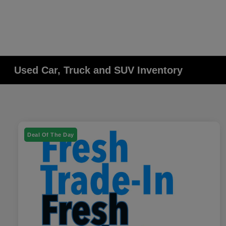
Used Car, Truck and SUV Inventory
Deal Of The Day