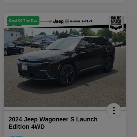
Deal Of The Day
2024 Jeep Wagoneer S Launch
Edition 4WD
Your Price