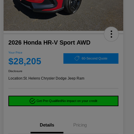
2026 Honda HR-V Sport AWD
Your Price
$28,205
60-Second Quote
Disclosure
Location:
St. Helens Chrysler Dodge Jeep Ram
Get Pre-Qualified
No impact on your credit
Details
Pricing