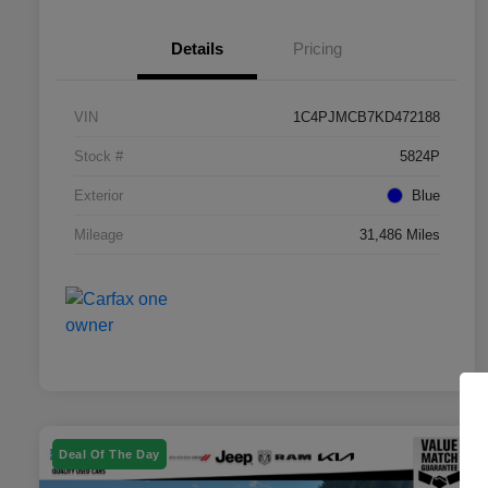
Details
Pricing
VIN
1C4PJMCB7KD472188
Stock #
5824P
Exterior
Blue
Mileage
31,486 Miles
Deal Of The Day