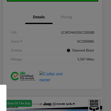
Details
Pricing
VIN
1C4RJHAG0SC326588
Stock #
SC326588A
Exterior
Diamond Black
Mileage
5,507 Miles
Deal Of The Day