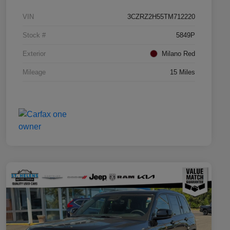
VIN
3CZRZ2H55TM712220
Stock #
5849P
Exterior
Milano Red
Mileage
15 Miles