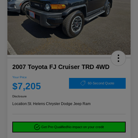
2007 Toyota FJ Cruiser TRD 4WD
Your Price
$7,205
60-Second Quote
Disclosure
Location:
St. Helens Chrysler Dodge Jeep Ram
Get Pre-Qualified
No impact on your credit