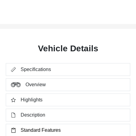
Vehicle Details
Specifications
Overview
Highlights
Description
Standard Features