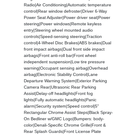
Radio|Air Conditioning|Automatic temperature
control|Rear window defroster|Driver 6-Way
Power Seat Adjuster|Power driver seat|Power
steering|Power windows|Remote keyless
entry|Steering wheel mounted audio
controls|Speed-sensing steering|Traction
control|4-Wheel Disc Brakes|ABS brakes|Dual
front impact airbags|Dual front side impact
airbags|Front anti-roll bar|Front wheel
independent suspension|Low tire pressure
warning|Occupant sensing airbag|Overhead
airbag|Electronic Stability Control|Lane
Departure Warning System|Exterior Parking
Camera Rear|Ultrasonic Rear Parking
Assist|Delay-off headlights|Front fog
lights|Fully automatic headlights|Panic
alarm|Security system|Speed control|5"
Rectangular Chrome Assist Steps|Black Spray-
On Bedliner w/GMC Logo|Bumpers: body-
color|Denali-Specific Chrome Grille|Front &
Rear Splash Guards|Front License Plate