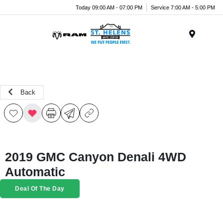
Today 09:00 AM - 07:00 PM
Service 7:00 AM - 5:00 PM
Menu
Back
2019 GMC Canyon Denali 4WD
Automatic
Deal Of The Day