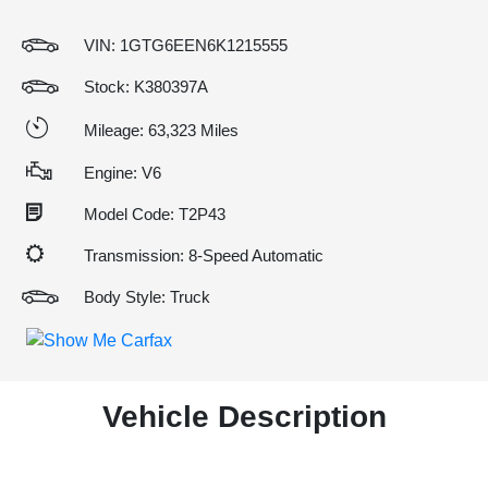
VIN:
1GTG6EEN6K1215555
Stock: K380397A
Mileage: 63,323 Miles
Engine: V6
Model Code: T2P43
Transmission: 8-Speed Automatic
Body Style: Truck
Vehicle Description