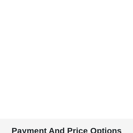
Payment And Price Options