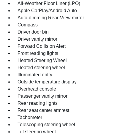
All-Weather Floor Liner (LPO)
Apple CarPlay/Android Auto
Auto-dimming Rear-View mirror
Compass
Driver door bin
Driver vanity mirror
Forward Collision Alert
Front reading lights
Heated Steering Wheel
Heated steering wheel
Illuminated entry
Outside temperature display
Overhead console
Passenger vanity mirror
Rear reading lights
Rear seat center armrest
Tachometer
Telescoping steering wheel
Tilt steering wheel