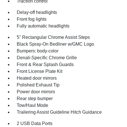
Traction control
Delay-off headlights
Front fog lights
Fully automatic headlights
5" Rectangular Chrome Assist Steps
Black Spray-On Bedliner w/GMC Logo
Bumpers: body-color
Denali-Specific Chrome Grille
Front & Rear Splash Guards
Front License Plate Kit
Heated door mirrors
Polished Exhaust Tip
Power door mirrors
Rear step bumper
Tow/Haul Mode
Trailering Assist Guideline Hitch Guidance
2 USB Data Ports