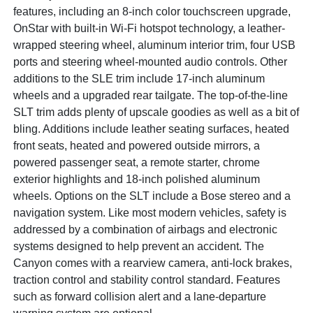
features, including an 8-inch color touchscreen upgrade,
OnStar with built-in Wi-Fi hotspot technology, a leather-
wrapped steering wheel, aluminum interior trim, four USB
ports and steering wheel-mounted audio controls. Other
additions to the SLE trim include 17-inch aluminum
wheels and a upgraded rear tailgate. The top-of-the-line
SLT trim adds plenty of upscale goodies as well as a bit of
bling. Additions include leather seating surfaces, heated
front seats, heated and powered outside mirrors, a
powered passenger seat, a remote starter, chrome
exterior highlights and 18-inch polished aluminum
wheels. Options on the SLT include a Bose stereo and a
navigation system. Like most modern vehicles, safety is
addressed by a combination of airbags and electronic
systems designed to help prevent an accident. The
Canyon comes with a rearview camera, anti-lock brakes,
traction control and stability control standard. Features
such as forward collision alert and a lane-departure