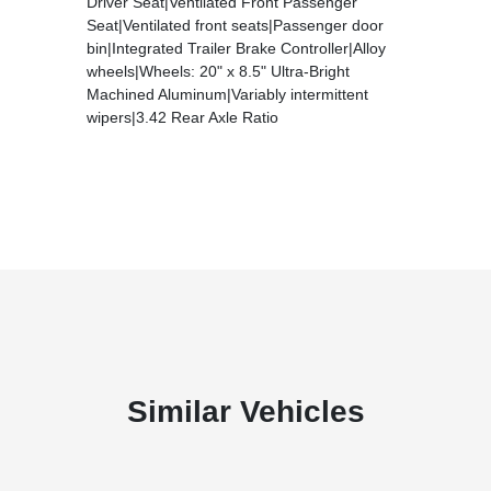
Driver Seat|Ventilated Front Passenger
Seat|Ventilated front seats|Passenger door
bin|Integrated Trailer Brake Controller|Alloy
wheels|Wheels: 20" x 8.5" Ultra-Bright
Machined Aluminum|Variably intermittent
wipers|3.42 Rear Axle Ratio
Similar Vehicles