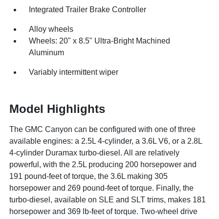
Integrated Trailer Brake Controller
Alloy wheels
Wheels: 20" x 8.5" Ultra-Bright Machined
Aluminum
Variably intermittent wiper
Model Highlights
The GMC Canyon can be configured with one of three
available engines: a 2.5L 4-cylinder, a 3.6L V6, or a 2.8L
4-cylinder Duramax turbo-diesel. All are relatively
powerful, with the 2.5L producing 200 horsepower and
191 pound-feet of torque, the 3.6L making 305
horsepower and 269 pound-feet of torque. Finally, the
turbo-diesel, available on SLE and SLT trims, makes 181
horsepower and 369 lb-feet of torque. Two-wheel drive