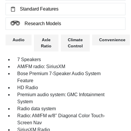
Standard Features
Research Models
Audio
Axle
Climate
Convenience
Ratio
Control
7 Speakers
AM/FM radio: SiriusXM
Bose Premium 7-Speaker Audio System
Feature
HD Radio
Premium audio system: GMC Infotainment
System
Radio data system
Radio: AM/FM w/8" Diagonal Color Touch-
Screen Nav
SiriusXM Radio