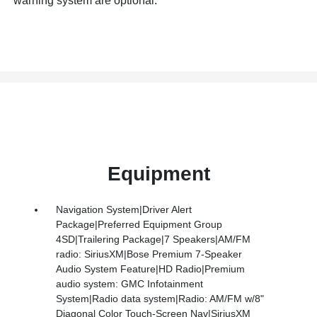
warning system are optional.
Equipment
Navigation System|Driver Alert
Package|Preferred Equipment Group
4SD|Trailering Package|7 Speakers|AM/FM
radio: SiriusXM|Bose Premium 7-Speaker
Audio System Feature|HD Radio|Premium
audio system: GMC Infotainment
System|Radio data system|Radio: AM/FM w/8"
Diagonal Color Touch-Screen Nav|SiriusXM