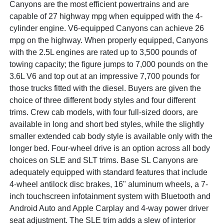
Canyons are the most efficient powertrains and are
capable of 27 highway mpg when equipped with the 4-
cylinder engine. V6-equipped Canyons can achieve 26
mpg on the highway. When properly equipped, Canyons
with the 2.5L engines are rated up to 3,500 pounds of
towing capacity; the figure jumps to 7,000 pounds on the
3.6L V6 and top out at an impressive 7,700 pounds for
those trucks fitted with the diesel. Buyers are given the
choice of three different body styles and four different
trims. Crew cab models, with four full-sized doors, are
available in long and short bed styles, while the slightly
smaller extended cab body style is available only with the
longer bed. Four-wheel drive is an option across all body
choices on SLE and SLT trims. Base SL Canyons are
adequately equipped with standard features that include
4-wheel antilock disc brakes, 16" aluminum wheels, a 7-
inch touchscreen infotainment system with Bluetooth and
Android Auto and Apple Carplay and 4-way power driver
seat adjustment. The SLE trim adds a slew of interior