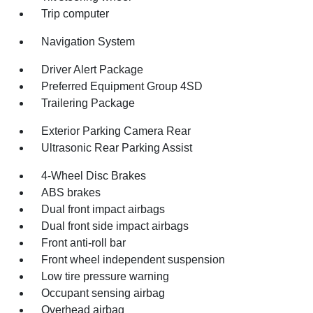
Trip computer
Navigation System
Driver Alert Package
Preferred Equipment Group 4SD
Trailering Package
Exterior Parking Camera Rear
Ultrasonic Rear Parking Assist
4-Wheel Disc Brakes
ABS brakes
Dual front impact airbags
Dual front side impact airbags
Front anti-roll bar
Front wheel independent suspension
Low tire pressure warning
Occupant sensing airbag
Overhead airbag