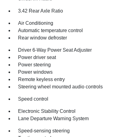
3.42 Rear Axle Ratio
Air Conditioning
Automatic temperature control
Rear window defroster
Driver 6-Way Power Seat Adjuster
Power driver seat
Power steering
Power windows
Remote keyless entry
Steering wheel mounted audio controls
Speed control
Electronic Stability Control
Lane Departure Warning System
Speed-sensing steering