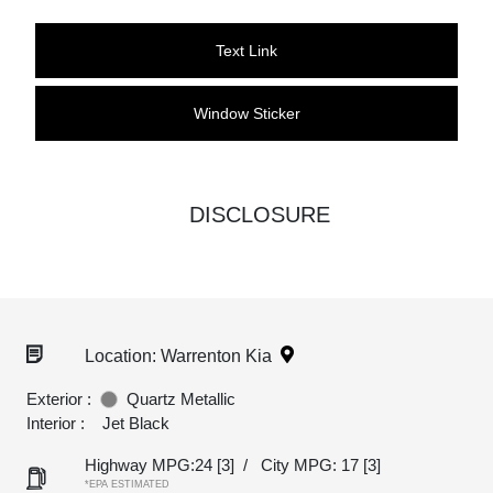
Text Link
Window Sticker
DISCLOSURE
Location: Warrenton Kia
Exterior :
Quartz Metallic
Interior :
Jet Black
Highway MPG:24
[3]
/
City MPG: 17
[3]
*EPA ESTIMATED