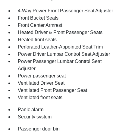
4-Way Power Front Passenger Seat Adjuster
Front Bucket Seats
Front Center Armrest
Heated Driver & Front Passenger Seats
Heated front seats
Perforated Leather-Appointed Seat Trim
Power Driver Lumbar Control Seat Adjuster
Power Passenger Lumbar Control Seat
Adjuster
Power passenger seat
Ventilated Driver Seat
Ventilated Front Passenger Seat
Ventilated front seats
Panic alarm
Security system
Passenger door bin