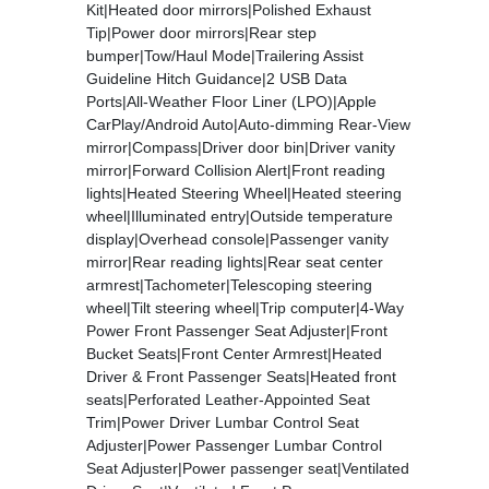
Kit|Heated door mirrors|Polished Exhaust
Tip|Power door mirrors|Rear step
bumper|Tow/Haul Mode|Trailering Assist
Guideline Hitch Guidance|2 USB Data
Ports|All-Weather Floor Liner (LPO)|Apple
CarPlay/Android Auto|Auto-dimming Rear-View
mirror|Compass|Driver door bin|Driver vanity
mirror|Forward Collision Alert|Front reading
lights|Heated Steering Wheel|Heated steering
wheel|Illuminated entry|Outside temperature
display|Overhead console|Passenger vanity
mirror|Rear reading lights|Rear seat center
armrest|Tachometer|Telescoping steering
wheel|Tilt steering wheel|Trip computer|4-Way
Power Front Passenger Seat Adjuster|Front
Bucket Seats|Front Center Armrest|Heated
Driver & Front Passenger Seats|Heated front
seats|Perforated Leather-Appointed Seat
Trim|Power Driver Lumbar Control Seat
Adjuster|Power Passenger Lumbar Control
Seat Adjuster|Power passenger seat|Ventilated