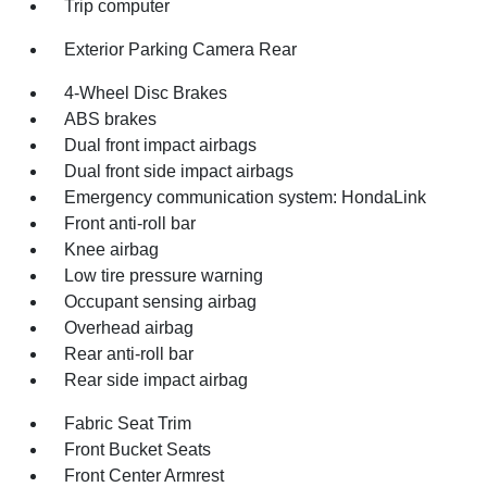
Trip computer
Exterior Parking Camera Rear
4-Wheel Disc Brakes
ABS brakes
Dual front impact airbags
Dual front side impact airbags
Emergency communication system: HondaLink
Front anti-roll bar
Knee airbag
Low tire pressure warning
Occupant sensing airbag
Overhead airbag
Rear anti-roll bar
Rear side impact airbag
Fabric Seat Trim
Front Bucket Seats
Front Center Armrest