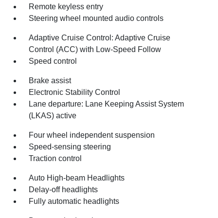
Remote keyless entry
Steering wheel mounted audio controls
Adaptive Cruise Control: Adaptive Cruise
Control (ACC) with Low-Speed Follow
Speed control
Brake assist
Electronic Stability Control
Lane departure: Lane Keeping Assist System
(LKAS) active
Four wheel independent suspension
Speed-sensing steering
Traction control
Auto High-beam Headlights
Delay-off headlights
Fully automatic headlights