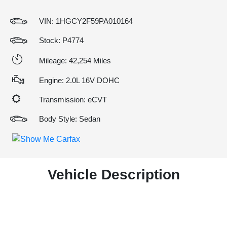
VIN:
1HGCY2F59PA010164
Stock: P4774
Mileage: 42,254 Miles
Engine: 2.0L 16V DOHC
Transmission: eCVT
Body Style: Sedan
Vehicle Description