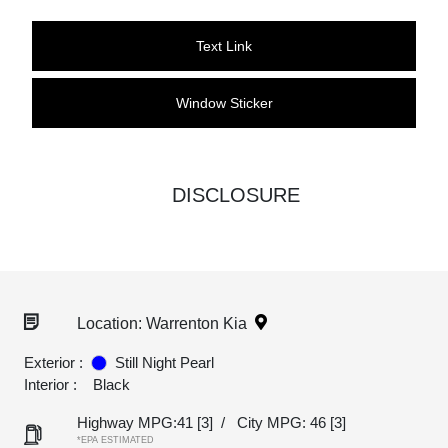
Text Link
Window Sticker
DISCLOSURE
Location: Warrenton Kia
Exterior :
Still Night Pearl
Interior :
Black
Highway MPG:41
[3]
/
City MPG: 46
[3]
*EPA ESTIMATED