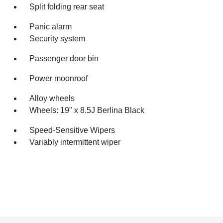
Split folding rear seat
Panic alarm
Security system
Passenger door bin
Power moonroof
Alloy wheels
Wheels: 19" x 8.5J Berlina Black
Speed-Sensitive Wipers
Variably intermittent wiper