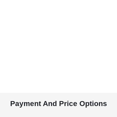
Payment And Price Options