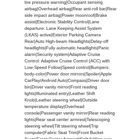
tire pressure warning|Occupant sensing
airbag|Overhead airbag|Rear anti-roll bar|Rear
side impact airbag|Power moonroof|Brake
assist|Electronic Stability Control|Lane
departure: Lane Keeping Assist System
(LKAS) active|Exterior Parking Camera
Rear|Auto High-beam Headlights|Delay-off
headlights|Fully automatic headlights|Panic
alarm|Security system|Adaptive Cruise
Control: Adaptive Cruise Control (ACC) with
Low-Speed Follow|Speed control|Bumpers:
body-color|Power door mirrors|Spoiler|Apple
CarPlay/Android Auto|Compass|Driver door
bin|Driver vanity mirror|Front reading
lights|Illuminated entry|Leather Shift
Knob|Leather steering wheel|Outside
temperature display|Overhead
console|Passenger vanity mirror|Rear reading
lights|Rear seat center armrest|Telescoping
steering wheel|Tilt steering wheel|Trip
computer|Fabric Seat Trim|Front Bucket
Seats|Front Center Armrest|Split folding rear