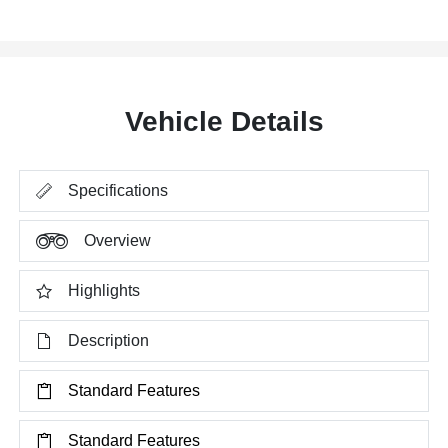
Vehicle Details
Specifications
Overview
Highlights
Description
Standard Features
Standard Features