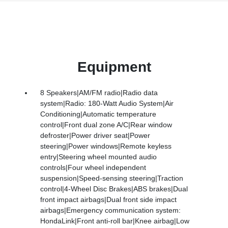
Equipment
8 Speakers|AM/FM radio|Radio data
system|Radio: 180-Watt Audio System|Air
Conditioning|Automatic temperature
control|Front dual zone A/C|Rear window
defroster|Power driver seat|Power
steering|Power windows|Remote keyless
entry|Steering wheel mounted audio
controls|Four wheel independent
suspension|Speed-sensing steering|Traction
control|4-Wheel Disc Brakes|ABS brakes|Dual
front impact airbags|Dual front side impact
airbags|Emergency communication system:
HondaLink|Front anti-roll bar|Knee airbag|Low