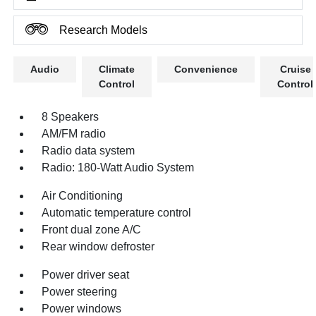
Research Models
Audio
Climate
Convenience
Cruise
Control
Control
8 Speakers
AM/FM radio
Radio data system
Radio: 180-Watt Audio System
Air Conditioning
Automatic temperature control
Front dual zone A/C
Rear window defroster
Power driver seat
Power steering
Power windows