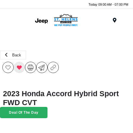
Today 09:00 AM - 07:00 PM
Menu
Back
2023 Honda Accord Hybrid Sport
FWD CVT
Deal Of The Day