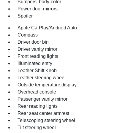
Bumpers: body-color
Power door mirrors
Spoiler
Apple CarPlay/Android Auto
Compass
Driver door bin
Driver vanity mirror
Front reading lights
Illuminated entry
Leather Shift Knob
Leather steering wheel
Outside temperature display
Overhead console
Passenger vanity mirror
Rear reading lights
Rear seat center armrest
Telescoping steering wheel
Tilt steering wheel