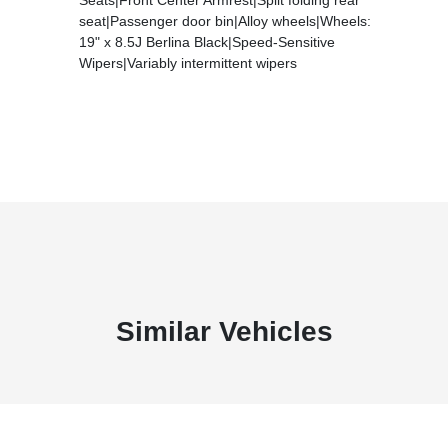
seat|Passenger door bin|Alloy wheels|Wheels:
19" x 8.5J Berlina Black|Speed-Sensitive
Wipers|Variably intermittent wipers
Similar Vehicles