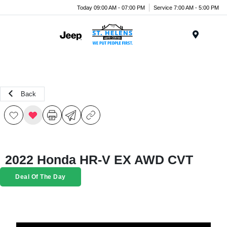
Today 09:00 AM - 07:00 PM
Service 7:00 AM - 5:00 PM
Menu
Back
2022 Honda HR-V EX AWD CVT
Deal Of The Day