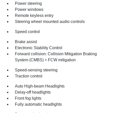
Power steering
Power windows
Remote keyless entry
Steering wheel mounted audio controls
Speed control
Brake assist
Electronic Stability Control
Forward collision: Collision Mitigation Braking
System (CMBS) + FCW mitigation
Speed-sensing steering
Traction control
Auto High-beam Headlights
Delay-off headlights
Front fog lights
Fully automatic headlights