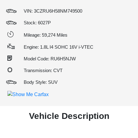
VIN:
3CZRU6H58NM749500
Stock: 6027P
Mileage: 59,274 Miles
Engine: 1.8L I4 SOHC 16V i-VTEC
Model Code: RU6H5NJW
Transmission: CVT
Body Style: SUV
Vehicle Description