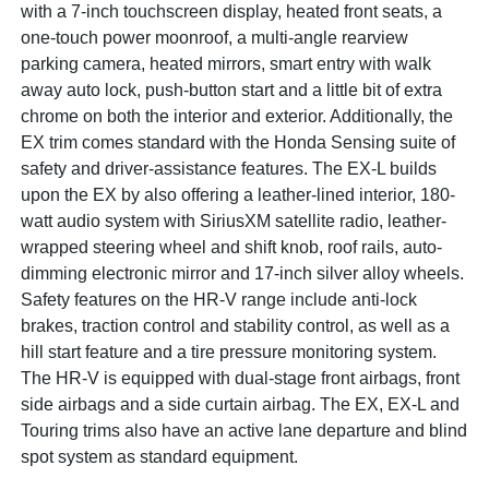
with a 7-inch touchscreen display, heated front seats, a
one-touch power moonroof, a multi-angle rearview
parking camera, heated mirrors, smart entry with walk
away auto lock, push-button start and a little bit of extra
chrome on both the interior and exterior. Additionally, the
EX trim comes standard with the Honda Sensing suite of
safety and driver-assistance features. The EX-L builds
upon the EX by also offering a leather-lined interior, 180-
watt audio system with SiriusXM satellite radio, leather-
wrapped steering wheel and shift knob, roof rails, auto-
dimming electronic mirror and 17-inch silver alloy wheels.
Safety features on the HR-V range include anti-lock
brakes, traction control and stability control, as well as a
hill start feature and a tire pressure monitoring system.
The HR-V is equipped with dual-stage front airbags, front
side airbags and a side curtain airbag. The EX, EX-L and
Touring trims also have an active lane departure and blind
spot system as standard equipment.