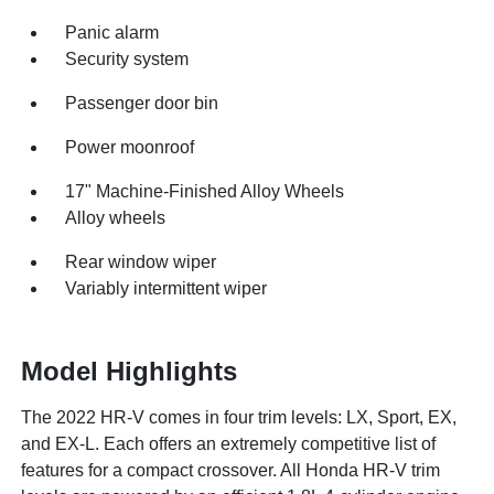
Panic alarm
Security system
Passenger door bin
Power moonroof
17" Machine-Finished Alloy Wheels
Alloy wheels
Rear window wiper
Variably intermittent wiper
Model Highlights
The 2022 HR-V comes in four trim levels: LX, Sport, EX,
and EX-L. Each offers an extremely competitive list of
features for a compact crossover. All Honda HR-V trim