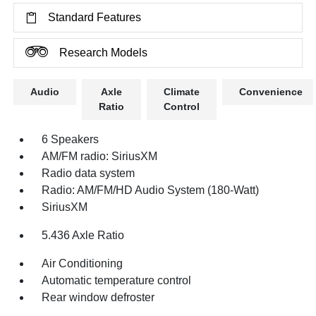
Standard Features
Research Models
Audio
Axle
Climate
Convenience
Ratio
Control
6 Speakers
AM/FM radio: SiriusXM
Radio data system
Radio: AM/FM/HD Audio System (180-Watt)
SiriusXM
5.436 Axle Ratio
Air Conditioning
Automatic temperature control
Rear window defroster