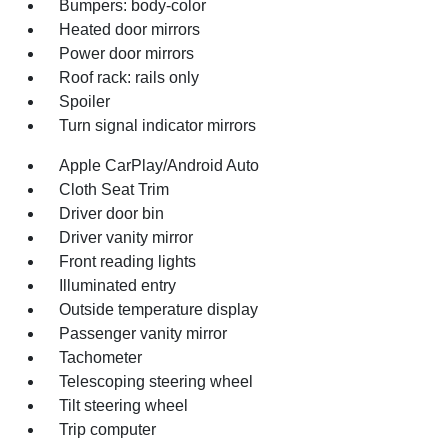
Bumpers: body-color
Heated door mirrors
Power door mirrors
Roof rack: rails only
Spoiler
Turn signal indicator mirrors
Apple CarPlay/Android Auto
Cloth Seat Trim
Driver door bin
Driver vanity mirror
Front reading lights
Illuminated entry
Outside temperature display
Passenger vanity mirror
Tachometer
Telescoping steering wheel
Tilt steering wheel
Trip computer