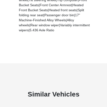
Bucket Seats|Front Center Armrest|Heated
Front Bucket Seats|Heated front seats|Split
folding rear seat|Passenger door bin|17"
Machine-Finished Alloy Wheels|Alloy
wheels|Rear window wiper|Variably intermittent
wipers|5.436 Axle Ratio
Similar Vehicles