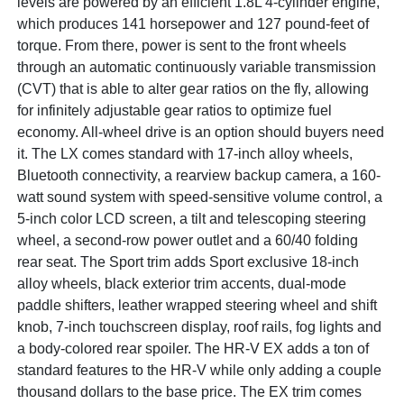
levels are powered by an efficient 1.8L 4-cylinder engine,
which produces 141 horsepower and 127 pound-feet of
torque. From there, power is sent to the front wheels
through an automatic continuously variable transmission
(CVT) that is able to alter gear ratios on the fly, allowing
for infinitely adjustable gear ratios to optimize fuel
economy. All-wheel drive is an option should buyers need
it. The LX comes standard with 17-inch alloy wheels,
Bluetooth connectivity, a rearview backup camera, a 160-
watt sound system with speed-sensitive volume control, a
5-inch color LCD screen, a tilt and telescoping steering
wheel, a second-row power outlet and a 60/40 folding
rear seat. The Sport trim adds Sport exclusive 18-inch
alloy wheels, black exterior trim accents, dual-mode
paddle shifters, leather wrapped steering wheel and shift
knob, 7-inch touchscreen display, roof rails, fog lights and
a body-colored rear spoiler. The HR-V EX adds a ton of
standard features to the HR-V while only adding a couple
thousand dollars to the base price. The EX trim comes