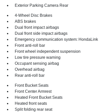
Exterior Parking Camera Rear
4-Wheel Disc Brakes
ABS brakes
Dual front impact airbags
Dual front side impact airbags
Emergency communication system: HondaLink
Front anti-roll bar
Front wheel independent suspension
Low tire pressure warning
Occupant sensing airbag
Overhead airbag
Rear anti-roll bar
Front Bucket Seats
Front Center Armrest
Heated Front Bucket Seats
Heated front seats
Split folding rear seat