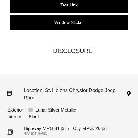
Text Link
Window Sticker
DISCLOSURE
Location: St. Helens Chrysler Dodge Jeep
Ram
Exterior :
Lunar Silver Metallic
Interior :
Black
Highway MPG:31
[3]
/
City MPG: 26
[3]
*EPA ESTIMATED