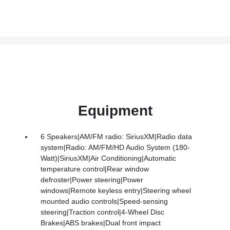
Equipment
6 Speakers|AM/FM radio: SiriusXM|Radio data
system|Radio: AM/FM/HD Audio System (180-
Watt)|SiriusXM|Air Conditioning|Automatic
temperature control|Rear window
defroster|Power steering|Power
windows|Remote keyless entry|Steering wheel
mounted audio controls|Speed-sensing
steering|Traction control|4-Wheel Disc
Brakes|ABS brakes|Dual front impact