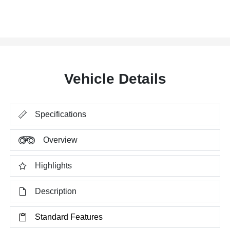
Vehicle Details
Specifications
Overview
Highlights
Description
Standard Features