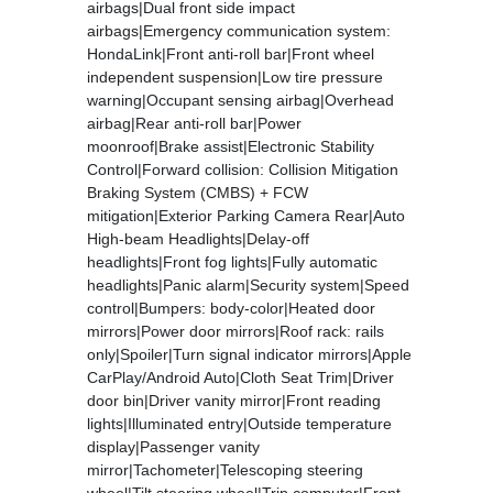
airbags|Dual front side impact
airbags|Emergency communication system:
HondaLink|Front anti-roll bar|Front wheel
independent suspension|Low tire pressure
warning|Occupant sensing airbag|Overhead
airbag|Rear anti-roll bar|Power
moonroof|Brake assist|Electronic Stability
Control|Forward collision: Collision Mitigation
Braking System (CMBS) + FCW
mitigation|Exterior Parking Camera Rear|Auto
High-beam Headlights|Delay-off
headlights|Front fog lights|Fully automatic
headlights|Panic alarm|Security system|Speed
control|Bumpers: body-color|Heated door
mirrors|Power door mirrors|Roof rack: rails
only|Spoiler|Turn signal indicator mirrors|Apple
CarPlay/Android Auto|Cloth Seat Trim|Driver
door bin|Driver vanity mirror|Front reading
lights|Illuminated entry|Outside temperature
display|Passenger vanity
mirror|Tachometer|Telescoping steering
wheel|Tilt steering wheel|Trip computer|Front