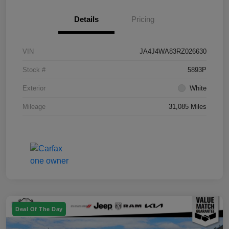
Details
Pricing
VIN
JA4J4WA83RZ026630
Stock #
5893P
Exterior
White
Mileage
31,085 Miles
Deal Of The Day