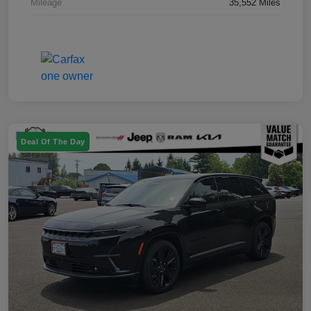
Mileage
35,552 Miles
Deal Of The Day