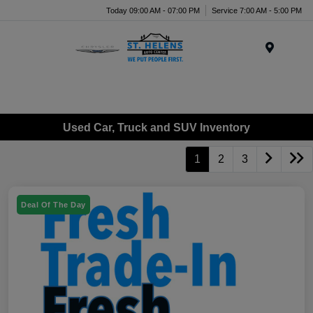
Today 09:00 AM - 07:00 PM
Service 7:00 AM - 5:00 PM
Menu
Used Car, Truck and SUV Inventory
1
2
3
Deal Of The Day