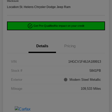
Disclosure
Location:
St. Helens Chrysler Dodge Jeep Ram
Get Pre-Qualified
No impact on your credit
Details
Pricing
VIN
1HGCV1F46JA189913
Stock #
5841PB
Exterior
Modern Steel Metallic
Mileage
109,533 Miles