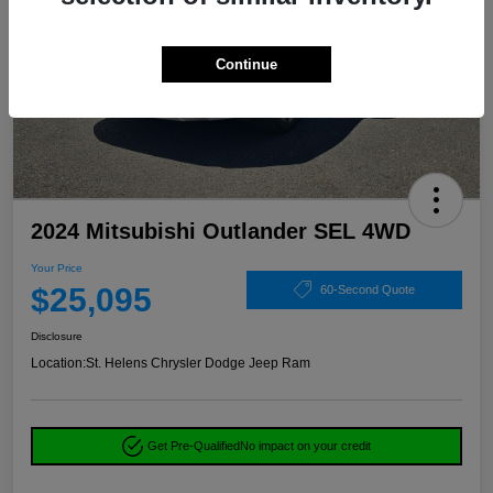
Continue
2024 Mitsubishi Outlander SEL 4WD
Your Price
$25,095
60-Second Quote
Disclosure
Location:
St. Helens Chrysler Dodge Jeep Ram
Get Pre-Qualified
No impact on your credit