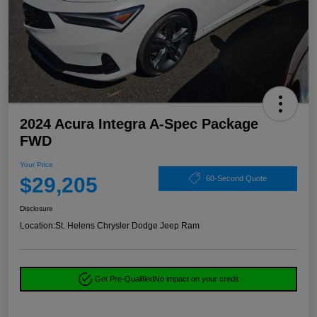
2024 Acura Integra A-Spec Package
FWD
Your Price
$29,205
60-Second Quote
Disclosure
Location:
St. Helens Chrysler Dodge Jeep Ram
Get Pre-Qualified
No impact on your credit