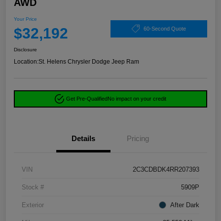
AWD
Your Price
$32,192
60-Second Quote
Disclosure
Location:
St. Helens Chrysler Dodge Jeep Ram
Get Pre-Qualified
No impact on your credit
Details
Pricing
VIN
2C3CDBDK4RR207393
Stock #
5909P
Exterior
After Dark