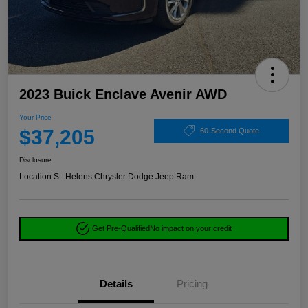
2023 Buick Enclave Avenir AWD
Your Price
$37,205
60-Second Quote
Disclosure
Location:
St. Helens Chrysler Dodge Jeep Ram
Get Pre-Qualified
No impact on your credit
Details
Pricing