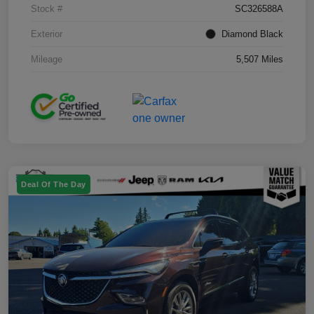
Stock #
SC326588A
Exterior
Diamond Black
Mileage
5,507 Miles
Deal Of The Day