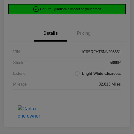
Get Pre-Qualified
No impact on your credit
Details
Pricing
VIN
1C6SRFHT6NN205551
Stock #
5899P
Exterior
Bright White Clearcoat
Mileage
32,813 Miles