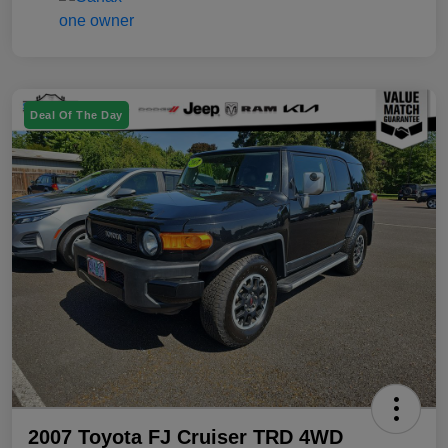
Deal Of The Day
2007 Toyota FJ Cruiser TRD 4WD