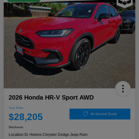
2026 Honda HR-V Sport AWD
Your Price
$28,205
60-Second Quote
Disclosure
Location:
St. Helens Chrysler Dodge Jeep Ram