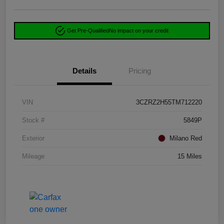
Get Pre-Qualified
No impact on your credit
Details
Pricing
VIN
3CZRZ2H55TM712220
Stock #
5849P
Exterior
Milano Red
Mileage
15 Miles