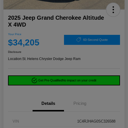
2025 Jeep Grand Cherokee Altitude
X 4WD
Your Price
$34,205
60-Second Quote
Disclosure
Location:
St. Helens Chrysler Dodge Jeep Ram
Get Pre-Qualified
No impact on your credit
Details
Pricing
VIN
1C4RJHAG0SC326588