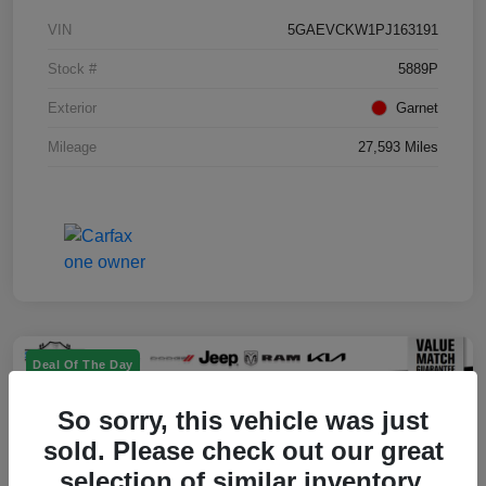
VIN
5GAEVCKW1PJ163191
Stock #
5889P
Exterior
Garnet
Mileage
27,593 Miles
Deal Of The Day
So sorry, this vehicle was just
sold. Please check out our great
selection of similar inventory.