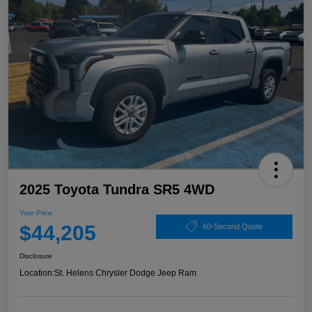
2025 Toyota Tundra SR5 4WD
Your Price
$44,205
60-Second Quote
Disclosure
Location:
St. Helens Chrysler Dodge Jeep Ram