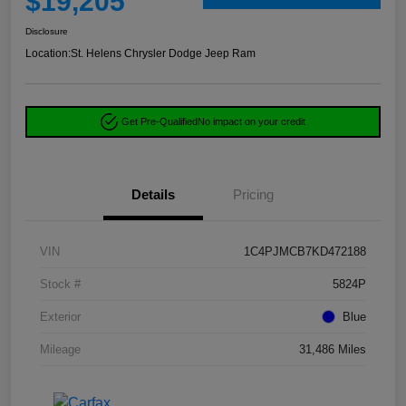
$19,205
Disclosure
Location:
St. Helens Chrysler Dodge Jeep Ram
Get Pre-Qualified
No impact on your credit
Details
Pricing
VIN
1C4PJMCB7KD472188
Stock #
5824P
Exterior
Blue
Mileage
31,486 Miles