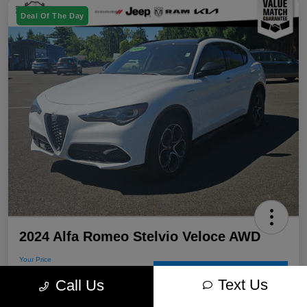
Deal Of The Day
2024 Alfa Romeo Stelvio Veloce AWD
Your Price
$31,205
60-Second Quote
Text Us
Call Us
Disclosure