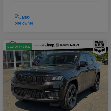
Deal Of The Day