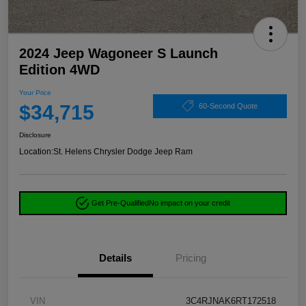
2024 Jeep Wagoneer S Launch
Edition 4WD
Your Price
$34,715
60-Second Quote
Disclosure
Location:
St. Helens Chrysler Dodge Jeep Ram
Get Pre-Qualified
No impact on your credit
Details
Pricing
VIN
3C4RJNAK6RT172518