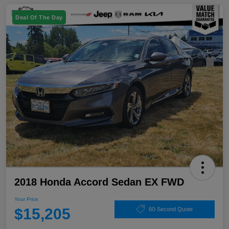
Deal Of The Day
2018 Honda Accord Sedan EX FWD
Your Price
$15,205
60-Second Quote