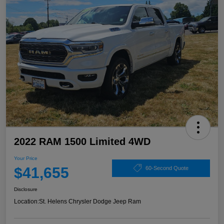
2022 RAM 1500 Limited 4WD
Your Price
$41,655
60-Second Quote
Disclosure
Location:
St. Helens Chrysler Dodge Jeep Ram