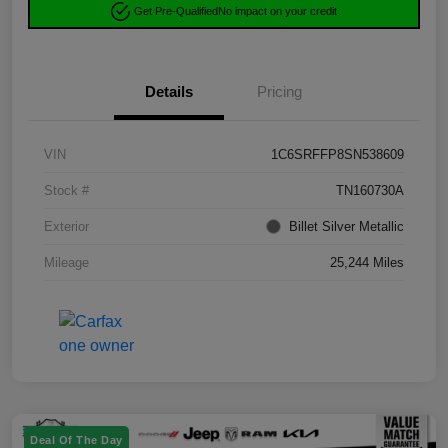
Get Pre-Qualified
No impact on your credit
Details
Pricing
VIN
1C6SRFFP8SN538609
Stock #
TN160730A
Exterior
Billet Silver Metallic
Mileage
25,244 Miles
Deal Of The Day