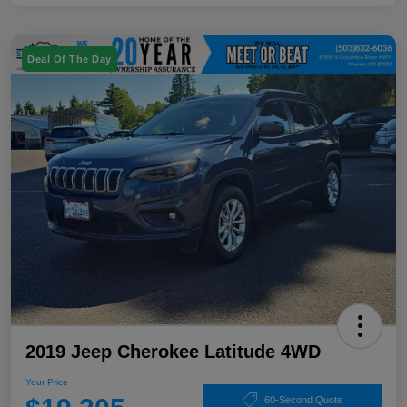
Deal Of The Day
2019 Jeep Cherokee Latitude 4WD
Your Price
60-Second Quote