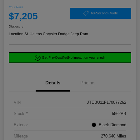
Your Price
$7,205
60-Second Quote
Disclosure
Location:
St. Helens Chrysler Dodge Jeep Ram
Get Pre-Qualified
No impact on your credit
Details
Pricing
VIN
JTEBU11F170077262
Stock #
5862PB
Exterior
Black Diamond
Mileage
270,640 Miles