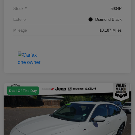
Stock #
5904P
Exterior
Diamond Black
Mileage
10,187 Miles
Deal Of The Day