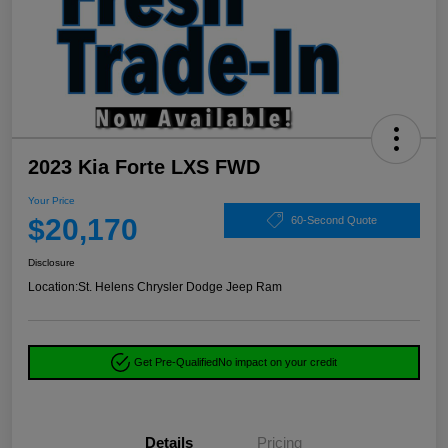
2023 Kia Forte LXS FWD
Your Price
$20,170
60-Second Quote
Disclosure
Location:
St. Helens Chrysler Dodge Jeep Ram
Get Pre-Qualified
No impact on your credit
Details
Pricing