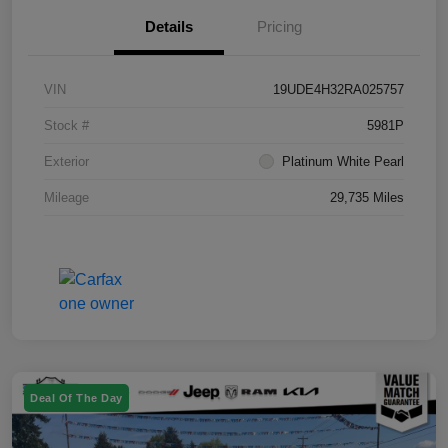
Details
Pricing
VIN
19UDE4H32RA025757
Stock #
5981P
Exterior
Platinum White Pearl
Mileage
29,735 Miles
Deal Of The Day