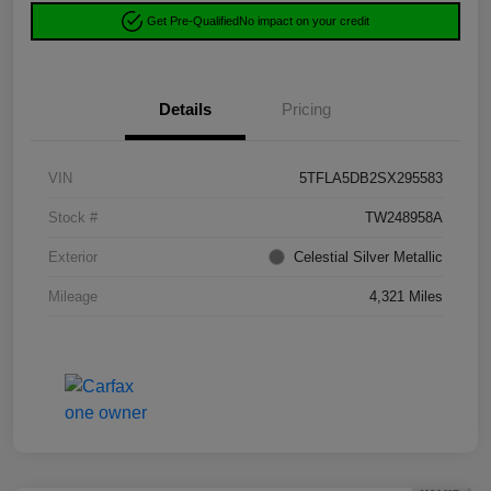
Get Pre-Qualified
No impact on your credit
Details
Pricing
VIN
5TFLA5DB2SX295583
Stock #
TW248958A
Exterior
Celestial Silver Metallic
Mileage
4,321 Miles