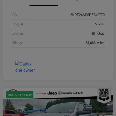
VIN
3KPF24AD6PE649770
Stock #
5723P
Exterior
Gray
Mileage
34,066 Miles
Deal Of The Day