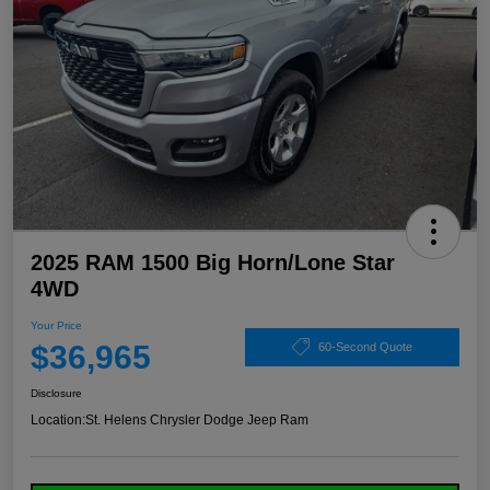
2025 RAM 1500 Big Horn/Lone Star
4WD
Your Price
$36,965
60-Second Quote
Disclosure
Location:
St. Helens Chrysler Dodge Jeep Ram