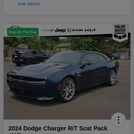
Deal Of The Day
2024 Dodge Charger R/T Scat Pack