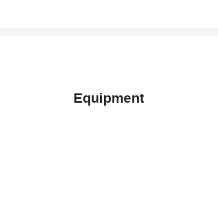
Equipment