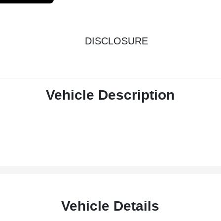
DISCLOSURE
Vehicle Description
Vehicle Details