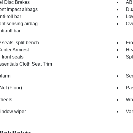
l Disc Brakes
AB
ont impact airbags
Dua
nti-roll bar
Low
nt sensing airbag
Ove
ti-roll bar
 seats: split-bench
Fro
Center Armrest
Hea
front seats
Spl
sentials Cloth Seat Trim
alarm
Sec
Net (Floor)
Pas
wheels
Whe
indow wiper
Var