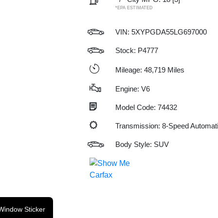
*EPA ESTIMATED
VIN:
5XYPGDA55LG697000
Stock: P4777
Mileage: 48,719 Miles
Engine: V6
Model Code: 74432
Transmission: 8-Speed Automat
Body Style: SUV
Window Sticker