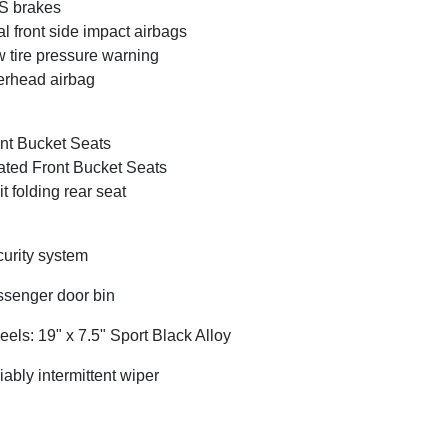
S brakes
l front side impact airbags
 tire pressure warning
rhead airbag
nt Bucket Seats
ted Front Bucket Seats
it folding rear seat
urity system
senger door bin
els: 19" x 7.5" Sport Black Alloy
iably intermittent wiper