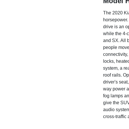
Model H
The 2020 Kia
horsepower. 
drive is an o
while the 4-
and SX. All b
people mover
connectivity
locks, heate
system, a re
roof rails. 
driver's seat
way power ad
fog lamps an
give the SUV
audio system
cross-traffi