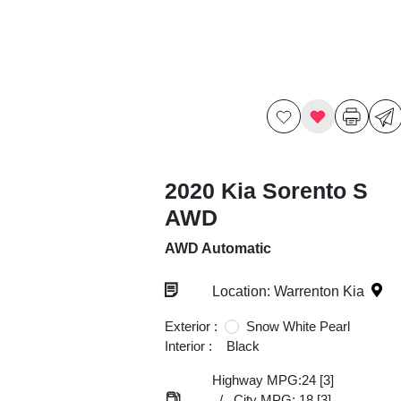
2020 Kia Sorento S
AWD
AWD Automatic
Location: Warrenton Kia
Exterior :
Snow White Pearl
Interior :
Black
Highway MPG:24
[3]
/
City MPG: 18
[3]