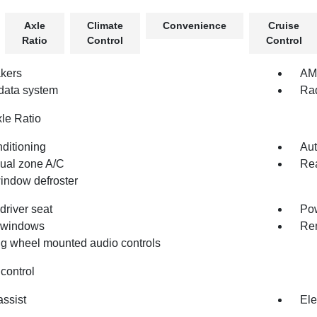
Axle
Climate
Convenience
Cruise
Ratio
Control
Control
kers
AM
data system
Ra
xle Ratio
nditioning
Aut
dual zone A/C
Rea
indow defroster
driver seat
Pow
 windows
Rem
ng wheel mounted audio controls
control
assist
Ele