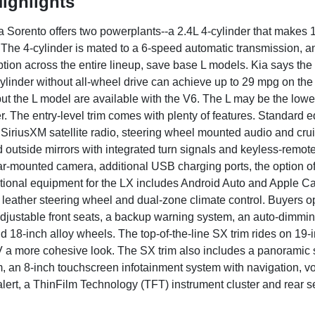
ighlights
 Sorento offers two powerplants--a 2.4L 4-cylinder that makes 
The 4-cylinder is mated to a 6-speed automatic transmission, an
ption across the entire lineup, save base L models. Kia says the 
cylinder without all-wheel drive can achieve up to 29 mpg on the
ut the L model are available with the V6. The L may be the lowest t
. The entry-level trim comes with plenty of features. Standard 
, SiriusXM satellite radio, steering wheel mounted audio and cr
d outside mirrors with integrated turn signals and keyless-remo
ar-mounted camera, additional USB charging ports, the option of 
Optional equipment for the LX includes Android Auto and Apple 
, leather steering wheel and dual-zone climate control. Buyers op
justable front seats, a backup warning system, an auto-dimming re
d 18-inch alloy wheels. The top-of-the-line SX trim rides on 19-
 a more cohesive look. The SX trim also includes a panoramic 
, an 8-inch touchscreen infotainment system with navigation, voi
c alert, a ThinFilm Technology (TFT) instrument cluster and rear 