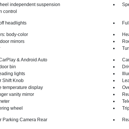
heel independent suspension
Spe
n control
ff headlights
Ful
s: body-color
Hea
door mirrors
Roo
r
Tur
CarPlay & Android Auto
Car
door bin
Dri
eading lights
Ill
r Shift Knob
Lea
e temperature display
Ove
ger vanity mirror
Rea
eter
Tel
eering wheel
Tri
or Parking Camera Rear
Rea