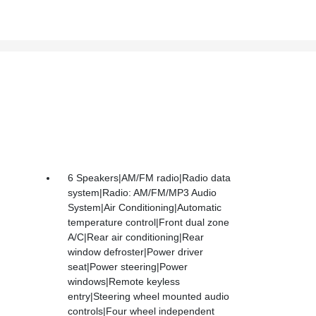
6 Speakers|AM/FM radio|Radio data
system|Radio: AM/FM/MP3 Audio
System|Air Conditioning|Automatic
temperature control|Front dual zone
A/C|Rear air conditioning|Rear
window defroster|Power driver
seat|Power steering|Power
windows|Remote keyless
entry|Steering wheel mounted audio
controls|Four wheel independent