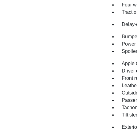
Four w
Tractio
Delay-o
Bumper
Power 
Spoile
Apple 
Driver 
Front r
Leathe
Outsid
Passen
Tachom
Tilt st
Exteri