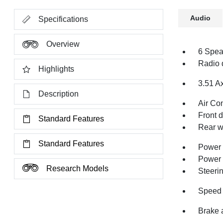
Audio
Specifications
Overview
6 Spea
Radio 
Highlights
3.51 A
Description
Air Co
Front 
Standard Features
Rear w
Standard Features
Power 
Power
Research Models
Steeri
Speed 
Brake 