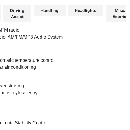
Driving
Handling
Headlights
Misc.
Assist
Exterior
/FM radio
dio: AM/FM/MP3 Audio System
omatic temperature control
r air conditioning
er steering
ote keyless entry
ctronic Stability Control