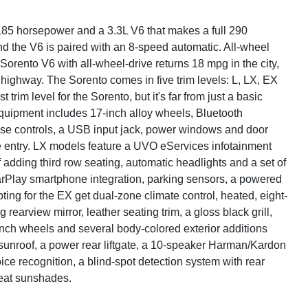
185 horsepower and a 3.3L V6 that makes a full 290
d the V6 is paired with an 8-speed automatic. All-wheel
Sorento V6 with all-wheel-drive returns 18 mpg in the city,
 highway. The Sorento comes in five trim levels: L, LX, EX
rim level for the Sorento, but it's far from just a basic
equipment includes 17-inch alloy wheels, Bluetooth
uise controls, a USB input jack, power windows and door
te entry. LX models feature a UVO eServices infotainment
adding third row seating, automatic headlights and a set of
CarPlay smartphone integration, parking sensors, a powered
ting for the EX get dual-zone climate control, heated, eight-
arview mirror, leather seating trim, a gloss black grill,
inch wheels and several body-colored exterior additions
sunroof, a power rear liftgate, a 10-speaker Harman/Kardon
ce recognition, a blind-spot detection system with rear
seat sunshades.