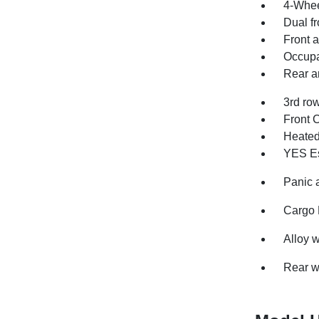
4-Whee
Dual fr
Front a
Occupa
Rear an
3rd row
Front 
Heated 
YES Es
Panic 
Cargo 
Alloy 
Rear w