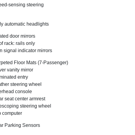
ed-sensing steering
ly automatic headlights
ted door mirrors
f rack: rails only
n signal indicator mirrors
peted Floor Mats (7-Passenger)
ver vanity mirror
uminated entry
ther steering wheel
rhead console
r seat center armrest
escoping steering wheel
p computer
r Parking Sensors