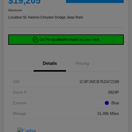
$19,205
Disclosure
Location:
St. Helens Chrysler Dodge Jeep Ram
Get Pre-Qualified
No impact on your credit
Details
Pricing
VIN
1C4PJMCB7KD472188
Stock #
5824P
Exterior
Blue
Mileage
31,486 Miles