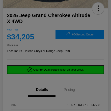
2025 Jeep Grand Cherokee Altitude
X 4WD
Your Price
$34,205
60-Second Quote
Disclosure
Location:
St. Helens Chrysler Dodge Jeep Ram
Get Pre-Qualified
No impact on your credit
Details
Pricing
VIN
1C4RJHAG0SC326588