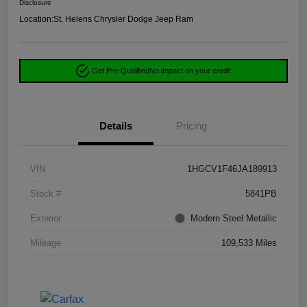
Disclosure
Location:
St. Helens Chrysler Dodge Jeep Ram
Get Pre-Qualified
No impact on your credit
Details
Pricing
VIN
1HGCV1F46JA189913
Stock #
5841PB
Exterior
Modern Steel Metallic
Mileage
109,533 Miles