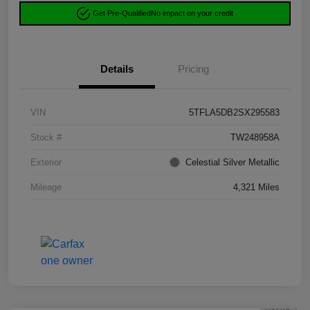
Get Pre-Qualified
No impact on your credit
Details
Pricing
VIN
5TFLA5DB2SX295583
Stock #
TW248958A
Exterior
Celestial Silver Metallic
Mileage
4,321 Miles