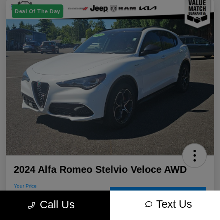
Deal Of The Day
2024 Alfa Romeo Stelvio Veloce AWD
Your Price
$30,715
60-Second Quote
Text Us
Call Us
Disclosure