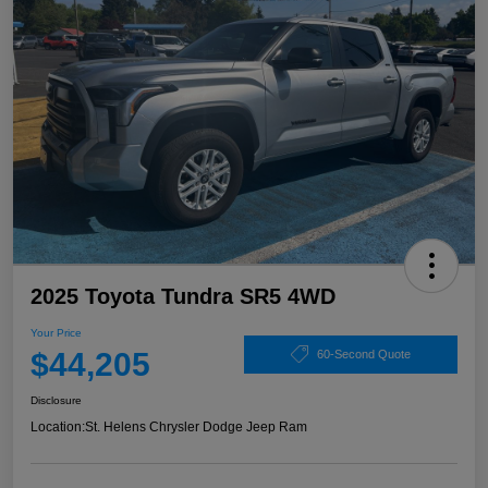
2025 Toyota Tundra SR5 4WD
Your Price
$44,205
60-Second Quote
Disclosure
Location:
St. Helens Chrysler Dodge Jeep Ram