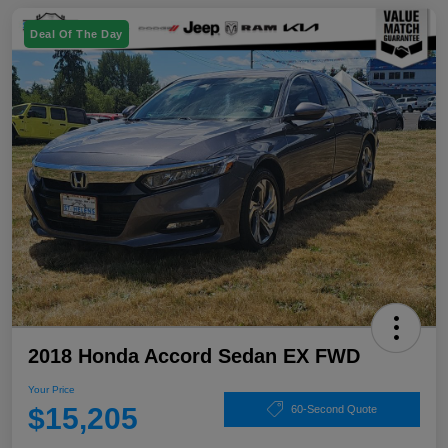
Deal Of The Day
2018 Honda Accord Sedan EX FWD
Your Price
$15,205
60-Second Quote