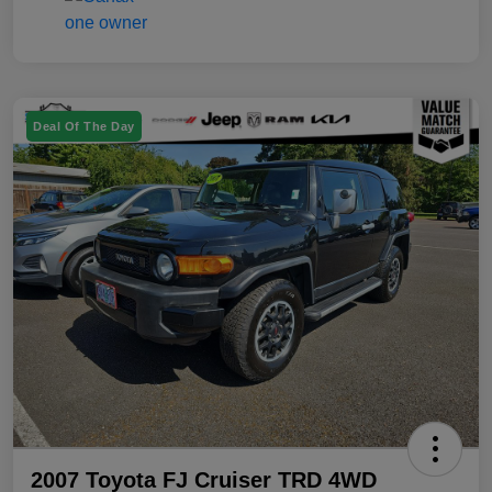
Deal Of The Day
2007 Toyota FJ Cruiser TRD 4WD