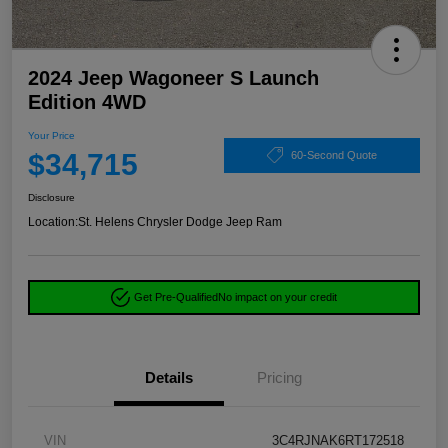
2024 Jeep Wagoneer S Launch
Edition 4WD
Your Price
$34,715
60-Second Quote
Disclosure
Location:
St. Helens Chrysler Dodge Jeep Ram
Get Pre-Qualified
No impact on your credit
Details
Pricing
VIN
3C4RJNAK6RT172518