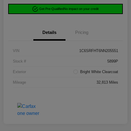
Get Pre-Qualified
No impact on your credit
Details
Pricing
VIN
1C6SRFHT6NN205551
Stock #
5899P
Exterior
Bright White Clearcoat
Mileage
32,813 Miles