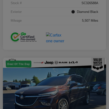
Stock #
SC326588A
Exterior
Diamond Black
Mileage
5,507 Miles
Deal Of The Day