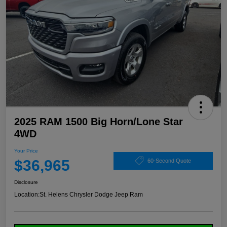
2025 RAM 1500 Big Horn/Lone Star
4WD
Your Price
$36,965
60-Second Quote
Disclosure
Location:
St. Helens Chrysler Dodge Jeep Ram