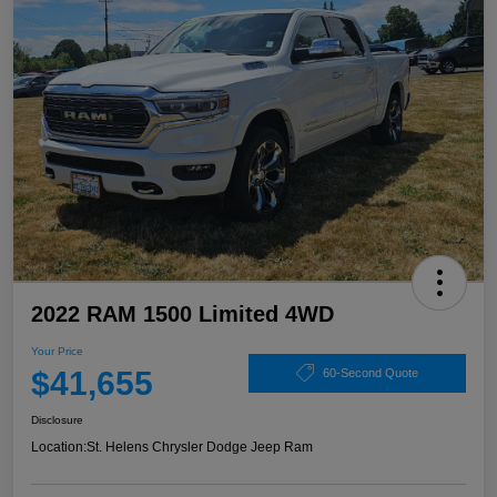
2022 RAM 1500 Limited 4WD
Your Price
$41,655
60-Second Quote
Disclosure
Location:
St. Helens Chrysler Dodge Jeep Ram