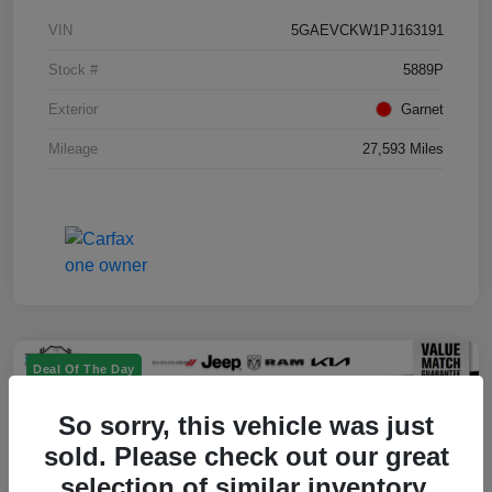
VIN
5GAEVCKW1PJ163191
Stock #
5889P
Exterior
Garnet
Mileage
27,593 Miles
Deal Of The Day
So sorry, this vehicle was just
sold. Please check out our great
selection of similar inventory.