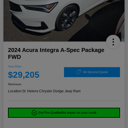
2024 Acura Integra A-Spec Package
FWD
Your Price
$29,205
60-Second Quote
Disclosure
Location:
St. Helens Chrysler Dodge Jeep Ram
Get Pre-Qualified
No impact on your credit