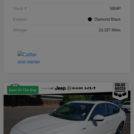
Stock #
5904P
Exterior
Diamond Black
Mileage
10,187 Miles
Deal Of The Day