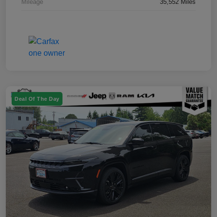
Mileage
35,552 Miles
Deal Of The Day