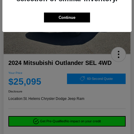
Continue
2024 Mitsubishi Outlander SEL 4WD
Your Price
$25,095
60-Second Quote
Disclosure
Location:
St. Helens Chrysler Dodge Jeep Ram
Get Pre-Qualified
No impact on your credit