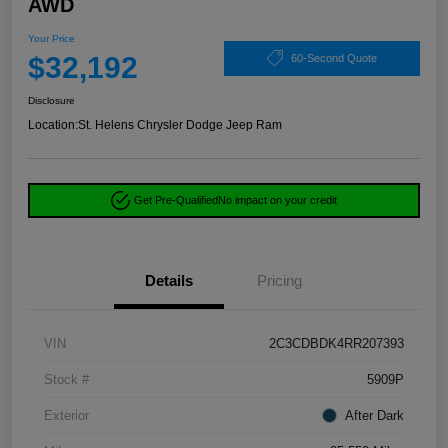
AWD
Your Price
$32,192
60-Second Quote
Disclosure
Location:
St. Helens Chrysler Dodge Jeep Ram
Get Pre-Qualified
No impact on your credit
Details
Pricing
VIN
2C3CDBDK4RR207393
Stock #
5909P
Exterior
After Dark