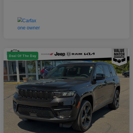
Deal Of The Day