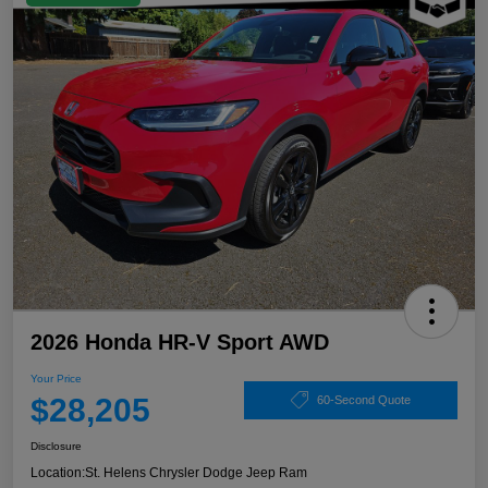
2026 Honda HR-V Sport AWD
Your Price
$28,205
60-Second Quote
Disclosure
Location:
St. Helens Chrysler Dodge Jeep Ram