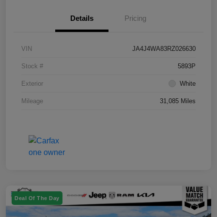
Details
Pricing
VIN
JA4J4WA83RZ026630
Stock #
5893P
Exterior
White
Mileage
31,085 Miles
Deal Of The Day