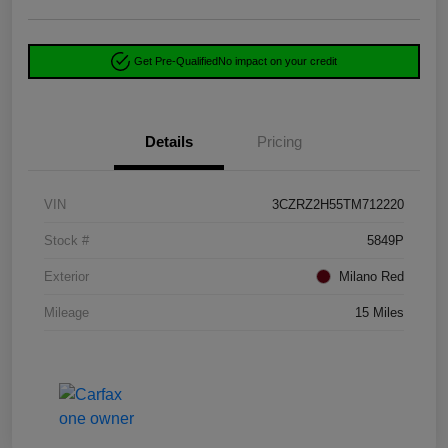
Get Pre-Qualified
No impact on your credit
Details
Pricing
VIN
3CZRZ2H55TM712220
Stock #
5849P
Exterior
Milano Red
Mileage
15 Miles