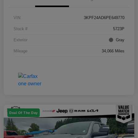
VIN
3KPF24AD6PE649770
Stock #
5723P
Exterior
Gray
Mileage
34,066 Miles
Deal Of The Day