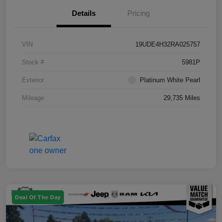
Details
Pricing
VIN
19UDE4H32RA025757
Stock #
5981P
Exterior
Platinum White Pearl
Mileage
29,735 Miles
Deal Of The Day