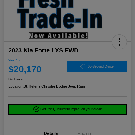
2023 Kia Forte LXS FWD
Your Price
$20,170
60-Second Quote
Disclosure
Location:
St. Helens Chrysler Dodge Jeep Ram
Get Pre-Qualified
No impact on your credit
Details
Pricing