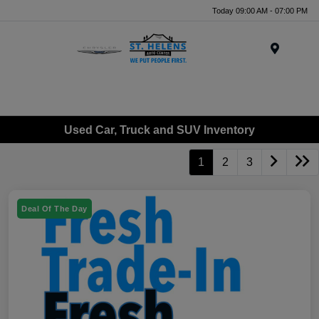
Today 09:00 AM - 07:00 PM
Menu
Used Car, Truck and SUV Inventory
1
2
3
Deal Of The Day