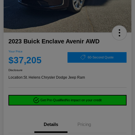
2023 Buick Enclave Avenir AWD
Your Price
$37,205
60-Second Quote
Disclosure
Location:
St. Helens Chrysler Dodge Jeep Ram
Get Pre-Qualified
No impact on your credit
Details
Pricing