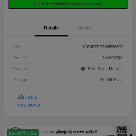
Get Pre-Qualified
No impact on your credit
Details
Pricing
VIN
1C6SRFFP8SN538609
Stock #
TN160730A
Exterior
Billet Silver Metallic
Mileage
25,244 Miles
Deal Of The Day