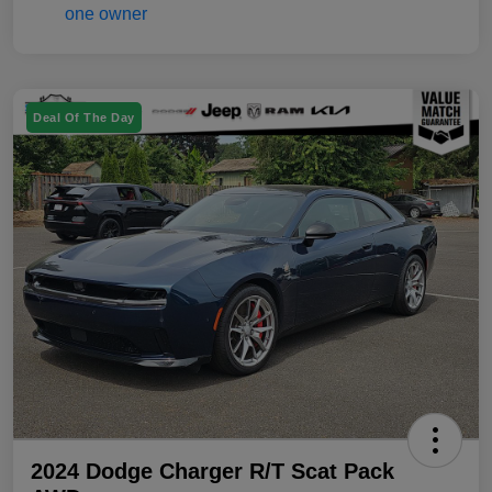
Deal Of The Day
2024 Dodge Charger R/T Scat Pack