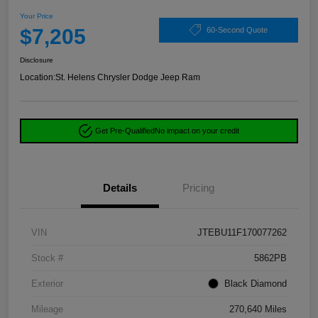
Your Price
$7,205
60-Second Quote
Disclosure
Location:
St. Helens Chrysler Dodge Jeep Ram
Get Pre-Qualified
No impact on your credit
Details
Pricing
VIN
JTEBU11F170077262
Stock #
5862PB
Exterior
Black Diamond
Mileage
270,640 Miles