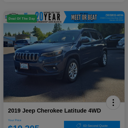
Deal Of The Day
2019 Jeep Cherokee Latitude 4WD
Your Price
60-Second Quote