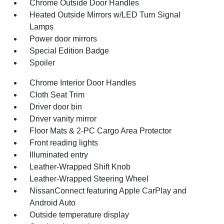
Chrome Outside Door Handles
Heated Outside Mirrors w/LED Turn Signal
Lamps
Power door mirrors
Special Edition Badge
Spoiler
Chrome Interior Door Handles
Cloth Seat Trim
Driver door bin
Driver vanity mirror
Floor Mats & 2-PC Cargo Area Protector
Front reading lights
Illuminated entry
Leather-Wrapped Shift Knob
Leather-Wrapped Steering Wheel
NissanConnect featuring Apple CarPlay and
Android Auto
Outside temperature display