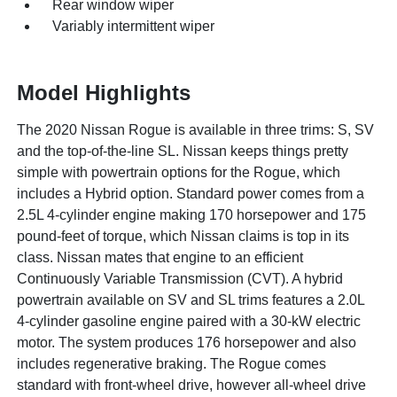
Rear window wiper
Variably intermittent wiper
Model Highlights
The 2020 Nissan Rogue is available in three trims: S, SV
and the top-of-the-line SL. Nissan keeps things pretty
simple with powertrain options for the Rogue, which
includes a Hybrid option. Standard power comes from a
2.5L 4-cylinder engine making 170 horsepower and 175
pound-feet of torque, which Nissan claims is top in its
class. Nissan mates that engine to an efficient
Continuously Variable Transmission (CVT). A hybrid
powertrain available on SV and SL trims features a 2.0L
4-cylinder gasoline engine paired with a 30-kW electric
motor. The system produces 176 horsepower and also
includes regenerative braking. The Rogue comes
standard with front-wheel drive, however all-wheel drive