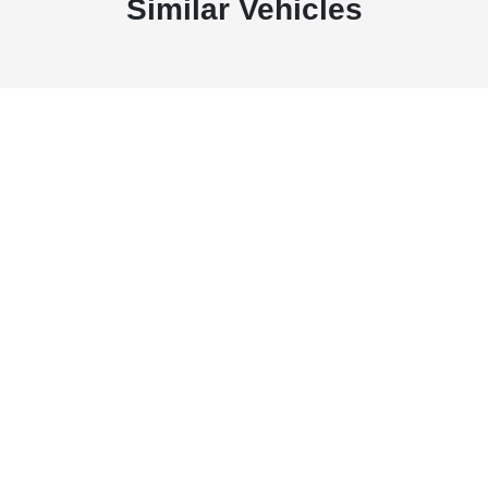
Similar Vehicles