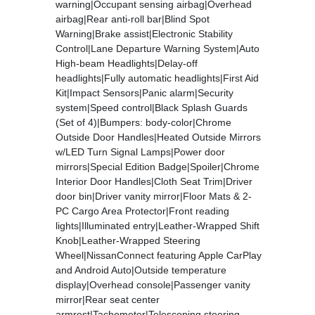
warning|Occupant sensing airbag|Overhead
airbag|Rear anti-roll bar|Blind Spot
Warning|Brake assist|Electronic Stability
Control|Lane Departure Warning System|Auto
High-beam Headlights|Delay-off
headlights|Fully automatic headlights|First Aid
Kit|Impact Sensors|Panic alarm|Security
system|Speed control|Black Splash Guards
(Set of 4)|Bumpers: body-color|Chrome
Outside Door Handles|Heated Outside Mirrors
w/LED Turn Signal Lamps|Power door
mirrors|Special Edition Badge|Spoiler|Chrome
Interior Door Handles|Cloth Seat Trim|Driver
door bin|Driver vanity mirror|Floor Mats & 2-
PC Cargo Area Protector|Front reading
lights|Illuminated entry|Leather-Wrapped Shift
Knob|Leather-Wrapped Steering
Wheel|NissanConnect featuring Apple CarPlay
and Android Auto|Outside temperature
display|Overhead console|Passenger vanity
mirror|Rear seat center
armrest|Tachometer|Telescoping steering