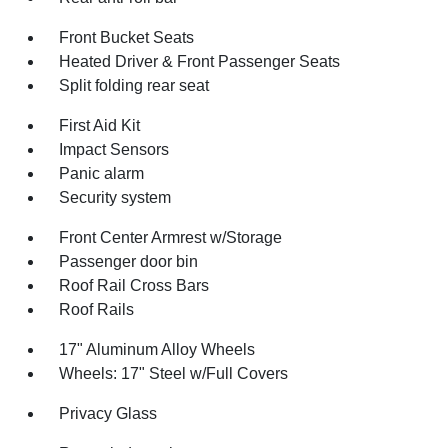
Front Bucket Seats
Heated Driver & Front Passenger Seats
Split folding rear seat
First Aid Kit
Impact Sensors
Panic alarm
Security system
Front Center Armrest w/Storage
Passenger door bin
Roof Rail Cross Bars
Roof Rails
17" Aluminum Alloy Wheels
Wheels: 17" Steel w/Full Covers
Privacy Glass