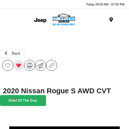
Today 09:00 AM - 07:00 PM
Menu
Back
2020 Nissan Rogue S AWD CVT
Deal Of The Day