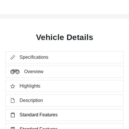
Vehicle Details
Specifications
Overview
Highlights
Description
Standard Features