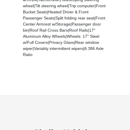
wheel|Tilt steering wheel|Trip computer|Front
Bucket Seats|Heated Driver & Front
Passenger Seats|Split folding rear seat|Front
Center Armrest w/Storage|Passenger door
bin|Roof Rail Cross Bars|Roof Rails|17"
Aluminum Alloy Wheels|Wheels: 17" Steel
w/Full Covers|Privacy Glass|Rear window
wiper|Variably intermittent wipers|6.386 Axle
Ratio