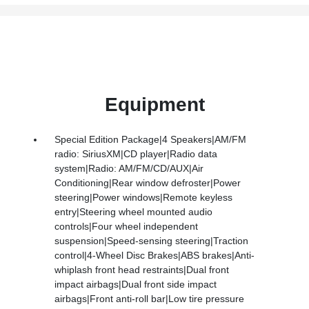
Equipment
Special Edition Package|4 Speakers|AM/FM
radio: SiriusXM|CD player|Radio data
system|Radio: AM/FM/CD/AUX|Air
Conditioning|Rear window defroster|Power
steering|Power windows|Remote keyless
entry|Steering wheel mounted audio
controls|Four wheel independent
suspension|Speed-sensing steering|Traction
control|4-Wheel Disc Brakes|ABS brakes|Anti-
whiplash front head restraints|Dual front
impact airbags|Dual front side impact
airbags|Front anti-roll bar|Low tire pressure