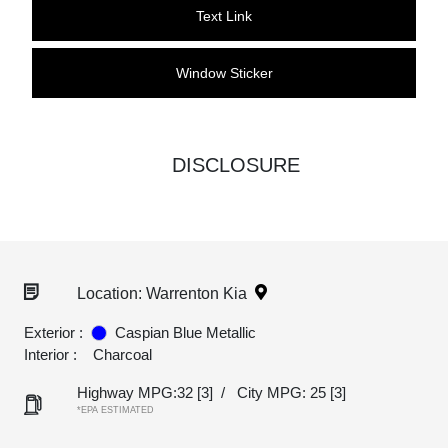
Text Link
Window Sticker
DISCLOSURE
Location: Warrenton Kia
Exterior :
Caspian Blue Metallic
Interior :
Charcoal
Highway MPG:32
[3]
/
City MPG: 25
[3]
*EPA ESTIMATED