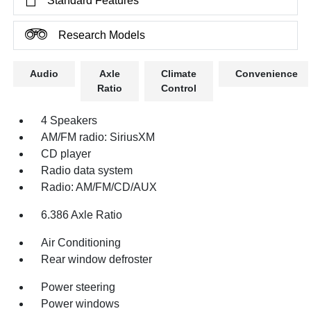
Standard Features
Research Models
Audio
Axle
Climate
Convenience
Ratio
Control
4 Speakers
AM/FM radio: SiriusXM
CD player
Radio data system
Radio: AM/FM/CD/AUX
6.386 Axle Ratio
Air Conditioning
Rear window defroster
Power steering
Power windows