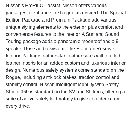
Nissan's ProPILOT assist. Nissan offers various
packages to enhance the Rogue as desired. The Special
Edition Package and Premium Package add various
unique styling elements to the exterior, plus comfort and
convenience features to the interior. A Sun and Sound
Touring package adds a panoramic moonroof and a 9-
speaker Bose audio system. The Platinum Reserve
Interior Package features tan leather seats with quilted
leather inserts for an added custom and luxurious interior
design. Numerous safety systems come standard on the
Rogue, including anti-lock brakes, traction control and
stability control. Nissan Intelligent Mobility with Safety
Shield 360 is standard on the SV and SL trims, offering a
suite of active safety technology to give confidence on
every drive.