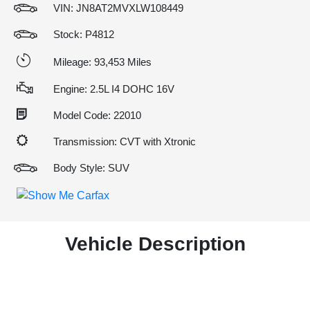
VIN:
JN8AT2MVXLW108449
Stock: P4812
Mileage: 93,453 Miles
Engine: 2.5L I4 DOHC 16V
Model Code: 22010
Transmission: CVT with Xtronic
Body Style: SUV
Vehicle Description