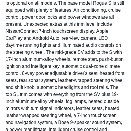
is optional on all models. The base model Rogue S is still
equipped with plenty of features. Air conditioning, cruise
control, power door locks and power windows are all
present. Unexpected extras at this trim level include
NissanConnect 7-inch touchscreen display, Apple
CarPlay and Android Auto, rearview camera, LED
daytime running lights and illuminated audio controls on
the steering wheel. The mid-grade SV adds to the S with
17-inch aluminum-alloy wheels, remote start, push-button
ignition and intelligent key, automatic dual-zone climate
control, 8-way power adjustable driver's seat, heated front
seats, rear sonar system, leather-wrapped steering wheel
and shift knob, automatic headlights and roof rails. The
top SL trim comes with everything from the SV plus 19-
inch aluminum-alloy wheels, fog lamps, heated outside
mirrors with turn signal indicators, leather seats, heated
leather-wrapped steering wheel, a 7-inch touchscreen
and navigation system, a Bose 9-speaker sound system,
a power rear liftgate, intelligent cruise control and