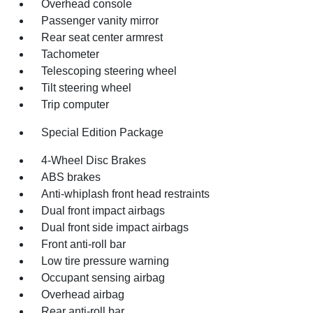
Overhead console
Passenger vanity mirror
Rear seat center armrest
Tachometer
Telescoping steering wheel
Tilt steering wheel
Trip computer
Special Edition Package
4-Wheel Disc Brakes
ABS brakes
Anti-whiplash front head restraints
Dual front impact airbags
Dual front side impact airbags
Front anti-roll bar
Low tire pressure warning
Occupant sensing airbag
Overhead airbag
Rear anti-roll bar