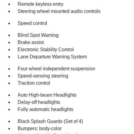
Remote keyless entry
Steering wheel mounted audio controls
Speed control
Blind Spot Warning
Brake assist
Electronic Stability Control
Lane Departure Warning System
Four wheel independent suspension
Speed-sensing steering
Traction control
Auto High-beam Headlights
Delay-off headlights
Fully automatic headlights
Black Splash Guards (Set of 4)
Bumpers: body-color