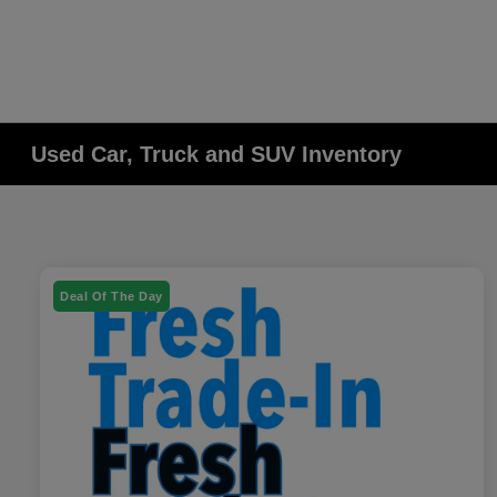
Used Car, Truck and SUV Inventory
Deal Of The Day