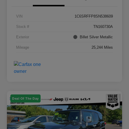
VIN
1C6SRFFP8SN538609
Stock #
TN160730A
Exterior
Billet Silver Metallic
Mileage
25,244 Miles
Deal Of The Day