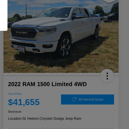
2022 RAM 1500 Limited 4WD
Your Price
$41,655
60-Second Quote
Disclosure
Location:
St. Helens Chrysler Dodge Jeep Ram