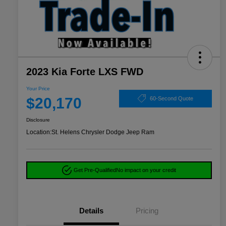
2023 Kia Forte LXS FWD
Your Price
$20,170
60-Second Quote
Disclosure
Location:
St. Helens Chrysler Dodge Jeep Ram
Get Pre-Qualified
No impact on your credit
Details
Pricing