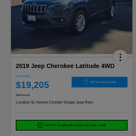
2019 Jeep Cherokee Latitude 4WD
Your Price
$19,205
60-Second Quote
Disclosure
Location:
St. Helens Chrysler Dodge Jeep Ram
Get Pre-Qualified
No impact on your credit