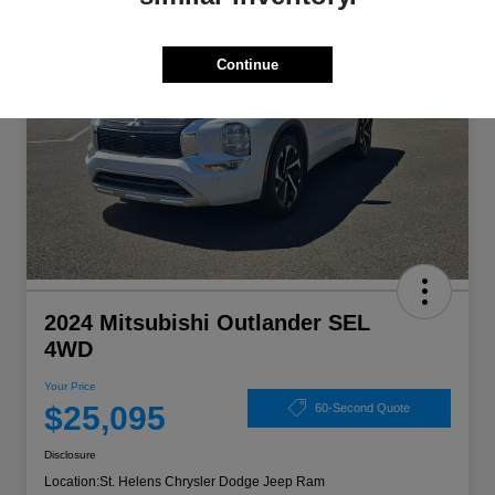
Continue
2024 Mitsubishi Outlander SEL
4WD
Your Price
$25,095
60-Second Quote
Disclosure
Location:
St. Helens Chrysler Dodge Jeep Ram