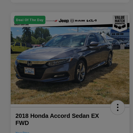
Deal Of The Day
2018 Honda Accord Sedan EX
FWD
Your Price