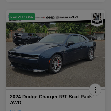
Deal Of The Day
2024 Dodge Charger R/T Scat Pack
AWD
Your Price