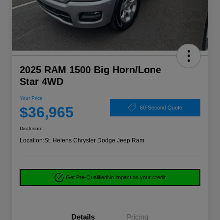
2025 RAM 1500 Big Horn/Lone
Star 4WD
Your Price
$36,965
60-Second Quote
Disclosure
Location:
St. Helens Chrysler Dodge Jeep Ram
Get Pre-Qualified
No impact on your credit
Details
Pricing