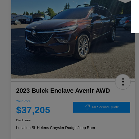
2023 Buick Enclave Avenir AWD
Your Price
$37,205
60-Second Quote
Disclosure
Location:
St. Helens Chrysler Dodge Jeep Ram