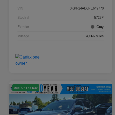
VIN
3KPF24AD6PE649770
Stock #
5723P
Exterior
Gray
Mileage
34,066 Miles
Deal Of The Day