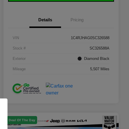
Details
Pricing
VIN
1C4RJHAG0SC326588
Stock #
SC326588A
Exterior
Diamond Black
Mileage
5,507 Miles
Deal Of The Day