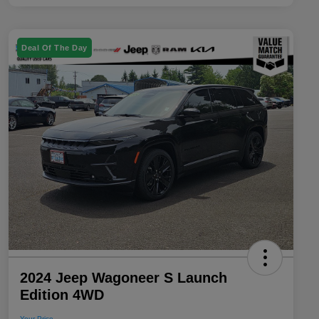
Deal Of The Day
2024 Jeep Wagoneer S Launch
Edition 4WD
Your Price