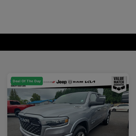
Deal Of The Day