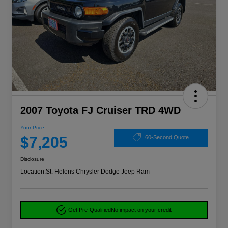
2007 Toyota FJ Cruiser TRD 4WD
Your Price
$7,205
60-Second Quote
Disclosure
Location:
St. Helens Chrysler Dodge Jeep Ram
Get Pre-Qualified
No impact on your credit