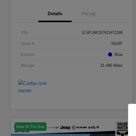
Details
Pricing
VIN
1C4PJMCB7KD472188
Stock #
5824P
Exterior
Blue
Mileage
31,486 Miles
Deal Of The Day