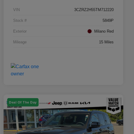
VIN
3CZRZ2H55TM712220
Stock #
5849P
Exterior
Milano Red
Mileage
15 Miles
Deal Of The Day