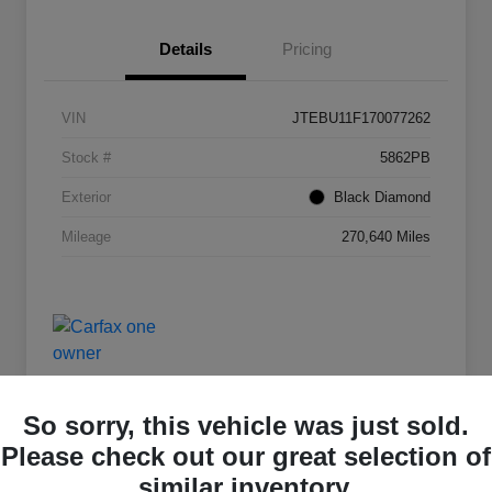
Details
Pricing
VIN
JTEBU11F170077262
Stock #
5862PB
Exterior
Black Diamond
Mileage
270,640 Miles
So sorry, this vehicle was just sold.
Please check out our great selection of
Deal Of The Day
similar inventory.