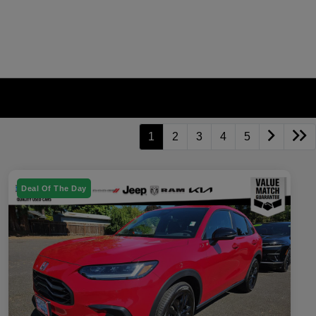
1
2
3
4
5
Deal Of The Day