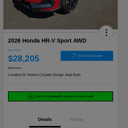
2026 Honda HR-V Sport AWD
Your Price
$28,205
60-Second Quote
Disclosure
Location:
St. Helens Chrysler Dodge Jeep Ram
Get Pre-Qualified
No impact on your credit
Details
Pricing