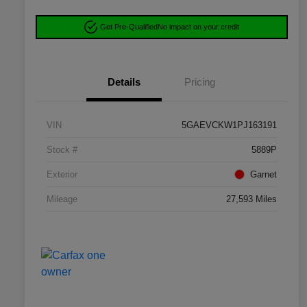
Get Pre-Qualified
No impact on your credit
Details
Pricing
VIN
5GAEVCKW1PJ163191
Stock #
5889P
Exterior
Garnet
Mileage
27,593 Miles