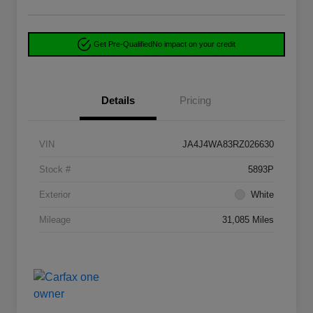
Get Pre-Qualified
No impact on your credit
Details
Pricing
VIN
JA4J4WA83RZ026630
Stock #
5893P
Exterior
White
Mileage
31,085 Miles