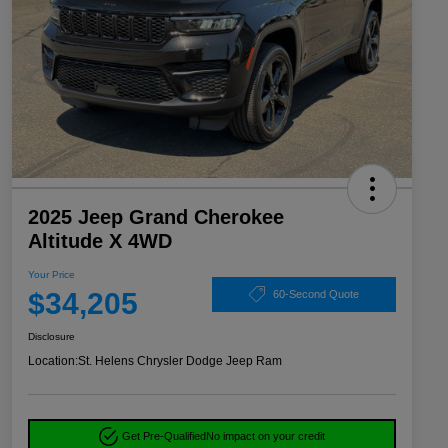
2025 Jeep Grand Cherokee
Altitude X 4WD
Your Price
$34,205
60-Second Quote
Disclosure
Location:
St. Helens Chrysler Dodge Jeep Ram
Get Pre-Qualified
No impact on your credit