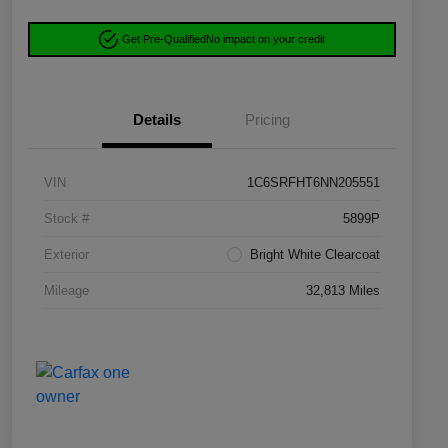
Get Pre-Qualified
No impact on your credit
Details
Pricing
VIN
1C6SRFHT6NN205551
Stock #
5899P
Exterior
Bright White Clearcoat
Mileage
32,813 Miles