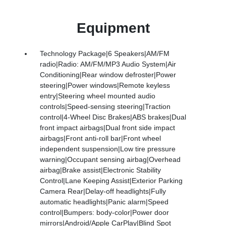
Equipment
Technology Package|6 Speakers|AM/FM
radio|Radio: AM/FM/MP3 Audio System|Air
Conditioning|Rear window defroster|Power
steering|Power windows|Remote keyless
entry|Steering wheel mounted audio
controls|Speed-sensing steering|Traction
control|4-Wheel Disc Brakes|ABS brakes|Dual
front impact airbags|Dual front side impact
airbags|Front anti-roll bar|Front wheel
independent suspension|Low tire pressure
warning|Occupant sensing airbag|Overhead
airbag|Brake assist|Electronic Stability
Control|Lane Keeping Assist|Exterior Parking
Camera Rear|Delay-off headlights|Fully
automatic headlights|Panic alarm|Speed
control|Bumpers: body-color|Power door
mirrors|Android/Apple CarPlay|Blind Spot