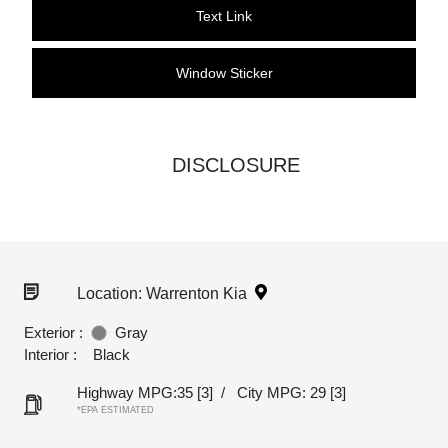
Text Link
Window Sticker
DISCLOSURE
Location: Warrenton Kia
Exterior :
Gray
Interior :
Black
Highway MPG:35
[3]
/
City MPG: 29
[3]
*EPA ESTIMATED