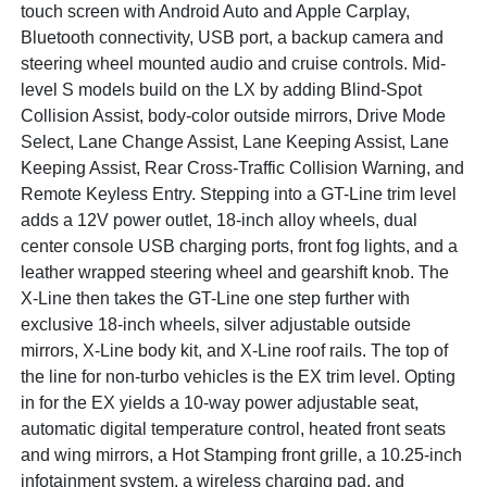
touch screen with Android Auto and Apple Carplay,
Bluetooth connectivity, USB port, a backup camera and
steering wheel mounted audio and cruise controls. Mid-
level S models build on the LX by adding Blind-Spot
Collision Assist, body-color outside mirrors, Drive Mode
Select, Lane Change Assist, Lane Keeping Assist, Lane
Keeping Assist, Rear Cross-Traffic Collision Warning, and
Remote Keyless Entry. Stepping into a GT-Line trim level
adds a 12V power outlet, 18-inch alloy wheels, dual
center console USB charging ports, front fog lights, and a
leather wrapped steering wheel and gearshift knob. The
X-Line then takes the GT-Line one step further with
exclusive 18-inch wheels, silver adjustable outside
mirrors, X-Line body kit, and X-Line roof rails. The top of
the line for non-turbo vehicles is the EX trim level. Opting
in for the EX yields a 10-way power adjustable seat,
automatic digital temperature control, heated front seats
and wing mirrors, a Hot Stamping front grille, a 10.25-inch
infotainment system, a wireless charging pad, and