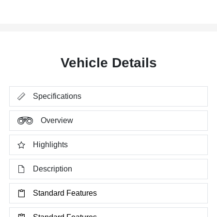
Vehicle Details
Specifications
Overview
Highlights
Description
Standard Features