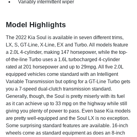
Variably intermittent wiper
Model Highlights
The 2022 Kia Soul is available in seven different trims,
LX, S, GT-Line, X-Line, EX and Turbo. All models feature
a 2.0L 4-cylinder, making 147 horsepower, while the top-
of-the-line Turbo uses a 1.6L turbocharged 4-cylinder
rated at 201 horsepower and up to 29mpg. All five 2.0L
equipped vehicles come standard with an Intelligent
Variable Transmission but opting for a GT-Line Turbo gets
you a 7-speed dual-clutch transmission standard.
Generally, though, the Soul is pretty miserly with its fuel
as it can achieve up to 33 mpg on the highway while still
giving you plenty of power to pass. Even base Kia models
are pretty well-equipped and the Soul LX is no exception.
Some surprising standard features are available. 16-inch
wheels come as standard equipment as does an 8-inch