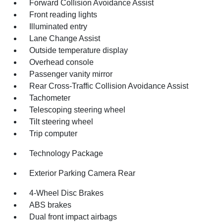
Forward Collision Avoidance Assist
Front reading lights
Illuminated entry
Lane Change Assist
Outside temperature display
Overhead console
Passenger vanity mirror
Rear Cross-Traffic Collision Avoidance Assist
Tachometer
Telescoping steering wheel
Tilt steering wheel
Trip computer
Technology Package
Exterior Parking Camera Rear
4-Wheel Disc Brakes
ABS brakes
Dual front impact airbags