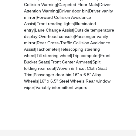
Collision Warning|Carpeted Floor Mats|Driver
Attention Warning|Driver door bin|Driver vanity
mirror|Forward Collision Avoidance
Assist|Front reading lights|Illuminated
entry|Lane Change Assist|Outside temperature
display|Overhead console|Passenger vanity
mirror|Rear Cross-Traffic Collision Avoidance
Assist|Tachometer|Telescoping steering
wheel|Tilt steering wheel|Trip computer|Front
Bucket Seats|Front Center Armrest|Split
folding rear seat|Woven & Tricot Cloth Seat
Trim|Passenger door bin|16" x 6.5" Alloy
Wheels|16" x 6.5" Steel Wheels|Rear window
wiper|Variably intermittent wipers