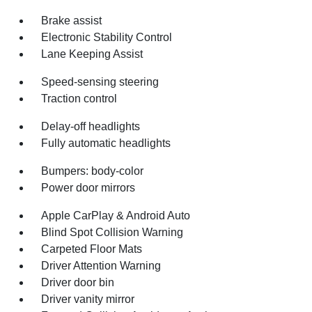
Brake assist
Electronic Stability Control
Lane Keeping Assist
Speed-sensing steering
Traction control
Delay-off headlights
Fully automatic headlights
Bumpers: body-color
Power door mirrors
Apple CarPlay & Android Auto
Blind Spot Collision Warning
Carpeted Floor Mats
Driver Attention Warning
Driver door bin
Driver vanity mirror