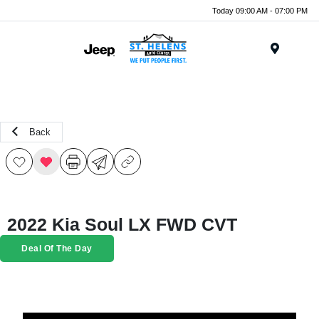
Today 09:00 AM - 07:00 PM
Menu
Back
2022 Kia Soul LX FWD CVT
Deal Of The Day