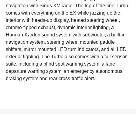
navigation with Sirius XM radio. The top-of-the-line Turbo
comes with everything on the EX while jazzing up the
interior with heads-up display, heated steering wheel,
chrome-tipped exhaust, dynamic interior lighting, a
Harman-Kardon sound system with subwoofer, a built-in
navigation system, steering wheel mounted paddle
shifters, mirror mounted LED turn indicators, and all LED
exterior lighting. The Turbo also comes with a full sensor
suite, including a blind spot warning system, a lane
departure warning system, an emergency autonomous
braking system and rear cross-traffic alert.