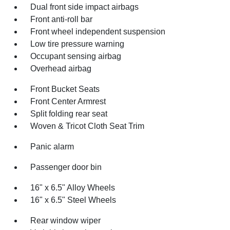
Dual front side impact airbags
Front anti-roll bar
Front wheel independent suspension
Low tire pressure warning
Occupant sensing airbag
Overhead airbag
Front Bucket Seats
Front Center Armrest
Split folding rear seat
Woven & Tricot Cloth Seat Trim
Panic alarm
Passenger door bin
16" x 6.5" Alloy Wheels
16" x 6.5" Steel Wheels
Rear window wiper