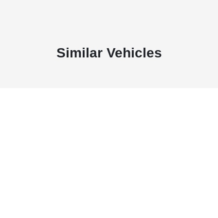
Similar Vehicles