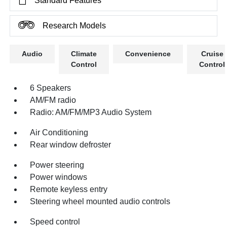
Standard Features
Research Models
Audio
Climate
Convenience
Cruise
Control
Control
6 Speakers
AM/FM radio
Radio: AM/FM/MP3 Audio System
Air Conditioning
Rear window defroster
Power steering
Power windows
Remote keyless entry
Steering wheel mounted audio controls
Speed control