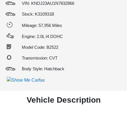
VIN:
KNDJ23AU1N7832866
Stock: K310931B
Mileage: 57,956 Miles
Engine: 2.0L I4 DOHC
Model Code: B2522
Transmission: CVT
Body Style: Hatchback
Vehicle Description