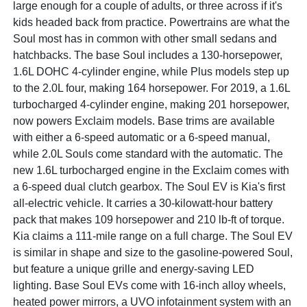
large enough for a couple of adults, or three across if it's
kids headed back from practice. Powertrains are what the
Soul most has in common with other small sedans and
hatchbacks. The base Soul includes a 130-horsepower,
1.6L DOHC 4-cylinder engine, while Plus models step up
to the 2.0L four, making 164 horsepower. For 2019, a 1.6L
turbocharged 4-cylinder engine, making 201 horsepower,
now powers Exclaim models. Base trims are available
with either a 6-speed automatic or a 6-speed manual,
while 2.0L Souls come standard with the automatic. The
new 1.6L turbocharged engine in the Exclaim comes with
a 6-speed dual clutch gearbox. The Soul EV is Kia's first
all-electric vehicle. It carries a 30-kilowatt-hour battery
pack that makes 109 horsepower and 210 lb-ft of torque.
Kia claims a 111-mile range on a full charge. The Soul EV
is similar in shape and size to the gasoline-powered Soul,
but feature a unique grille and energy-saving LED
lighting. Base Soul EVs come with 16-inch alloy wheels,
heated power mirrors, a UVO infotainment system with an