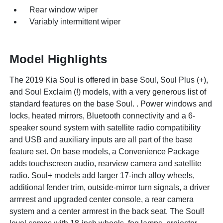
Rear window wiper
Variably intermittent wiper
Model Highlights
The 2019 Kia Soul is offered in base Soul, Soul Plus (+),
and Soul Exclaim (!) models, with a very generous list of
standard features on the base Soul. . Power windows and
locks, heated mirrors, Bluetooth connectivity and a 6-
speaker sound system with satellite radio compatibility
and USB and auxiliary inputs are all part of the base
feature set. On base models, a Convenience Package
adds touchscreen audio, rearview camera and satellite
radio. Soul+ models add larger 17-inch alloy wheels,
additional fender trim, outside-mirror turn signals, a driver
armrest and upgraded center console, a rear camera
system and a center armrest in the back seat. The Soul!