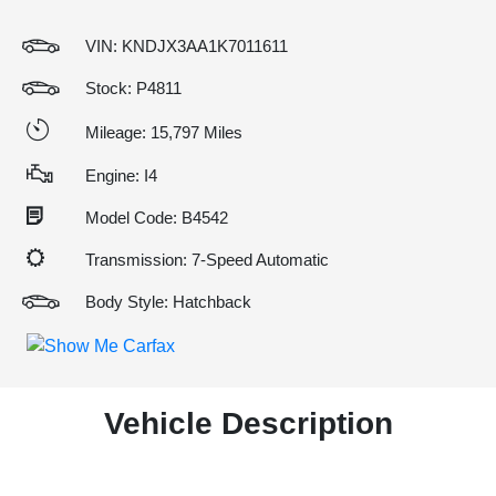
VIN:
KNDJX3AA1K7011611
Stock: P4811
Mileage: 15,797 Miles
Engine: I4
Model Code: B4542
Transmission: 7-Speed Automatic
Body Style: Hatchback
Vehicle Description