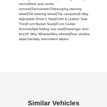
mirror|Rear seat center
armrest|Tachometer|Telescoping steering
wheel|Tilt steering wheel|Trip computer|6-Way
Adjustable Driver's Seat|Cloth & Leather Seat
Trim|Front Bucket Seats|Front Center
Armrest|Split folding rear seat|Passenger door
bin|18" Alloy Wheels|Alloy wheels|Rear window
wiper|Variably intermittent wipers
Similar Vehicles