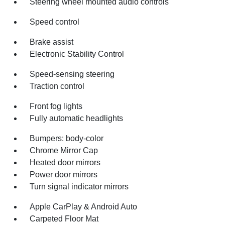
Steering wheel mounted audio controls
Speed control
Brake assist
Electronic Stability Control
Speed-sensing steering
Traction control
Front fog lights
Fully automatic headlights
Bumpers: body-color
Chrome Mirror Cap
Heated door mirrors
Power door mirrors
Turn signal indicator mirrors
Apple CarPlay & Android Auto
Carpeted Floor Mat