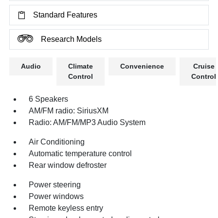
Standard Features
Research Models
Audio
Climate
Convenience
Cruise
Control
Control
6 Speakers
AM/FM radio: SiriusXM
Radio: AM/FM/MP3 Audio System
Air Conditioning
Automatic temperature control
Rear window defroster
Power steering
Power windows
Remote keyless entry