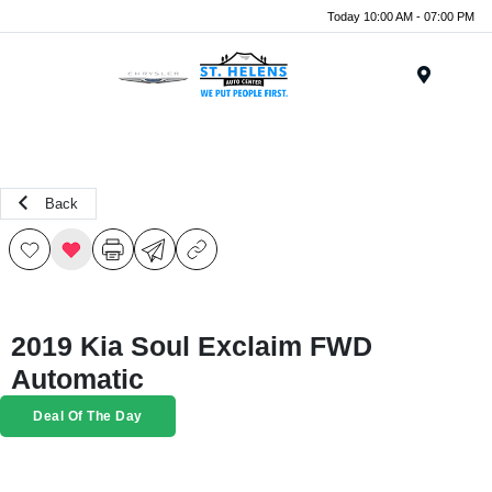
Today 10:00 AM - 07:00 PM
Menu
Back
2019 Kia Soul Exclaim FWD
Automatic
Deal Of The Day