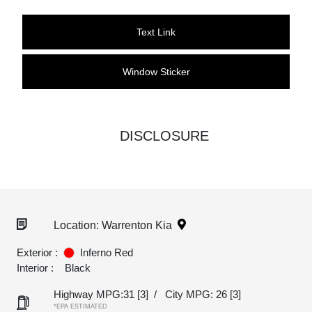
Text Link
Window Sticker
DISCLOSURE
Location: Warrenton Kia
Exterior :
Inferno Red
Interior :
Black
Highway MPG:31
[3]
/
City MPG: 26
[3]
*EPA ESTIMATED