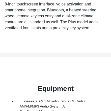
8-inch touchscreen interface, voice activation and
smartphone integration. Bluetooth, a heated steering
wheel, remote keyless entry and dual-zone climate
control are all standard as well. The Plus model adds
ventilated front seats and a proximity key system.
Equipment
6 Speakers|AM/FM radio: SiriusXM|Radio:
AM/FM/MP3 Audio System|Air