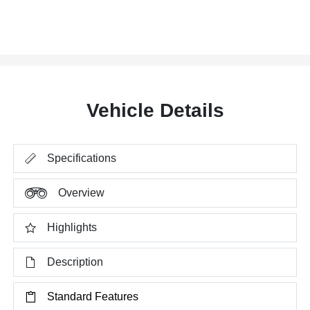
Vehicle Details
Specifications
Overview
Highlights
Description
Standard Features