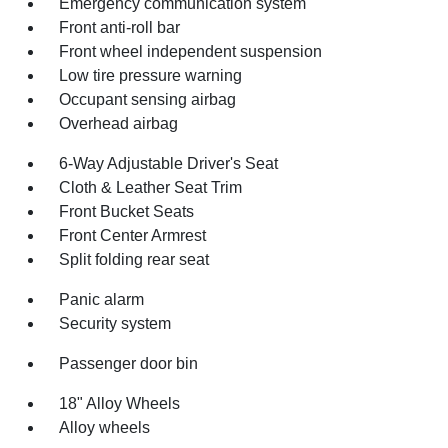
Emergency communication system
Front anti-roll bar
Front wheel independent suspension
Low tire pressure warning
Occupant sensing airbag
Overhead airbag
6-Way Adjustable Driver's Seat
Cloth & Leather Seat Trim
Front Bucket Seats
Front Center Armrest
Split folding rear seat
Panic alarm
Security system
Passenger door bin
18" Alloy Wheels
Alloy wheels