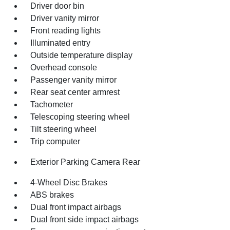
Driver door bin
Driver vanity mirror
Front reading lights
Illuminated entry
Outside temperature display
Overhead console
Passenger vanity mirror
Rear seat center armrest
Tachometer
Telescoping steering wheel
Tilt steering wheel
Trip computer
Exterior Parking Camera Rear
4-Wheel Disc Brakes
ABS brakes
Dual front impact airbags
Dual front side impact airbags