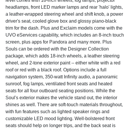
level comes with 18-inch wheels, fog lamps, projector
headlamps, front LED marker lamps and rear 'halo' lights,
a leather-wrapped steering wheel and shift knob, a power
driver's seat, cooled glove box and glossy piano-black
trim for the dash. Plus and Exclaim models come with the
UVO eServices capability, which includes an 8-inch touch
screen, plus apps for Pandora and many more. Plus
Souls can be ordered with the Designer Collection
package, which adds 18-inch wheels, a leather steering
wheel, and 2-tone exterior paint -- either white with a red
roof or red with a black roof. Options include a full
navigation system, 350-watt Infinity audio, a panoramic
sunroof, fog lamps, ventilated front seats and heated
seats for all four outboard seating positions. While the
Soul's exterior makes the vehicle stand out, the interior
shines as well. There are soft-touch materials throughout,
with fun features such as lighted speaker rings and
customizable LED mood lighting. Well-bolstered front
seats should help on longer trips, and the back seat is