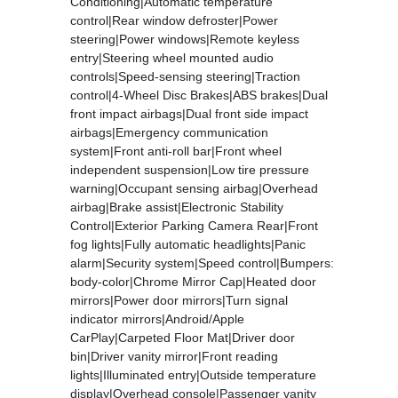
Conditioning|Automatic temperature
control|Rear window defroster|Power
steering|Power windows|Remote keyless
entry|Steering wheel mounted audio
controls|Speed-sensing steering|Traction
control|4-Wheel Disc Brakes|ABS brakes|Dual
front impact airbags|Dual front side impact
airbags|Emergency communication
system|Front anti-roll bar|Front wheel
independent suspension|Low tire pressure
warning|Occupant sensing airbag|Overhead
airbag|Brake assist|Electronic Stability
Control|Exterior Parking Camera Rear|Front
fog lights|Fully automatic headlights|Panic
alarm|Security system|Speed control|Bumpers:
body-color|Chrome Mirror Cap|Heated door
mirrors|Power door mirrors|Turn signal
indicator mirrors|Android/Apple
CarPlay|Carpeted Floor Mat|Driver door
bin|Driver vanity mirror|Front reading
lights|Illuminated entry|Outside temperature
display|Overhead console|Passenger vanity