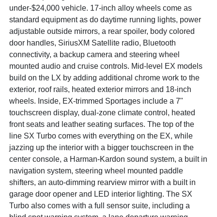
under-$24,000 vehicle. 17-inch alloy wheels come as
standard equipment as do daytime running lights, power
adjustable outside mirrors, a rear spoiler, body colored
door handles, SiriusXM Satellite radio, Bluetooth
connectivity, a backup camera and steering wheel
mounted audio and cruise controls. Mid-level EX models
build on the LX by adding additional chrome work to the
exterior, roof rails, heated exterior mirrors and 18-inch
wheels. Inside, EX-trimmed Sportages include a 7"
touchscreen display, dual-zone climate control, heated
front seats and leather seating surfaces. The top of the
line SX Turbo comes with everything on the EX, while
jazzing up the interior with a bigger touchscreen in the
center console, a Harman-Kardon sound system, a built in
navigation system, steering wheel mounted paddle
shifters, an auto-dimming rearview mirror with a built in
garage door opener and LED interior lighting. The SX
Turbo also comes with a full sensor suite, including a