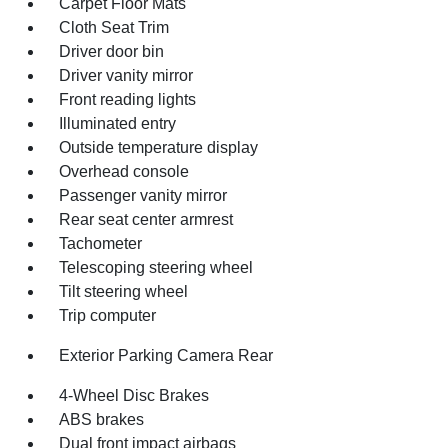
Carpet Floor Mats
Cloth Seat Trim
Driver door bin
Driver vanity mirror
Front reading lights
Illuminated entry
Outside temperature display
Overhead console
Passenger vanity mirror
Rear seat center armrest
Tachometer
Telescoping steering wheel
Tilt steering wheel
Trip computer
Exterior Parking Camera Rear
4-Wheel Disc Brakes
ABS brakes
Dual front impact airbags