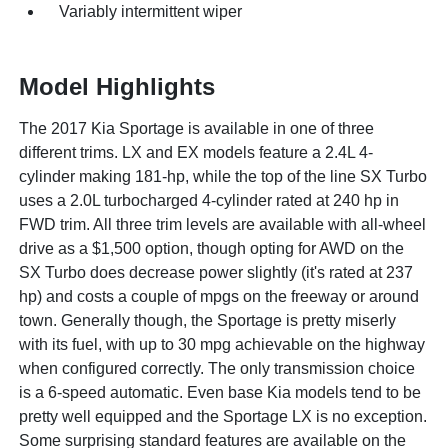
Variably intermittent wiper
Model Highlights
The 2017 Kia Sportage is available in one of three
different trims. LX and EX models feature a 2.4L 4-
cylinder making 181-hp, while the top of the line SX Turbo
uses a 2.0L turbocharged 4-cylinder rated at 240 hp in
FWD trim. All three trim levels are available with all-wheel
drive as a $1,500 option, though opting for AWD on the
SX Turbo does decrease power slightly (it's rated at 237
hp) and costs a couple of mpgs on the freeway or around
town. Generally though, the Sportage is pretty miserly
with its fuel, with up to 30 mpg achievable on the highway
when configured correctly. The only transmission choice
is a 6-speed automatic. Even base Kia models tend to be
pretty well equipped and the Sportage LX is no exception.
Some surprising standard features are available on the