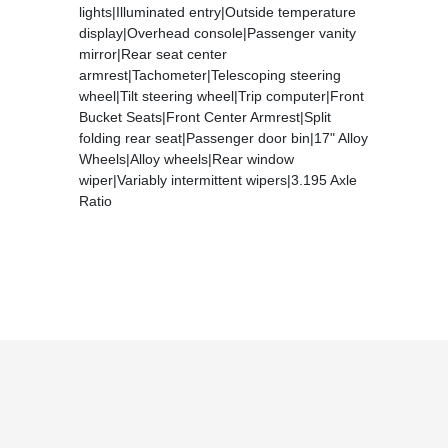
lights|Illuminated entry|Outside temperature
display|Overhead console|Passenger vanity
mirror|Rear seat center
armrest|Tachometer|Telescoping steering
wheel|Tilt steering wheel|Trip computer|Front
Bucket Seats|Front Center Armrest|Split
folding rear seat|Passenger door bin|17" Alloy
Wheels|Alloy wheels|Rear window
wiper|Variably intermittent wipers|3.195 Axle
Ratio