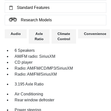
Standard Features
Research Models
Audio
Axle
Climate
Convenience
Ratio
Control
6 Speakers
AM/FM radio: SiriusXM
CD player
Radio: AM/FM/CD/MP3/SiriusXM
Radio: AM/FM/SiriusXM
3.195 Axle Ratio
Air Conditioning
Rear window defroster
Power steering