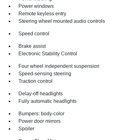
Power windows
Remote keyless entry
Steering wheel mounted audio controls
Speed control
Brake assist
Electronic Stability Control
Four wheel independent suspension
Speed-sensing steering
Traction control
Delay-off headlights
Fully automatic headlights
Bumpers: body-color
Power door mirrors
Spoiler