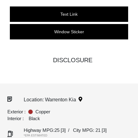
Text Link
Window Sticker
DISCLOSURE
Location: Warrenton Kia
Exterior :
Copper
Interior :
Black
Highway MPG:25
[3]
/
City MPG: 21
[3]
*EPA ESTIMATED