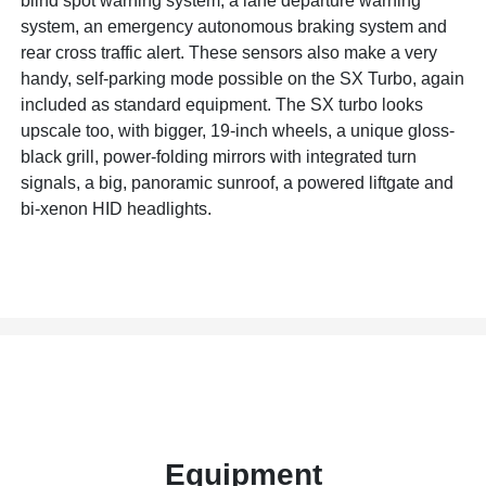
blind spot warning system, a lane departure warning
system, an emergency autonomous braking system and
rear cross traffic alert. These sensors also make a very
handy, self-parking mode possible on the SX Turbo, again
included as standard equipment. The SX turbo looks
upscale too, with bigger, 19-inch wheels, a unique gloss-
black grill, power-folding mirrors with integrated turn
signals, a big, panoramic sunroof, a powered liftgate and
bi-xenon HID headlights.
Equipment