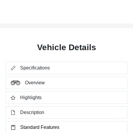
Vehicle Details
Specifications
Overview
Highlights
Description
Standard Features