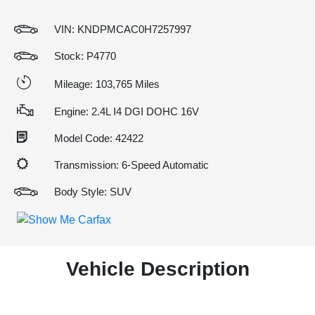
VIN:
KNDPMCAC0H7257997
Stock: P4770
Mileage: 103,765 Miles
Engine: 2.4L I4 DGI DOHC 16V
Model Code: 42422
Transmission: 6-Speed Automatic
Body Style: SUV
Vehicle Description