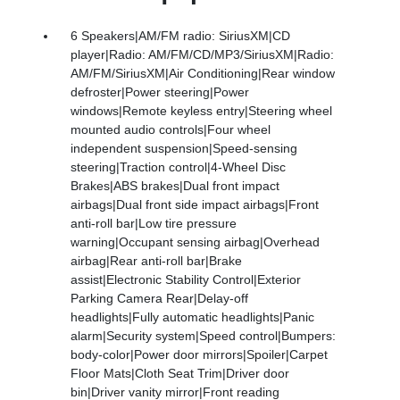
6 Speakers|AM/FM radio: SiriusXM|CD
player|Radio: AM/FM/CD/MP3/SiriusXM|Radio:
AM/FM/SiriusXM|Air Conditioning|Rear window
defroster|Power steering|Power
windows|Remote keyless entry|Steering wheel
mounted audio controls|Four wheel
independent suspension|Speed-sensing
steering|Traction control|4-Wheel Disc
Brakes|ABS brakes|Dual front impact
airbags|Dual front side impact airbags|Front
anti-roll bar|Low tire pressure
warning|Occupant sensing airbag|Overhead
airbag|Rear anti-roll bar|Brake
assist|Electronic Stability Control|Exterior
Parking Camera Rear|Delay-off
headlights|Fully automatic headlights|Panic
alarm|Security system|Speed control|Bumpers:
body-color|Power door mirrors|Spoiler|Carpet
Floor Mats|Cloth Seat Trim|Driver door
bin|Driver vanity mirror|Front reading