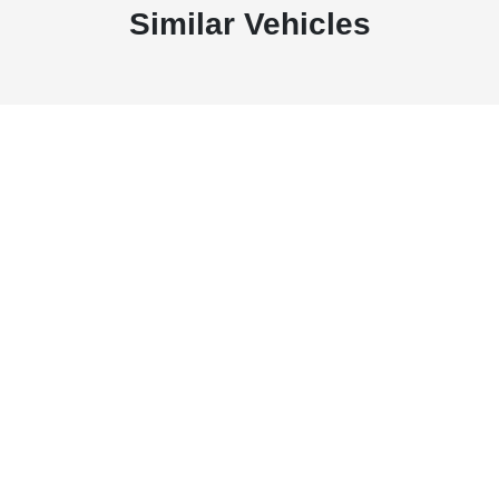
Similar Vehicles