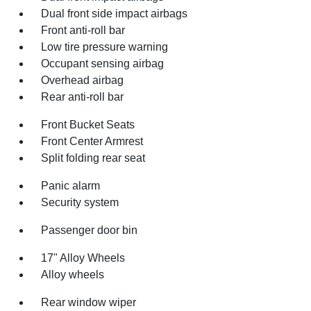
Dual front side impact airbags
Front anti-roll bar
Low tire pressure warning
Occupant sensing airbag
Overhead airbag
Rear anti-roll bar
Front Bucket Seats
Front Center Armrest
Split folding rear seat
Panic alarm
Security system
Passenger door bin
17" Alloy Wheels
Alloy wheels
Rear window wiper