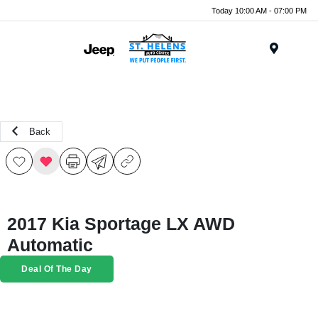
Today 10:00 AM - 07:00 PM
Menu
Back
2017 Kia Sportage LX AWD
Automatic
Deal Of The Day