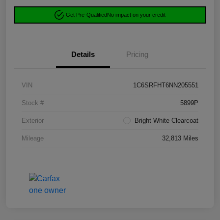
Get Pre-Qualified
No impact on your credit
Details
Pricing
VIN
1C6SRFHT6NN205551
Stock #
5899P
Exterior
Bright White Clearcoat
Mileage
32,813 Miles