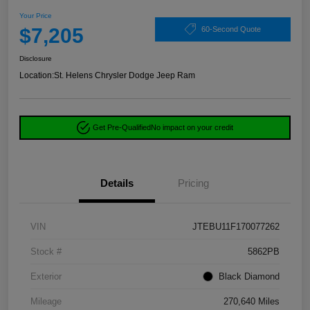
Your Price
$7,205
60-Second Quote
Disclosure
Location:
St. Helens Chrysler Dodge Jeep Ram
Get Pre-Qualified
No impact on your credit
Details
Pricing
VIN
JTEBU11F170077262
Stock #
5862PB
Exterior
Black Diamond
Mileage
270,640 Miles