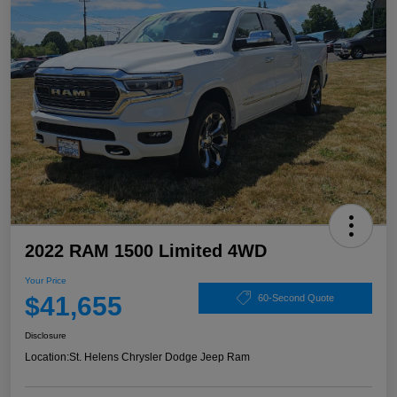
2022 RAM 1500 Limited 4WD
Your Price
$41,655
60-Second Quote
Disclosure
Location:
St. Helens Chrysler Dodge Jeep Ram