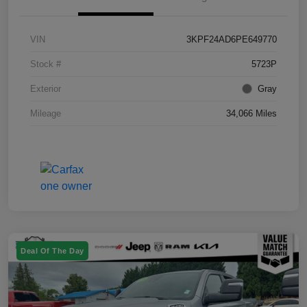
VIN
3KPF24AD6PE649770
Stock #
5723P
Exterior
Gray
Mileage
34,066 Miles
Deal Of The Day