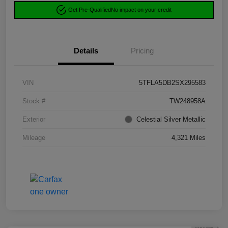
Get Pre-Qualified
No impact on your credit
Details
Pricing
VIN
5TFLA5DB2SX295583
Stock #
TW248958A
Exterior
Celestial Silver Metallic
Mileage
4,321 Miles