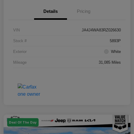
Details
Pricing
VIN
JA4J4WA83RZ026630
Stock #
5893P
Exterior
White
Mileage
31,085 Miles
Deal Of The Day