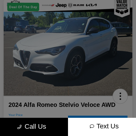
Deal Of The Day
2024 Alfa Romeo Stelvio Veloce AWD
Your Price
$31,205
60-Second Quote
Text Us
Call Us
Disclosure