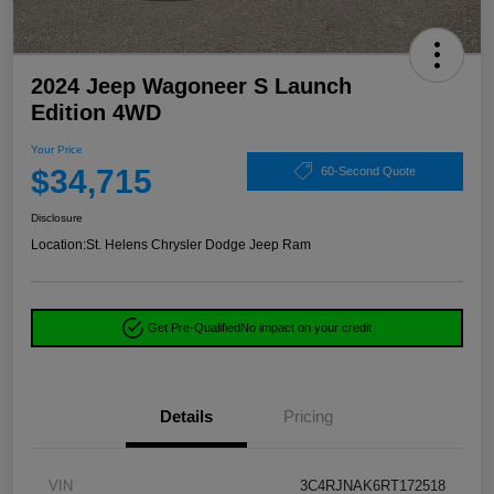
2024 Jeep Wagoneer S Launch
Edition 4WD
Your Price
$34,715
60-Second Quote
Disclosure
Location:
St. Helens Chrysler Dodge Jeep Ram
Get Pre-Qualified
No impact on your credit
Details
Pricing
VIN
3C4RJNAK6RT172518