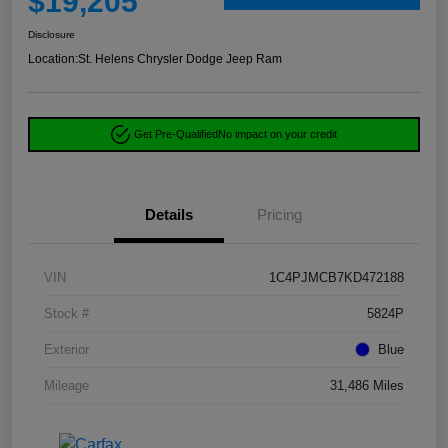
$19,205
Disclosure
Location:
St. Helens Chrysler Dodge Jeep Ram
Get Pre-Qualified
No impact on your credit
Details
Pricing
VIN
1C4PJMCB7KD472188
Stock #
5824P
Exterior
Blue
Mileage
31,486 Miles