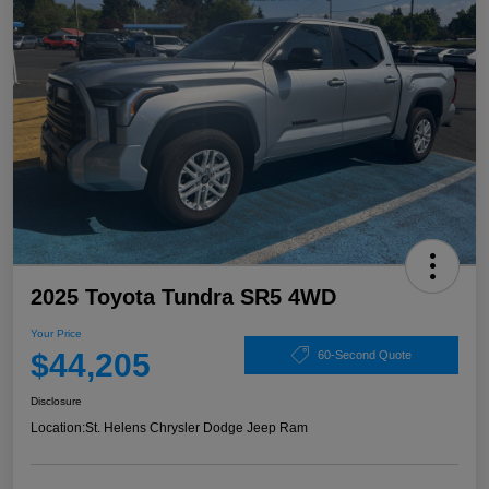
2025 Toyota Tundra SR5 4WD
Your Price
$44,205
60-Second Quote
Disclosure
Location:
St. Helens Chrysler Dodge Jeep Ram