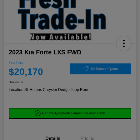
2023 Kia Forte LXS FWD
Your Price
$20,170
60-Second Quote
Disclosure
Location:
St. Helens Chrysler Dodge Jeep Ram
Get Pre-Qualified
No impact on your credit
Details
Pricing