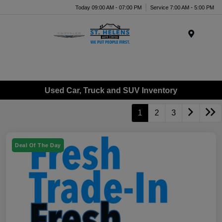
Today 09:00 AM - 07:00 PM
Service 7:00 AM - 5:00 PM
Menu
Used Car, Truck and SUV Inventory
1
2
3
Deal Of The Day