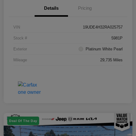
Details
Pricing
VIN
19UDE4H32RA025757
Stock #
5981P
Exterior
Platinum White Pearl
Mileage
29,735 Miles
Deal Of The Day