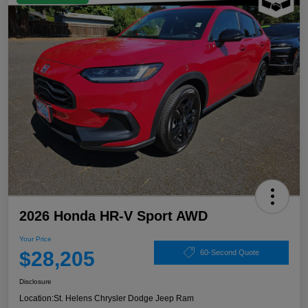
2026 Honda HR-V Sport AWD
Your Price
$28,205
60-Second Quote
Disclosure
Location:
St. Helens Chrysler Dodge Jeep Ram