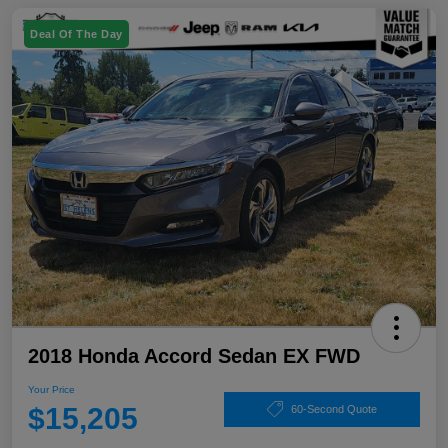
Deal Of The Day
2018 Honda Accord Sedan EX FWD
Your Price
$15,205
60-Second Quote