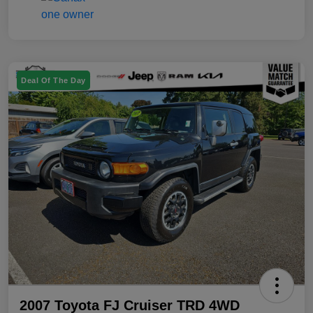
Deal Of The Day
2007 Toyota FJ Cruiser TRD 4WD