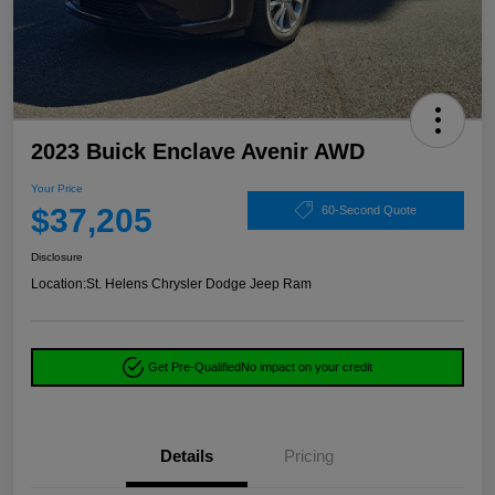
2023 Buick Enclave Avenir AWD
Your Price
$37,205
60-Second Quote
Disclosure
Location:
St. Helens Chrysler Dodge Jeep Ram
Get Pre-Qualified
No impact on your credit
Details
Pricing