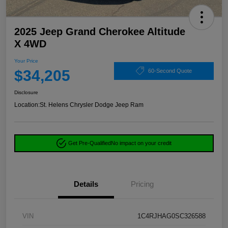
2025 Jeep Grand Cherokee Altitude
X 4WD
Your Price
$34,205
60-Second Quote
Disclosure
Location:
St. Helens Chrysler Dodge Jeep Ram
Get Pre-Qualified
No impact on your credit
Details
Pricing
VIN
1C4RJHAG0SC326588