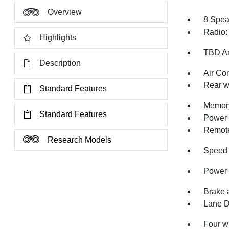
Overview
8 Spea
Radio:
Highlights
TBD Ax
Description
Air Co
Rear w
Standard Features
Memory
Standard Features
Power 
Remote
Research Models
Speed 
Power 
Brake 
Lane D
Four w