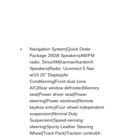
Navigation System|Quick Order
Package 28D|8 Speakers|AM/FM
radio: SiriusXM|harman/kardon®
Speakers|Radio: Uconnect 5 Nav
w/10.25" Display|Air
Conditioning|Front dual zone
A/C|Rear window defroster|Memory
seat|Power driver seat|Power
steering|Power windows|Remote
keyless entry|Four wheel independent
suspension|Normal Duty
Suspension|Speed-sensing
steering|Sporty Leather Steering
Wheel|Track Pack|Traction control|4-