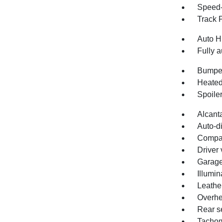
Speed-
Track 
Auto H
Fully a
Bumper
Heated
Spoile
Alcant
Auto-d
Compa
Driver 
Garage
Illumin
Leathe
Overhe
Rear s
Tachom