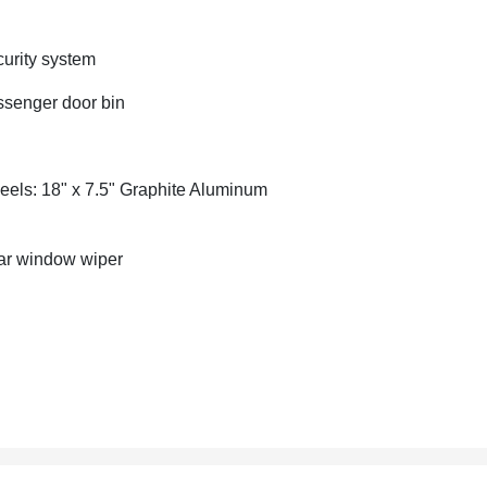
urity system
senger door bin
els: 18" x 7.5" Graphite Aluminum
r window wiper