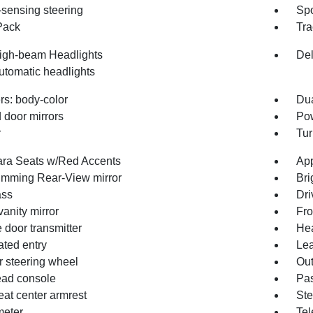
sensing steering
Spo
Pack
Tra
igh-beam Headlights
Del
utomatic headlights
s: body-color
Du
 door mirrors
Pow
r
Tur
ara Seats w/Red Accents
App
imming Rear-View mirror
Bri
ss
Dri
vanity mirror
Fro
 door transmitter
Hea
ated entry
Lea
r steering wheel
Out
ad console
Pas
eat center armrest
Ste
eter
Tel