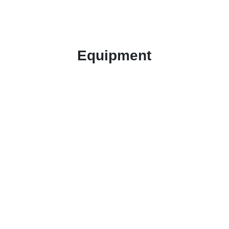
Equipment