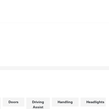
Doors
Driving
Handling
Headlights
Assist