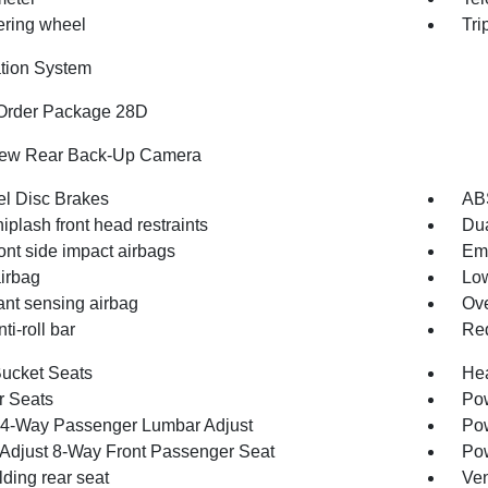
eering wheel
Tri
tion System
Order Package 28D
iew Rear Back-Up Camera
l Disc Brakes
AB
iplash front head restraints
Dua
ont side impact airbags
Em
irbag
Low
nt sensing airbag
Ove
ti-roll bar
Red
Bucket Seats
Hea
r Seats
Pow
4-Way Passenger Lumbar Adjust
Pow
Adjust 8-Way Front Passenger Seat
Pow
olding rear seat
Ven