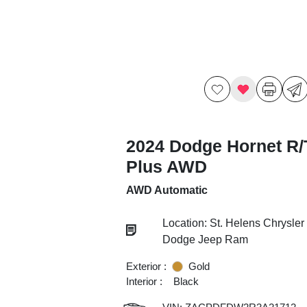
2024 Dodge Hornet R/
Plus AWD
AWD Automatic
Location: St. Helens Chrysler
Dodge Jeep Ram
Exterior :
Gold
Interior :
Black