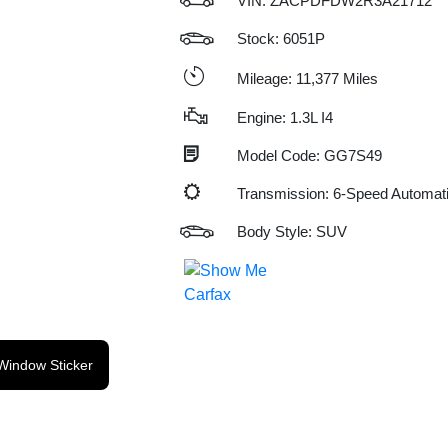
VIN:
ZACPDFDW2R3A21712
Stock: 6051P
Mileage: 11,377 Miles
Engine: 1.3L I4
Model Code: GG7S49
Transmission: 6-Speed Automat
Body Style: SUV
Window Sticker