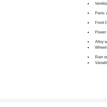
Ventila
Panic 
Front 
Power 
Alloy 
Wheels
Rain s
Variabl