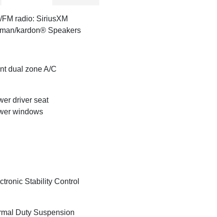
FM radio: SiriusXM
rman/kardon® Speakers
nt dual zone A/C
er driver seat
wer windows
ctronic Stability Control
mal Duty Suspension