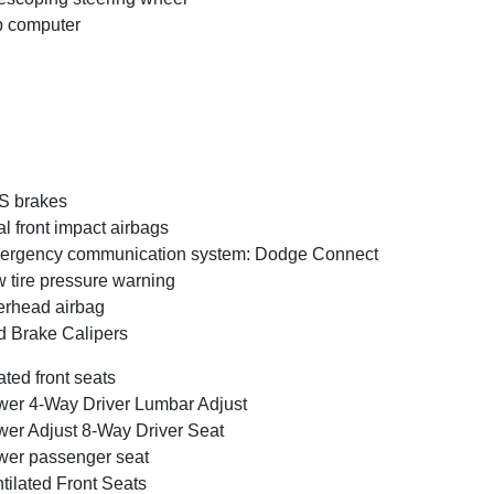
p computer
S brakes
l front impact airbags
ergency communication system: Dodge Connect
 tire pressure warning
rhead airbag
 Brake Calipers
ted front seats
er 4-Way Driver Lumbar Adjust
er Adjust 8-Way Driver Seat
er passenger seat
tilated Front Seats