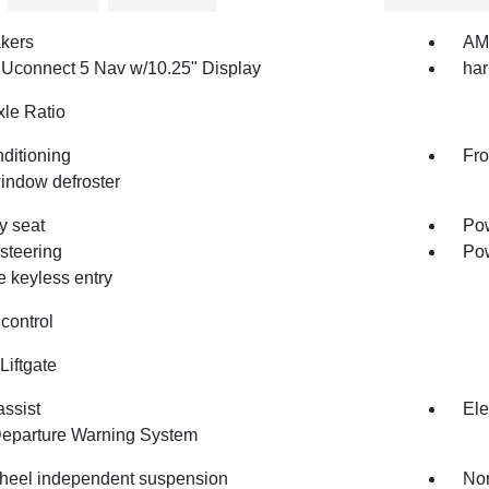
kers
AM/
 Uconnect 5 Nav w/10.25" Display
ha
le Ratio
nditioning
Fro
indow defroster
 seat
Pow
steering
Po
 keyless entry
control
Liftgate
assist
Ele
eparture Warning System
heel independent suspension
Nor