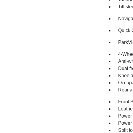
Tilt st
Naviga
Quick 
ParkV
4-Whee
Anti-wh
Dual fr
Knee a
Occupa
Rear an
Front 
Leathe
Power 
Power 
Split f