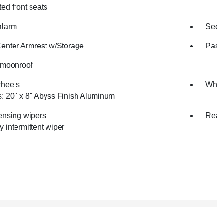
ted front seats
alarm
Sec
Center Armrest w/Storage
Pas
moonroof
wheels
Whe
: 20" x 8" Abyss Finish Aluminum
ensing wipers
Rea
y intermittent wiper