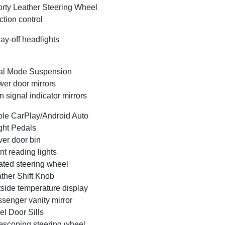
rty Leather Steering Wheel
ction control
ay-off headlights
al Mode Suspension
er door mirrors
n signal indicator mirrors
le CarPlay/Android Auto
ght Pedals
ver door bin
nt reading lights
ted steering wheel
ther Shift Knob
side temperature display
senger vanity mirror
el Door Sills
escoping steering wheel