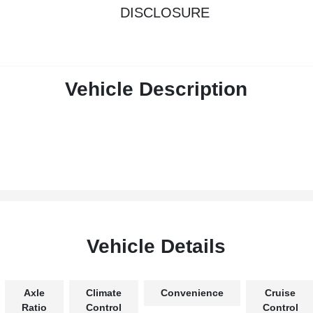
DISCLOSURE
Vehicle Description
Vehicle Details
Axle
Climate
Convenience
Cruise
Ratio
Control
Control