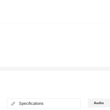
Audio
Specifications