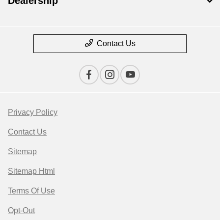
Dealership
Contact Us
Privacy Policy
Contact Us
Sitemap
Sitemap Html
Terms Of Use
Opt-Out