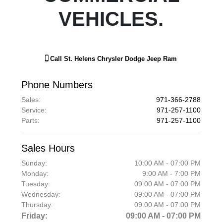
VEHICLES.
Call
St. Helens Chrysler Dodge Jeep Ram
Phone Numbers
Sales
:
971-366-2788
Service
:
971-257-1100
Parts
:
971-257-1100
Sales Hours
Sunday:
10:00 AM - 07:00 PM
Monday:
9:00 AM - 7:00 PM
Tuesday:
09:00 AM - 07:00 PM
Wednesday:
09:00 AM - 07:00 PM
Thursday:
09:00 AM - 07:00 PM
Friday:
09:00 AM - 07:00 PM