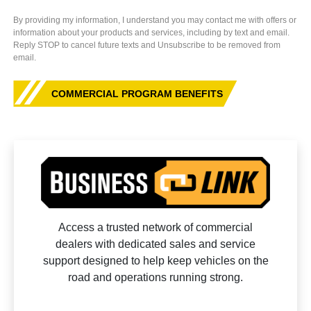
By providing my information, I understand you may contact me with offers or
information about your products and services, including by text and email.
Reply STOP to cancel future texts and Unsubscribe to be removed from
email.
COMMERCIAL PROGRAM BENEFITS
Access a trusted network of commercial
dealers with dedicated sales and service
support designed to help keep vehicles on the
road and operations running strong.