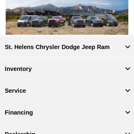
St. Helens Chrysler Dodge Jeep Ram
Inventory
Service
Financing