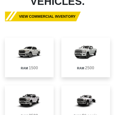
VEHICLES.
VIEW COMMERCIAL INVENTORY
1500
2500
RAM
RAM