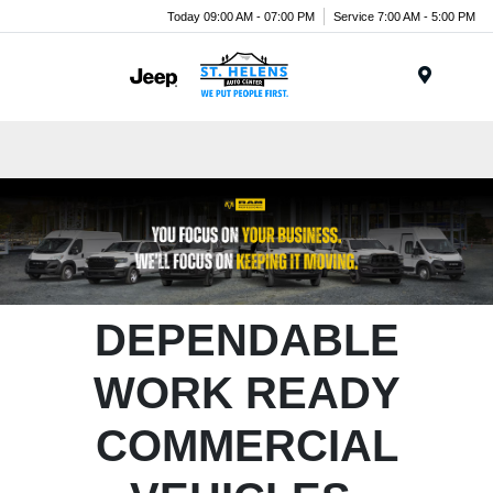
Today 09:00 AM - 07:00 PM
Service 7:00 AM - 5:00 PM
Menu
DEPENDABLE
WORK READY
COMMERCIAL