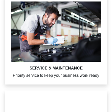
SERVICE & MAINTENANCE
Priority service to keep your business work ready