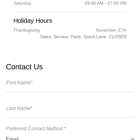
Saturday:
09:00 AM - 07:00 PM
Holiday Hours
Thanksgiving
November 27th
Sales, Service, Parts, Quick-Lane: CLOSED
Contact Us
First Name*
Last Name*
Preferred Contact Method *
Email