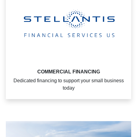
COMMERCIAL FINANCING
Dedicated financing to support your small business
today