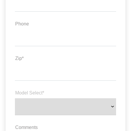
Phone
Zip*
Model Select*
Comments