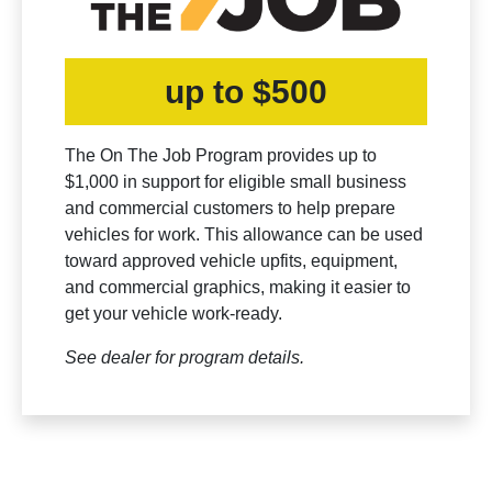
up to $500
The On The Job Program provides up to
$1,000 in support for eligible small business
and commercial customers to help prepare
vehicles for work. This allowance can be used
toward approved vehicle upfits, equipment,
and commercial graphics, making it easier to
get your vehicle work-ready.
See dealer for program details.