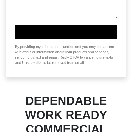
By providing my information, I understand you may contact me
with offers or information about your products and services,
including by text and email. Reply STOP to cancel future texts
and Unsubscribe to be removed from email.
DEPENDABLE
WORK READY
COMMERCIAL