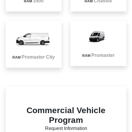
3500
Chassis
RAM
RAM
Promaster
RAM
Promaster City
RAM
Commercial Vehicle
Program
Request Information