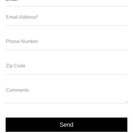
Email Address*
Phone Number
Zip Code
Comments