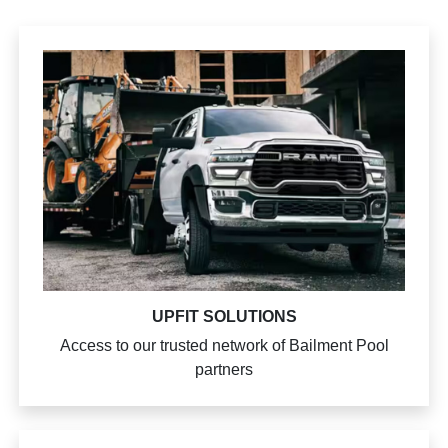
UPFIT SOLUTIONS
Access to our trusted network of Bailment Pool
partners