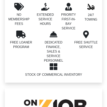
NO
EXTENDED
PRIORITY
24/7
MEMBERSHIP
SERVICE
FIRST-IN-
TOWING
FEES
HOURS
BAY
SERVICE
FREE LOANER
DEDICATED
FREE SHUTTLE
PROGRAM
FINANCE,
SERVICE
SALES &
SERVICE
PERSONNEL
STOCK OF COMMERICAL INVENTORY