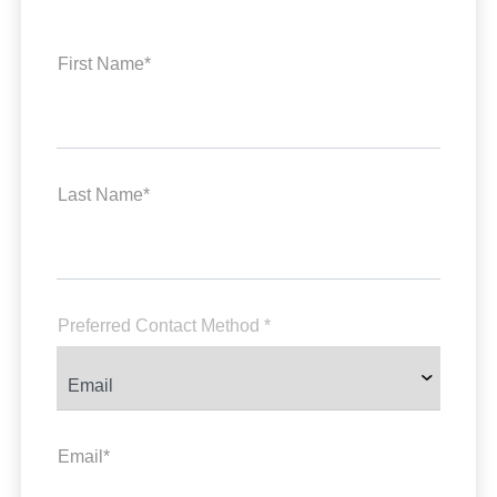
First Name*
Last Name*
Preferred Contact Method *
Email*