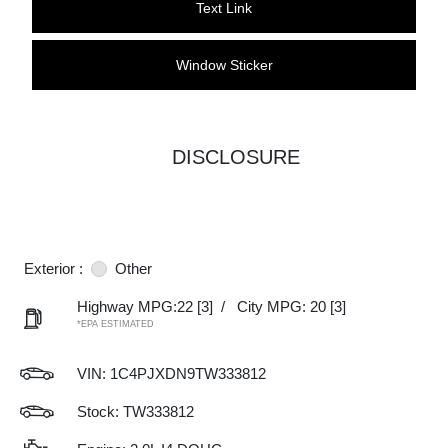
Text Link
Window Sticker
DISCLOSURE
Exterior :
Other
Highway MPG:22
[3]
/
City MPG: 20
[3]
*EPA ESTIMATED
VIN:
1C4PJXDN9TW333812
Stock: TW333812