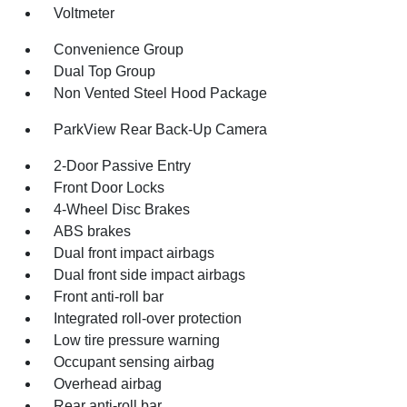
Voltmeter
Convenience Group
Dual Top Group
Non Vented Steel Hood Package
ParkView Rear Back-Up Camera
2-Door Passive Entry
Front Door Locks
4-Wheel Disc Brakes
ABS brakes
Dual front impact airbags
Dual front side impact airbags
Front anti-roll bar
Integrated roll-over protection
Low tire pressure warning
Occupant sensing airbag
Overhead airbag
Rear anti-roll bar