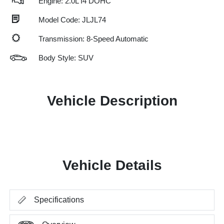
Engine: 2.0L I4 DOHC
Model Code: JLJL74
Transmission: 8-Speed Automatic
Body Style: SUV
Vehicle Description
Vehicle Details
Specifications