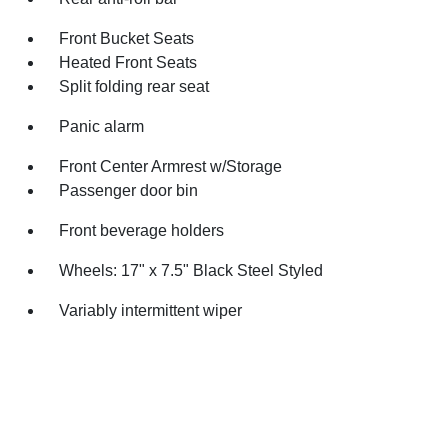
Front Bucket Seats
Heated Front Seats
Split folding rear seat
Panic alarm
Front Center Armrest w/Storage
Passenger door bin
Front beverage holders
Wheels: 17" x 7.5" Black Steel Styled
Variably intermittent wiper