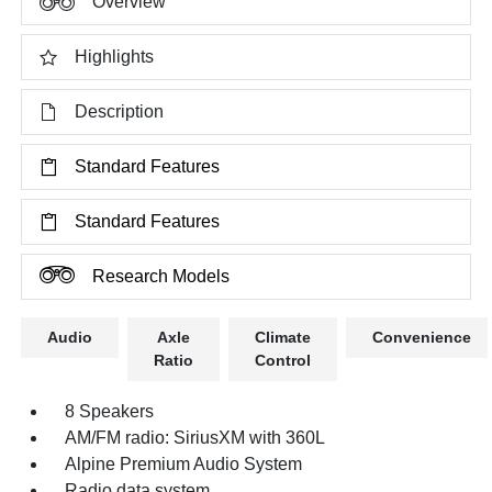
Overview
Highlights
Description
Standard Features
Standard Features
Research Models
Audio
Axle
Climate
Convenience
Ratio
Control
8 Speakers
AM/FM radio: SiriusXM with 360L
Alpine Premium Audio System
Radio data system