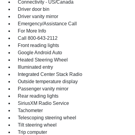
Connectivity - US/Canada
Driver door bin
Driver vanity mirror
Emergency/Assistance Call
For More Info
Call 800-643-2112
Front reading lights
Google Android Auto
Heated Steering Wheel
Illuminated entry
Integrated Center Stack Radio
Outside temperature display
Passenger vanity mirror
Rear reading lights
SiriusXM Radio Service
Tachometer
Telescoping steering wheel
Tilt steering wheel
Trip computer