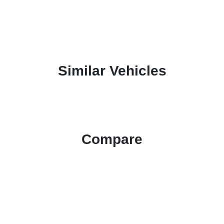
Similar Vehicles
Compare