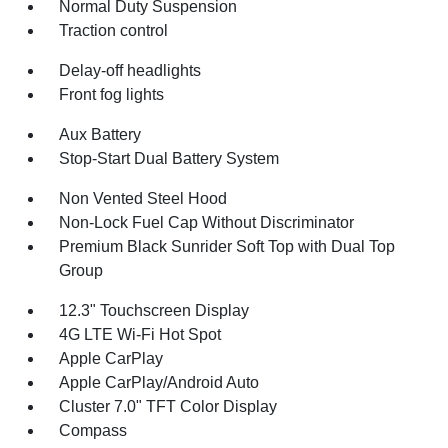
Normal Duty Suspension
Traction control
Delay-off headlights
Front fog lights
Aux Battery
Stop-Start Dual Battery System
Non Vented Steel Hood
Non-Lock Fuel Cap Without Discriminator
Premium Black Sunrider Soft Top with Dual Top
Group
12.3" Touchscreen Display
4G LTE Wi-Fi Hot Spot
Apple CarPlay
Apple CarPlay/Android Auto
Cluster 7.0" TFT Color Display
Compass