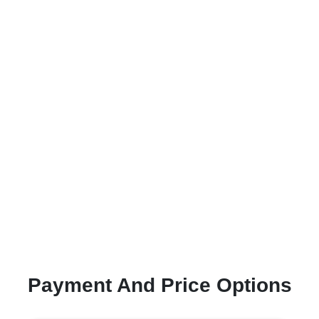
Payment And Price Options