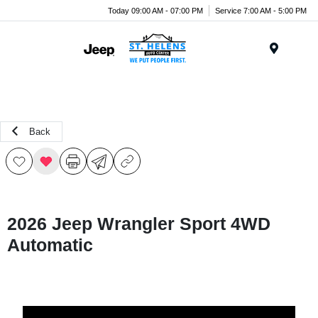
Today 09:00 AM - 07:00 PM
Service 7:00 AM - 5:00 PM
Menu
Back
2026 Jeep Wrangler Sport 4WD
Automatic