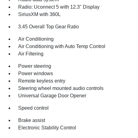
Radio: Uconnect 5 with 12.3" Display
SiriusXM with 360L
3.45 Overall Top Gear Ratio
Air Conditioning
Air Conditioning with Auto Temp Control
Air Filtering
Power steering
Power windows
Remote keyless entry
Steering wheel mounted audio controls
Universal Garage Door Opener
Speed control
Brake assist
Electronic Stability Control