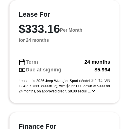
Lease For
$333.16
Per Month
for 24 months
Term
24 months
Due at signing
$5,994
Lease this 2026 Jeep Wrangler Sport (Model JLJL74; VIN
1C4PJXDN9TW333812), with $5,661.00 down at $333 for
24 months, on approved credit. $0.00 securi ...
Finance For