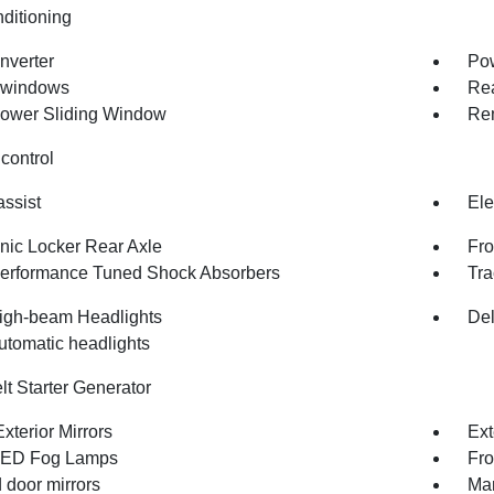
nditioning
nverter
Pow
 windows
Rea
ower Sliding Window
Rem
control
assist
Ele
onic Locker Rear Axle
Fro
erformance Tuned Shock Absorbers
Tra
igh-beam Headlights
Del
utomatic headlights
lt Starter Generator
xterior Mirrors
Ext
LED Fog Lamps
Fro
 door mirrors
Man