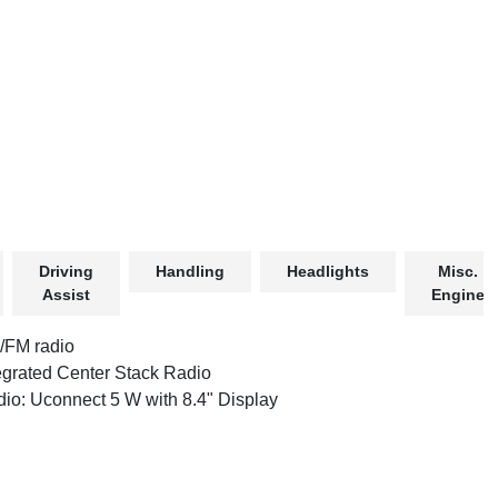
Driving
Handling
Headlights
Misc.
Assist
Engine
/FM radio
egrated Center Stack Radio
io: Uconnect 5 W with 8.4" Display