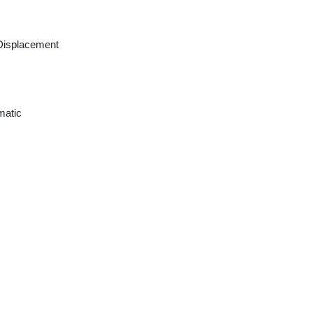
Displacement
matic