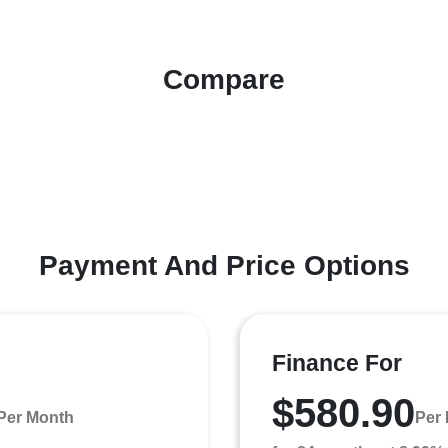
Compare
Payment And Price Options
Finance For
$580.90
Per Month
Per