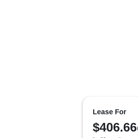
Lease For
$406.66