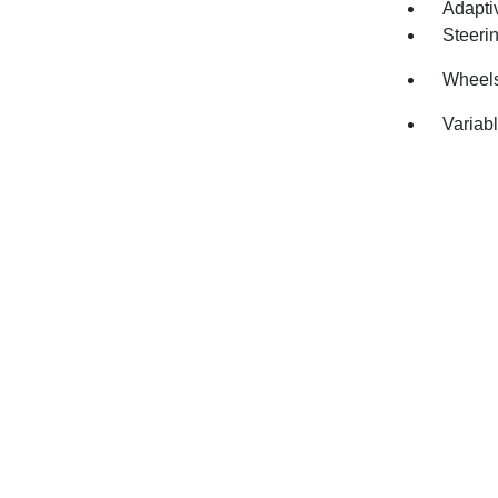
Adapti
Steeri
Wheels
Variabl