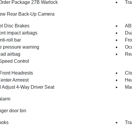
Order Package 27B Warlock
Tra
iew Rear Back-Up Camera
l Disc Brakes
AB
ont impact airbags
Dua
nti-roll bar
Fro
re pressure warning
Occ
ad airbag
Rea
Speed Control
Front Headrests
Clo
Center Armrest
Hea
 Adjust 4-Way Driver Seat
Man
alarm
ger door bin
ooks
Tra