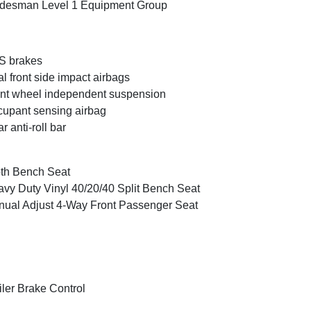
desman Level 1 Equipment Group
S brakes
l front side impact airbags
nt wheel independent suspension
upant sensing airbag
r anti-roll bar
th Bench Seat
vy Duty Vinyl 40/20/40 Split Bench Seat
ual Adjust 4-Way Front Passenger Seat
iler Brake Control