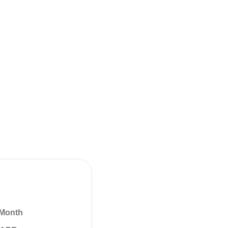
 Month