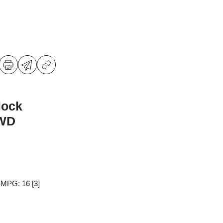
lock
4WD
y MPG: 16
[3]