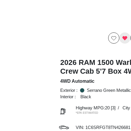
2026 RAM 1500 War
Crew Cab 5'7 Box 
4WD Automatic
Exterior :
Serrano Green Metallic
Interior :
Black
Highway MPG:20
[3]
/
Cit
*EPA ESTIMATED
VIN:
1C6SRFGT8TN426681