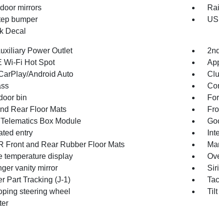
door mirrors
Rai
tep bumper
USB
k Decal
uxiliary Power Outlet
2nd
 Wi-Fi Hot Spot
App
CarPlay/Android Auto
Clu
ss
Con
door bin
For
and Rear Floor Mats
Fro
 Telematics Box Module
Goo
ated entry
Int
Front and Rear Rubber Floor Mats
Man
e temperature display
Ove
ger vanity mirror
Sir
r Part Tracking (J-1)
Ta
oping steering wheel
Til
ter