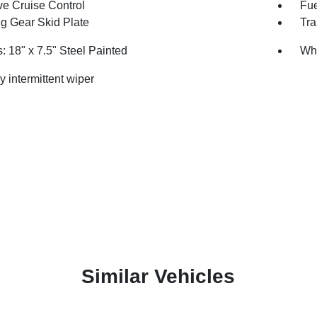
ve Cruise Control
Fue
ng Gear Skid Plate
Tra
: 18" x 7.5" Steel Painted
Whe
y intermittent wiper
Similar Vehicles