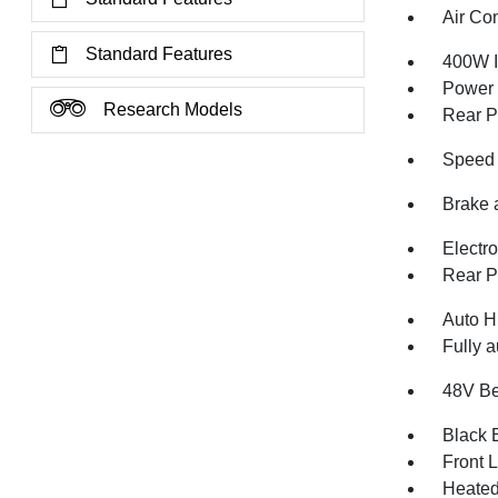
Air Co
Standard Features
400W I
Power
Research Models
Rear P
Speed 
Brake 
Electr
Rear P
Auto H
Fully a
48V Be
Black E
Front 
Heated