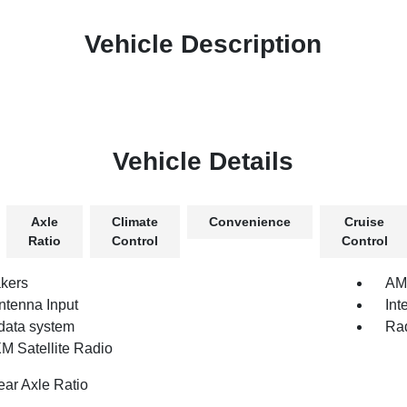
Vehicle Description
Vehicle Details
Axle
Climate
Convenience
Cruise
Ratio
Control
Control
kers
AM
tenna Input
Int
data system
Rad
XM Satellite Radio
ear Axle Ratio