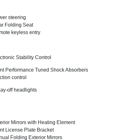
er steering
r Folding Seat
ote keyless entry
ctronic Stability Control
nt Performance Tuned Shock Absorbers
ction control
ay-off headlights
erior Mirrors with Heating Element
nt License Plate Bracket
ual Folding Exterior Mirrors