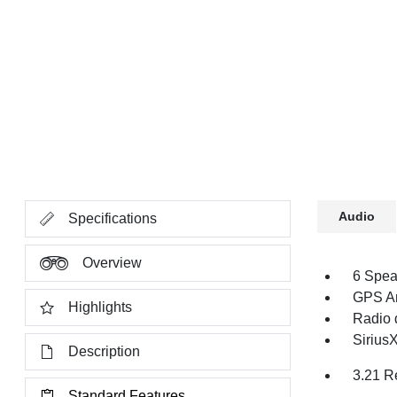
Audio
Specifications
Overview
6 Spea
GPS An
Highlights
Radio 
Sirius
Description
3.21 R
Standard Features