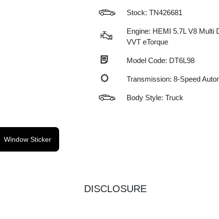
Stock: TN426681
Engine: HEMI 5.7L V8 Multi 
VVT eTorque
Model Code: DT6L98
Transmission: 8-Speed Auto
Body Style: Truck
Window Sticker
DISCLOSURE