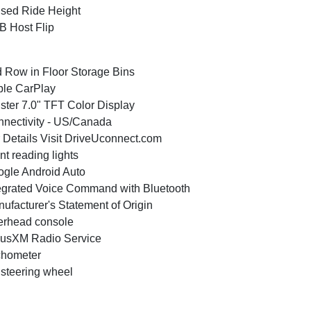
sed Ride Height
 Host Flip
 Row in Floor Storage Bins
le CarPlay
ster 7.0" TFT Color Display
nectivity - US/Canada
 Details Visit DriveUconnect.com
nt reading lights
gle Android Auto
egrated Voice Command with Bluetooth
ufacturer's Statement of Origin
rhead console
iusXM Radio Service
chometer
t steering wheel