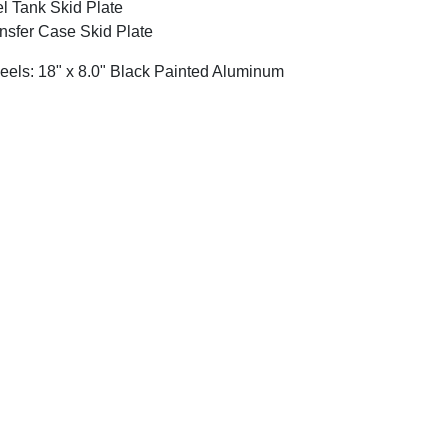
l Tank Skid Plate
nsfer Case Skid Plate
els: 18" x 8.0" Black Painted Aluminum