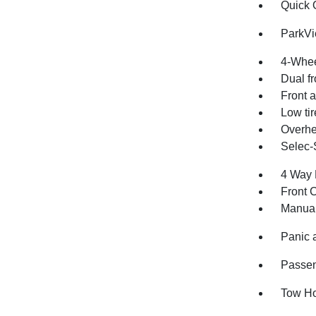
Quick 
ParkV
4-Whee
Dual fr
Front a
Low ti
Overhe
Selec-
4 Way 
Front 
Manual
Panic 
Passen
Tow H