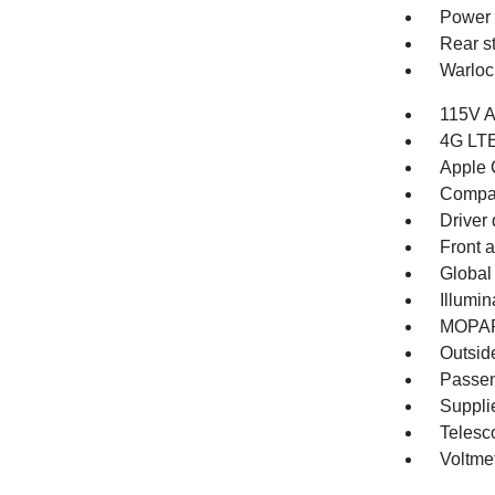
Power 
Rear s
Warloc
115V A
4G LTE
Apple 
Compa
Driver 
Front 
Global
Illumin
MOPAR 
Outsid
Passen
Supplie
Telesc
Voltme